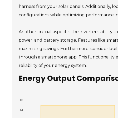
harness from your solar panels. Additionally, l
configurations while optimizing performance in
Another crucial aspect is the inverter's ability
power, and battery storage. Features like sma
maximizing savings. Furthermore, consider buil
through a smartphone app. This functionality
reliability of your energy system.
Energy Output Comparison