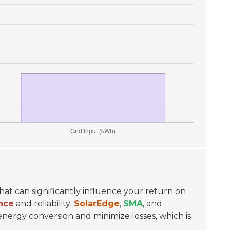
 that can significantly influence your return on
nce
and reliability:
SolarEdge
,
SMA
, and
ergy conversion and minimize losses, which is