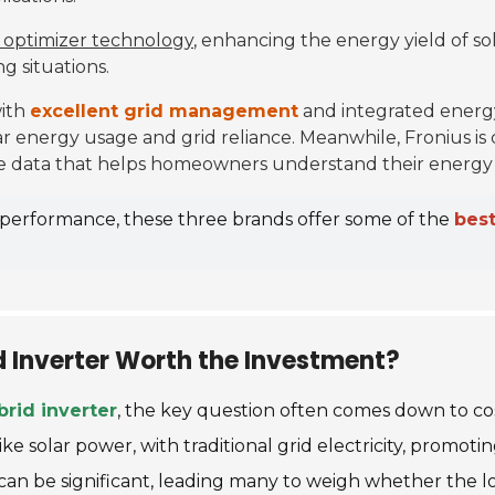
 optimizer technology
, enhancing the energy yield of sol
g situations.
with
excellent grid management
and integrated energ
ar energy usage and grid reliance. Meanwhile, Fronius is 
ime data that helps homeowners understand their energy
d performance, these three brands offer some of the
best
id Inverter Worth the Investment?
rid inverter
, the key question often comes down to cos
like solar power, with traditional grid electricity, prom
ost can be significant, leading many to weigh whether the 