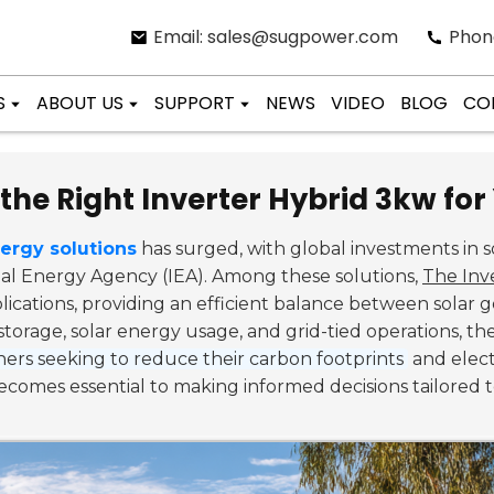
Email: sales@sugpower.com
Phon
S
ABOUT US
SUPPORT
NEWS
VIDEO
BLOG
CO
the Right Inverter Hybrid 3kw fo
ergy solutions
has surged, with global investments in 
nal Energy Agency (IEA). Among these solutions,
The Inv
plications, providing an efficient balance between sola
storage, solar energy usage, and grid-tied operations, t
rs seeking to reduce their carbon footprints
and elect
comes essential to making informed decisions tailored 