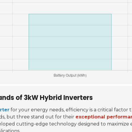
ands of 3kW Hybrid Inverters
rter
for your energy needs, efficiency is a critical factor
ds, but three stand out for their
exceptional performa
eloped cutting-edge technology designed to maximize en
ications.