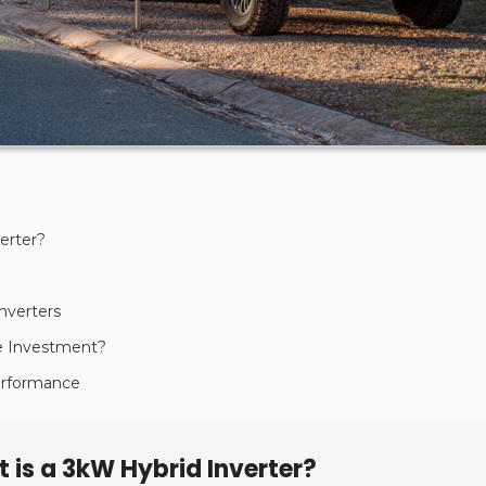
erter?
nverters
he Investment?
Performance
 is a 3kW Hybrid Inverter?