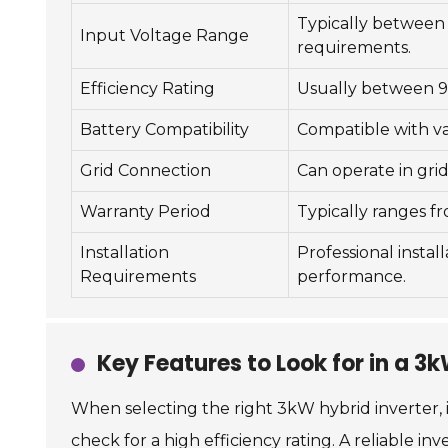
Typically between
Input Voltage Range
requirements.
Efficiency Rating
Usually between 9
Battery Compatibility
Compatible with var
Grid Connection
Can operate in grid
Warranty Period
Typically ranges fr
Installation
Professional instal
Requirements
performance.
Key Features to Look for in a 3
When selecting the right 3kW hybrid inverter, it
check for a high efficiency rating. A reliable i