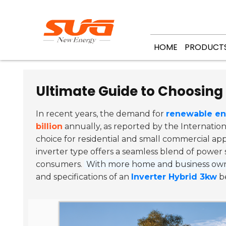
HOME
PRODUCT
Ultimate Guide to Choosing 
In recent years, the demand for
renewable en
billion
annually, as reported by the Internatio
choice for residential and small commercial ap
inverter type offers a seamless blend of power 
consumers.
With more home and business owne
and specifications of an
Inverter Hybrid 3kw
be