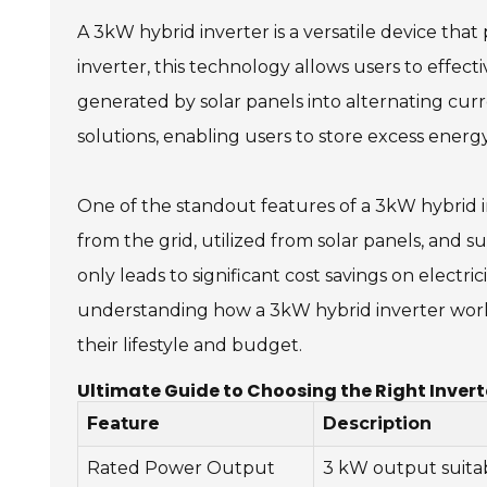
A 3kW hybrid inverter is a versatile device that
inverter, this technology allows users to effec
generated by solar panels into alternating cur
solutions, enabling users to store excess ener
One of the standout features of a 3kW hybrid i
from the grid, utilized from solar panels, and s
only leads to significant cost savings on electr
understanding how a 3kW hybrid inverter work
their lifestyle and budget.
Ultimate Guide to Choosing the Right Invert
Feature
Description
Rated Power Output
3 kW output suita