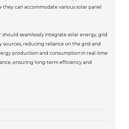
sure they can accommodate various solar panel
r should seamlessly integrate solar energy, grid
 sources, reducing reliance on the grid and
 energy production and consumption in real-time
nce, ensuring long-term efficiency and