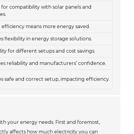
l for compatibility with solar panels and
es.
 efficiency means more energy saved.
 flexibility in energy storage solutions.
lity for different setups and cost savings.
tes reliability and manufacturers’ confidence.
s safe and correct setup, impacting efficiency.
with your energy needs. First and foremost,
rectly affects how much electricity you can