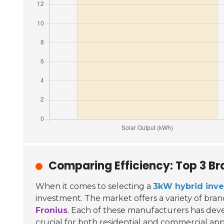
Comparing Efficiency: Top 3 Br
When it comes to selecting a
3kW hybrid inve
investment. The market offers a variety of bran
Fronius
. Each of these manufacturers has dev
crucial for both residential and commercial appl