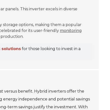
ar panels. This inverter excels in diverse
y storage options, making them a popular
celebrated for its user-friendly
monitoring
 production.
 solutions
for those looking to invest in a
t versus benefit. Hybrid inverters offer the
oting energy independence and potential savings
long-term savings justify the investment. With