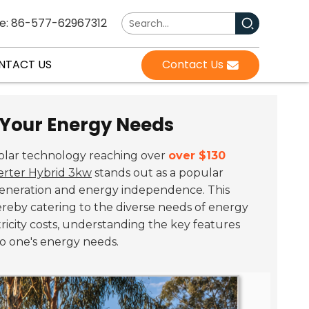
e: 86-577-62967312
NTACT US
Contact Us
r Your Energy Needs
solar technology reaching over
over $130
erter Hybrid 3kw
stands out as a popular
r generation and energy independence. This
hereby catering to the diverse needs of energy
ricity costs, understanding the key features
to one's energy needs.