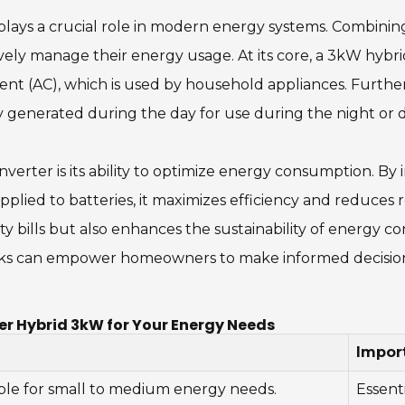
 plays a crucial role in modern energy systems. Combining
tively manage their energy usage. At its core, a 3kW hybr
rent (AC), which is used by household appliances. Furthe
gy generated during the day for use during the night or
nverter is its ability to optimize energy consumption. B
upplied to batteries, it maximizes efficiency and reduces
icity bills but also enhances the sustainability of energy
s can empower homeowners to make informed decisions,
er Hybrid 3kW for Your Energy Needs
Impor
ble for small to medium energy needs.
Essent