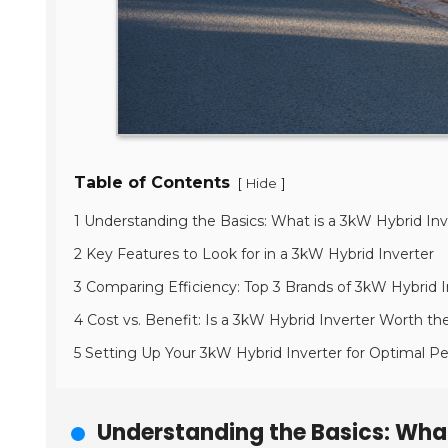
Table of Contents
[
]
Hide
1 Understanding the Basics: What is a 3kW Hybrid Inv
2 Key Features to Look for in a 3kW Hybrid Inverter
3 Comparing Efficiency: Top 3 Brands of 3kW Hybrid I
4 Cost vs. Benefit: Is a 3kW Hybrid Inverter Worth t
5 Setting Up Your 3kW Hybrid Inverter for Optimal 
Understanding the Basics: What