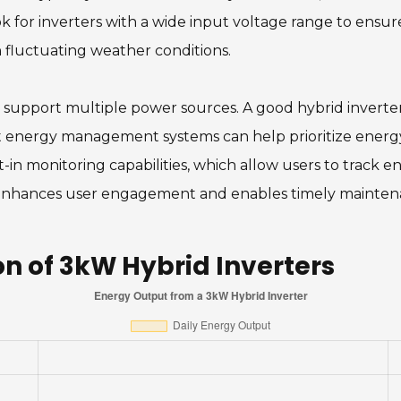
ook for inverters with a wide input voltage range to en
 fluctuating weather conditions.
 to support multiple power sources. A good hybrid inverte
rt energy management systems can help prioritize energy
t-in monitoring capabilities, which allow users to track
 enhances user engagement and enables timely maintena
 of 3kW Hybrid Inverters