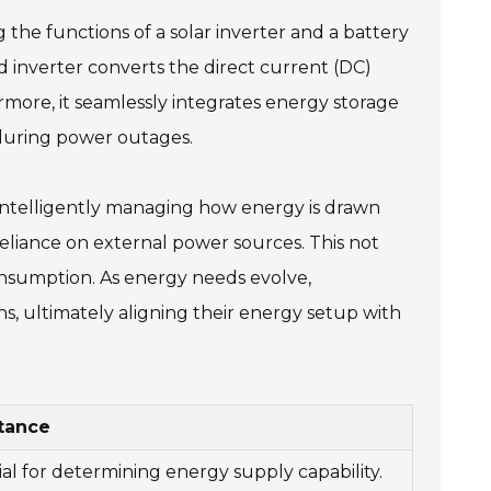
 the functions of a solar inverter and a battery
id inverter converts the direct current (DC)
rmore, it seamlessly integrates energy storage
 during power outages.
y intelligently managing how energy is drawn
 reliance on external power sources. This not
 consumption. As energy needs evolve,
 ultimately aligning their energy setup with
tance
ial for determining energy supply capability.