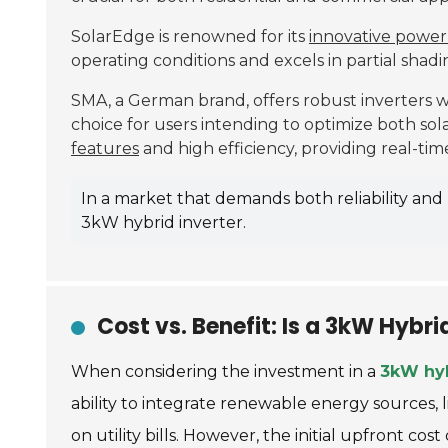
SolarEdge is renowned for its
innovative power
operating conditions and excels in partial shadin
SMA, a German brand, offers robust inverters 
choice for users intending to optimize both sol
features
and high efficiency, providing real-t
In a market that demands both reliability an
3kW hybrid inverter.
Cost vs. Benefit: Is a 3kW Hybr
When considering the investment in a
3kW hyb
ability to integrate renewable energy sources, 
on utility bills. However, the initial upfront c