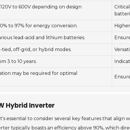
 120V to 600V depending on design
Critica
batteri
0% to 97% for energy conversion.
Higher
ious lead-acid and lithium batteries.
Ensures
-tied, off-grid, or hybrid modes.
Versati
om 3 to 10 years.
Indica
lation may be required for optimal
Ensure
kW Hybrid Inverter
's essential to consider several key features that align 
nverter typically boasts an efficiency above 90%, which di