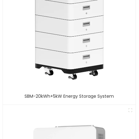
SBM-20kWh+5kW Energy Storage System