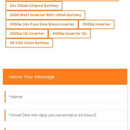
24v 100ah Lifepo4 Battery
3000 Watt Inverter With 100ah Battery
3000w 24v Pure Sine Wave Inverter
3500w Inverter
4000w 12v Inverter
4000w Inverter 12v
48 Volt Solar Battery
Leave Your Message