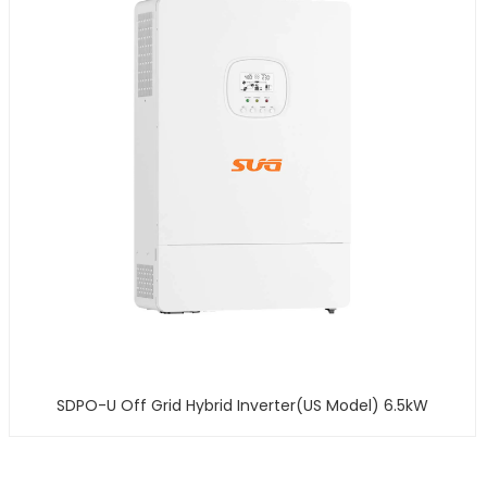
SDPO-U Off Grid Hybrid Inverter(US Model) 6.5kW