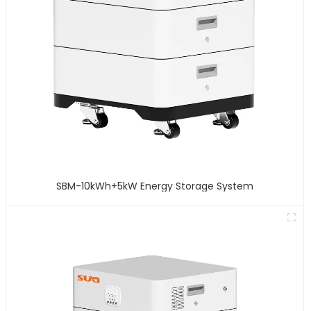
SBM-10kWh+5kW Energy Storage System