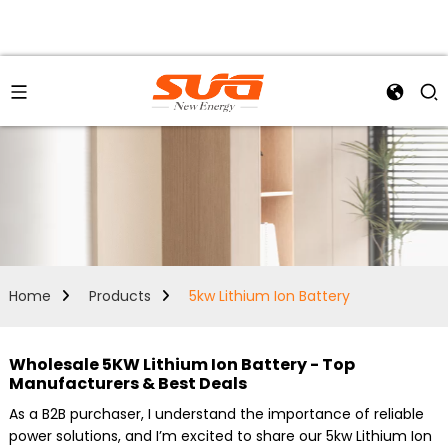
Home
Products
5kw Lithium Ion Battery
Wholesale 5KW Lithium Ion Battery - Top
Manufacturers & Best Deals
As a B2B purchaser, I understand the importance of reliable
power solutions, and I’m excited to share our 5kw Lithium Ion