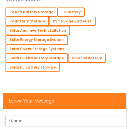
Pv And Battery Storage
Pv Battery
Pv Battery Storage
Pv Storage Batteries
Solar And Inverter Installation
Solar Energy Storage System
Solar Power Storage Systems
Solar Pv And Battery Storage
Solar Pv Battery
Solar Pv Battery Storage
Leave Your Message