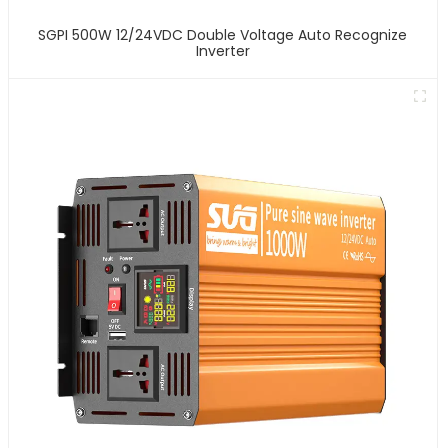
SGPI 500W 12/24VDC Double Voltage Auto Recognize
Inverter