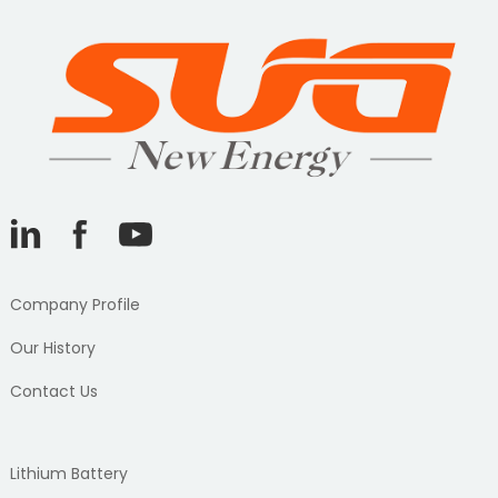
Company Profile
Our History
Contact Us
Lithium Battery