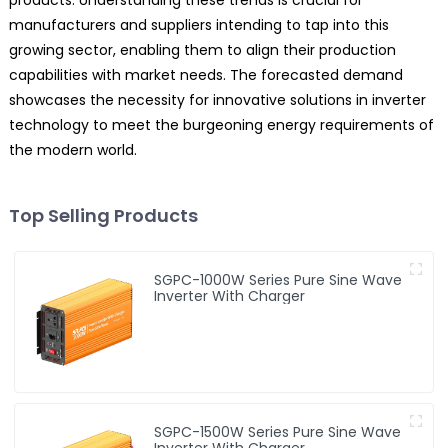
products. Understanding these trends is crucial for
manufacturers and suppliers intending to tap into this
growing sector, enabling them to align their production
capabilities with market needs. The forecasted demand
showcases the necessity for innovative solutions in inverter
technology to meet the burgeoning energy requirements of
the modern world.
Top Selling Products
SGPC-1000W Series Pure Sine Wave
Inverter With Charger
SGPC-1500W Series Pure Sine Wave
Inverter With Charger