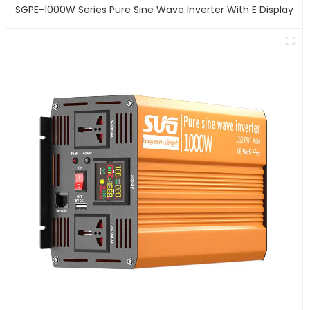
SGPE-1000W Series Pure Sine Wave Inverter With E Display