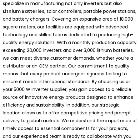
specialize in manufacturing not only inverters but also
Lithium Batteries
, solar controllers, portable power stations,
and battery chargers. Covering an expansive area of 18,000
square meters, our facilities are equipped with advanced
technology and skilled teams dedicated to producing high-
quality energy solutions. With a monthly production capacity
exceeding 20,000 inverters and over 3,000 lithium batteries,
we can meet diverse customer demands, whether you’re a
distributor or an OEM partner. Our commitment to quality
means that every product undergoes rigorous testing to
ensure it meets international standards. By choosing us as
your 5000 W inverter supplier, you gain access to a reliable
source of innovative energy products designed to enhance
efficiency and sustainability. In addition, our strategic
location allows us to offer competitive pricing and prompt
delivery to global markets. We understand the importance of
timely access to essential components for your projects,
and our experienced team is ready to collaborate with you