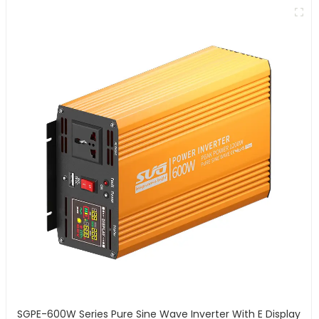
SGPE-600W Series Pure Sine Wave Inverter With E Display