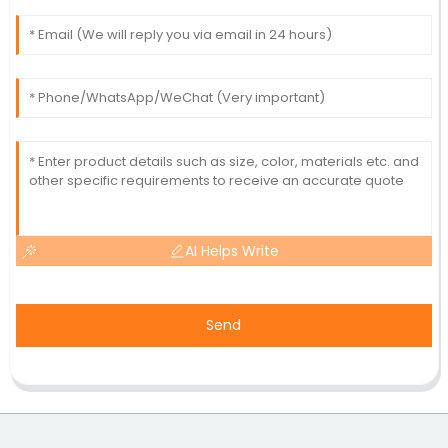
AI Helps Write
Send