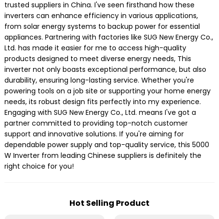
trusted suppliers in China. I've seen firsthand how these
inverters can enhance efficiency in various applications,
from solar energy systems to backup power for essential
appliances. Partnering with factories like SUG New Energy Co.,
Ltd. has made it easier for me to access high-quality
products designed to meet diverse energy needs, This
inverter not only boasts exceptional performance, but also
durability, ensuring long-lasting service. Whether you're
powering tools on a job site or supporting your home energy
needs, its robust design fits perfectly into my experience.
Engaging with SUG New Energy Co., Ltd. means I've got a
partner committed to providing top-notch customer
support and innovative solutions. If you're aiming for
dependable power supply and top-quality service, this 5000
W Inverter from leading Chinese suppliers is definitely the
right choice for you!
Hot Selling Product