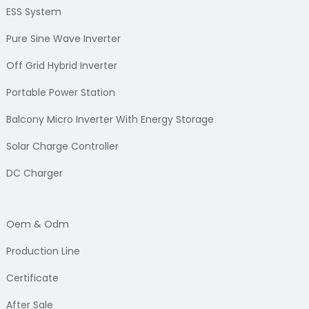
ESS System
Pure Sine Wave Inverter
Off Grid Hybrid Inverter
Portable Power Station
Balcony Micro Inverter With Energy Storage
Solar Charge Controller
DC Charger
Oem & Odm
Production Line
Certificate
After Sale