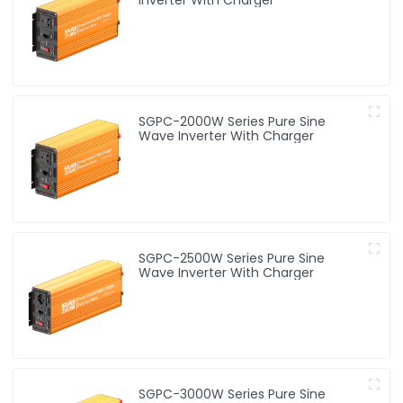
SGPC-2000W Series Pure Sine
Wave Inverter With Charger
SGPC-2500W Series Pure Sine
Wave Inverter With Charger
SGPC-3000W Series Pure Sine