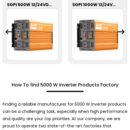
SGPI 500W 12/24VDC Double Voltage Auto Recognize Inverter
SGPI 1000W 12/24VDC Double Voltage Auto Recognize Inverter
How To find 5000 W Inverter Products Factory
Finding a reliable manufacturer for 5000 W inverter products
can be a challenging task, especially when high performance
and quality are your top priorities. At our company, we are
proud to operate two state-of-the-art factories that