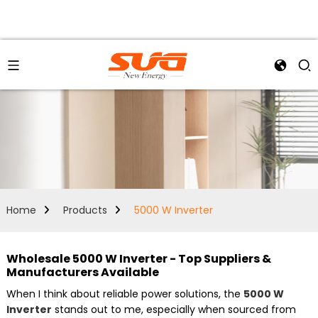
Home
Products
5000 W Inverter
Wholesale 5000 W Inverter - Top Suppliers &
Manufacturers Available
When I think about reliable power solutions, the
5000 W
Inverter
stands out to me, especially when sourced from