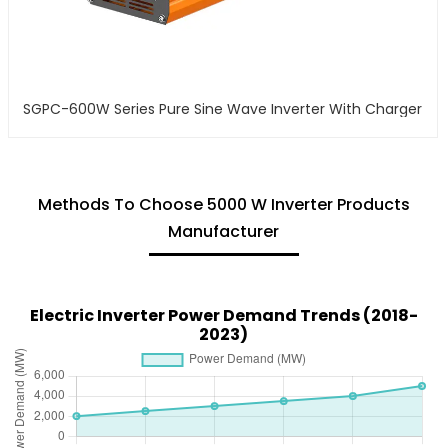
SGPC-600W Series Pure Sine Wave Inverter With Charger
Methods To Choose 5000 W Inverter Products
Manufacturer
Electric Inverter Power Demand Trends (2018-
2023)