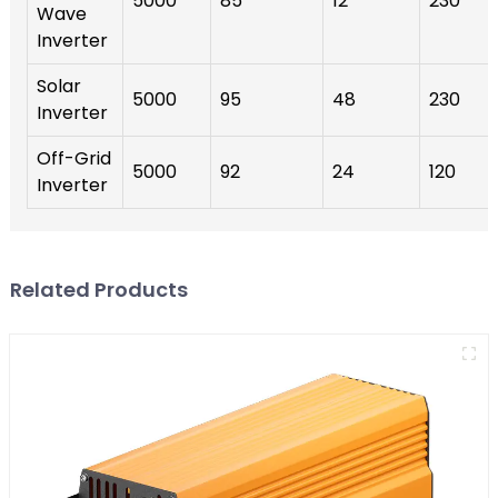
5000
85
12
230
Wave
Inverter
Solar
5000
95
48
230
Inverter
Off-Grid
5000
92
24
120
Inverter
Related Products