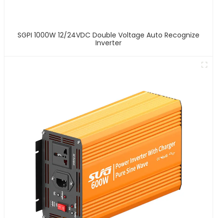
SGPI 1000W 12/24VDC Double Voltage Auto Recognize
Inverter