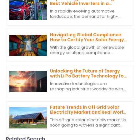
Best Vehicle Inverters in a
Competitive Market
In a rapidly evolving automotive
landscape, the demand for high-
quality Vehicle Inverters is surging,
driven by the increasing adoption of
electric
Navigating Global Compliance:
How to Certify Your Solar Energy
Storage System for International
With the global growth of renewable
Trade
energy solutions, compliance
requirements for solar energy
storage systems have gained
precedence in
Unlocking the Future of Energy
with Li Po Battery Technology for
Global Supply Chain Solutions
Innovative technologies are
reshaping industries worldwide with
sustainable development and
efficiency being the hallmarks of the
new era. Li Po
Future Trends in Off Grid Solar
Electricity Market and Real World
Applications
This off-grid solar electricity market is
soon going to witness a significant
growth curve. The requirement for
sustainable energy solutions and
Related Search