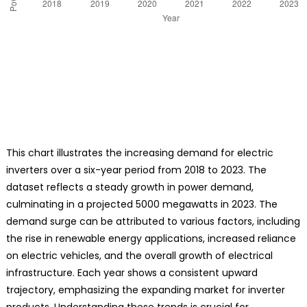
This chart illustrates the increasing demand for electric
inverters over a six-year period from 2018 to 2023. The
dataset reflects a steady growth in power demand,
culminating in a projected 5000 megawatts in 2023. The
demand surge can be attributed to various factors, including
the rise in renewable energy applications, increased reliance
on electric vehicles, and the overall growth of electrical
infrastructure. Each year shows a consistent upward
trajectory, emphasizing the expanding market for inverter