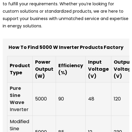
to fulfill your requirements. Whether you’re looking for
custom solutions or standardized products, we are here to
support your business with unmatched service and expertise
in energy solutions.
How To Find 5000 W Inverter Products Factory
Power
Input
Output
Product
Efficiency
Output
Voltage
Voltag
Type
(%)
(W)
(V)
(V)
Pure
Sine
5000
90
48
120
Wave
Inverter
Modified
Sine