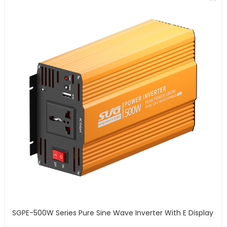
SGPE-500W Series Pure Sine Wave Inverter With E Display