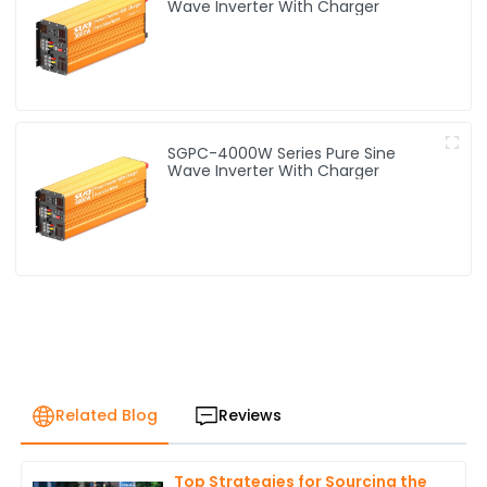
Wave Inverter With Charger
SGPC-4000W Series Pure Sine
Wave Inverter With Charger
Related Blog
Reviews
Top Strategies for Sourcing the