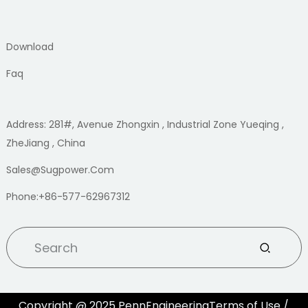
Download
Faq
Address: 281#, Avenue Zhongxin , Industrial Zone Yueqing ,
ZheJiang , China
Sales@sugpower.com
Phone:+86-577-62967312
Copyright @ 2025 PennEngineeringTerms of Use /