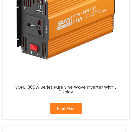
SGPE-300W Series Pure Sine Wave Inverter With E
Display
Read More