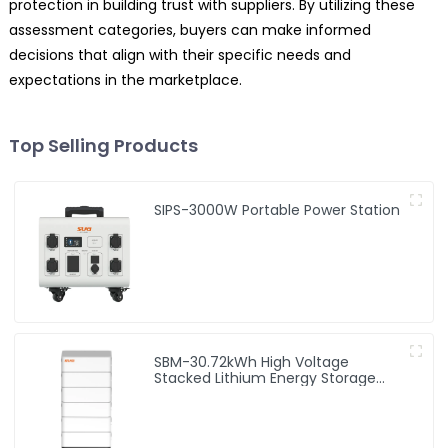
protection in building trust with suppliers. By utilizing these
assessment categories, buyers can make informed
decisions that align with their specific needs and
expectations in the marketplace.
Top Selling Products
SIPS-3000W Portable Power Station
SBM-30.72kWh High Voltage
Stacked Lithium Energy Storage
Battery