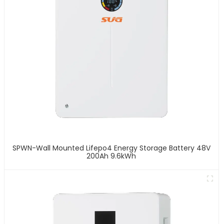
SPWN-Wall Mounted Lifepo4 Energy Storage Battery 48V
200Ah 9.6kWh