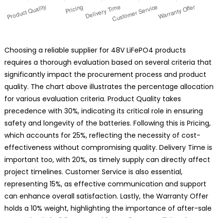
Choosing a reliable supplier for 48V LiFePO4 products
requires a thorough evaluation based on several criteria that
significantly impact the procurement process and product
quality. The chart above illustrates the percentage allocation
for various evaluation criteria. Product Quality takes
precedence with 30%, indicating its critical role in ensuring
safety and longevity of the batteries. Following this is Pricing,
which accounts for 25%, reflecting the necessity of cost-
effectiveness without compromising quality. Delivery Time is
important too, with 20%, as timely supply can directly affect
project timelines. Customer Service is also essential,
representing 15%, as effective communication and support
can enhance overall satisfaction. Lastly, the Warranty Offer
holds a 10% weight, highlighting the importance of after-sale