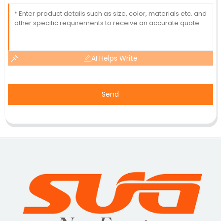
AI Helps Write
Send