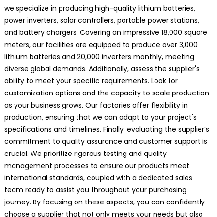
we specialize in producing high-quality lithium batteries,
power inverters, solar controllers, portable power stations,
and battery chargers. Covering an impressive 18,000 square
meters, our facilities are equipped to produce over 3,000
lithium batteries and 20,000 inverters monthly, meeting
diverse global demands. Additionally, assess the supplier's
ability to meet your specific requirements. Look for
customization options and the capacity to scale production
as your business grows. Our factories offer flexibility in
production, ensuring that we can adapt to your project's
specifications and timelines. Finally, evaluating the supplier’s
commitment to quality assurance and customer support is
crucial. We prioritize rigorous testing and quality
management processes to ensure our products meet
international standards, coupled with a dedicated sales
team ready to assist you throughout your purchasing
journey. By focusing on these aspects, you can confidently
choose a supplier that not only meets your needs but also