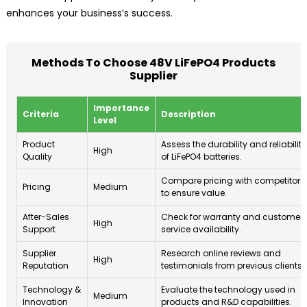
enhances your business’s success.
Methods To Choose 48V LiFePO4 Products
Supplier
Importance
Criteria
Description
Level
Product
Assess the durability and reliability
High
Quality
of LiFePO4 batteries.
Compare pricing with competitors
Pricing
Medium
to ensure value.
After-Sales
Check for warranty and customer
High
Support
service availability.
Supplier
Research online reviews and
High
Reputation
testimonials from previous clients.
Technology &
Evaluate the technology used in
Medium
Innovation
products and R&D capabilities.