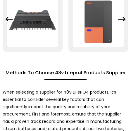
Methods To Choose 48v Lifepo4 Products Supplier
When selecting a supplier for 48V LiFePO4 products, it’s
essential to consider several key factors that can
significantly impact the quality and reliability of your
procurement. First and foremost, ensure that the supplier
has a proven track record and expertise in manufacturing
lithium batteries and related products. At our two factories,