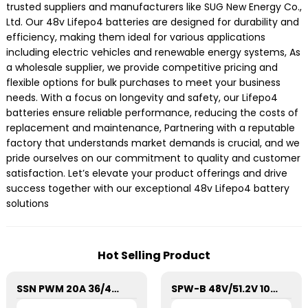
trusted suppliers and manufacturers like SUG New Energy Co.,
Ltd. Our 48v Lifepo4 batteries are designed for durability and
efficiency, making them ideal for various applications
including electric vehicles and renewable energy systems, As
a wholesale supplier, we provide competitive pricing and
flexible options for bulk purchases to meet your business
needs. With a focus on longevity and safety, our Lifepo4
batteries ensure reliable performance, reducing the costs of
replacement and maintenance, Partnering with a reputable
factory that understands market demands is crucial, and we
pride ourselves on our commitment to quality and customer
satisfaction. Let’s elevate your product offerings and drive
success together with our exceptional 48v Lifepo4 battery
solutions
Hot Selling Product
SSN PWM 20A 36/48V Solar Charge Controller For Solar Panels
SPW-B 48V/51.2V 100Ah Power Wall Lithium Energy Storage Battery