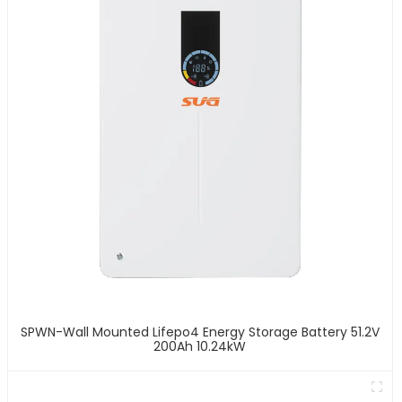
SPWN-Wall Mounted Lifepo4 Energy Storage Battery 51.2V
200Ah 10.24kW