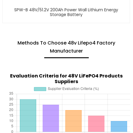
SPW-B 48V/51.2V 200Ah Power Wall Lithium Energy
Storage Battery
Methods To Choose 48v Lifepo4 Factory
Manufacturer
Evaluation Criteria for 48V LiFePO4 Products
Suppliers