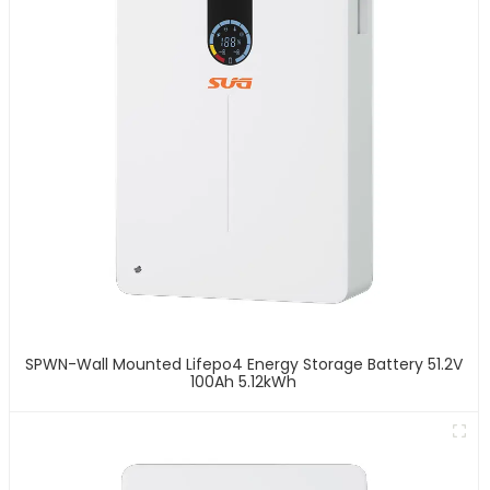
SPWN-Wall Mounted Lifepo4 Energy Storage Battery 51.2V
100Ah 5.12kWh