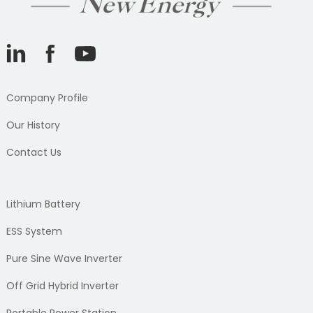
Company Profile
Our History
Contact Us
Lithium Battery
ESS System
Pure Sine Wave Inverter
Off Grid Hybrid Inverter