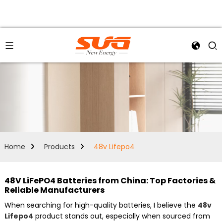
Home
Products
48v Lifepo4
48V LiFePO4 Batteries from China: Top Factories &
Reliable Manufacturers
When searching for high-quality batteries, I believe the
48v
Lifepo4
product stands out, especially when sourced from