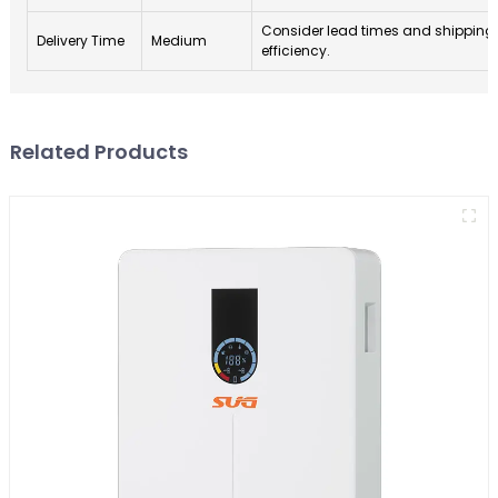
Consider lead times and shipping
Delivery Time
Medium
efficiency.
Related Products