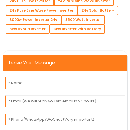
24v Pure Sine Inverter
24v Pure Sine Wave Inverter
24v Pure Sine Wave Power Inverter
24v Solar Battery
3000w Power Inverter 24v
3500 Watt Inverter
3kw Hybrid Inverter
3kw Inverter With Battery
Leave Your Message