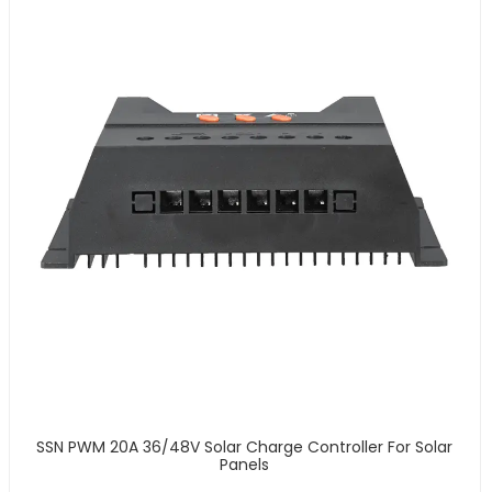
SSN PWM 20A 36/48V Solar Charge Controller For Solar
Panels