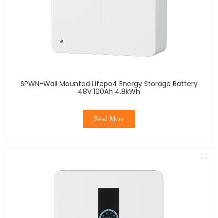
SPWN-Wall Mounted Lifepo4 Energy Storage Battery
48V 100Ah 4.8kWh
Read More