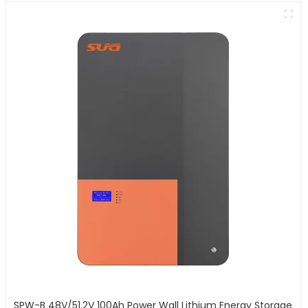
SPW-B 48V/51.2V 100Ah Power Wall Lithium Energy Storage