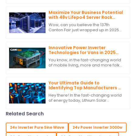
grid ways. As more folks want to
Maximize Your Business Potential
with 48v Lifepo4 Server Rack
Battery at the Conclusion of
Wow, can you believe the 137th
Canton Fair 2025
Canton Fair just wrapped up in 2025?
It’s honestly a big deal for all those
businesses out there wanting to
make their
Innovative Power Inverter
Technologies for Vans in 2025
and How to Choose the Best One
You know, in the fast-changing world
of mobile living, more and more folks
are looking for reliable and efficient
power solutions. This is especially
Your Ultimate Guide to
Identifying Top Manufacturers of
Lithium Solar Batteries
Hey there! In the fast-changing world
of energy today, Lithium Solar
Batteries have become must-haves
for both homes and businesses that
Related Search
are tapping
24v Inverter Pure Sine Wave
24v Power Inverter 3000w