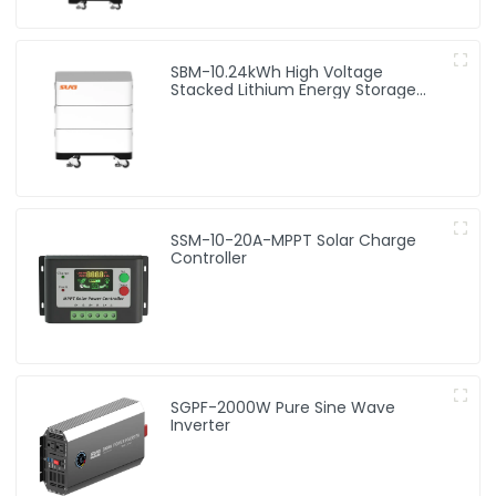
SBM-10.24kWh High Voltage
Stacked Lithium Energy Storage
Battery
SSM-10-20A-MPPT Solar Charge
Controller
SGPF-2000W Pure Sine Wave
Inverter