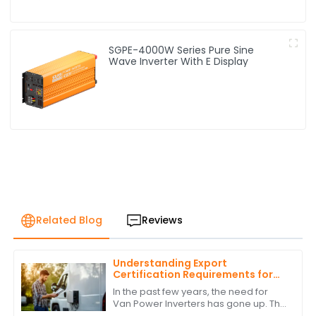
SGPE-4000W Series Pure Sine
Wave Inverter With E Display
Related Blog
Reviews
Understanding Export
Certification Requirements for
Power Inverters for Vans
In the past few years, the need for
Van Power Inverters has gone up. This
is due to the rise in van life &amp; off-