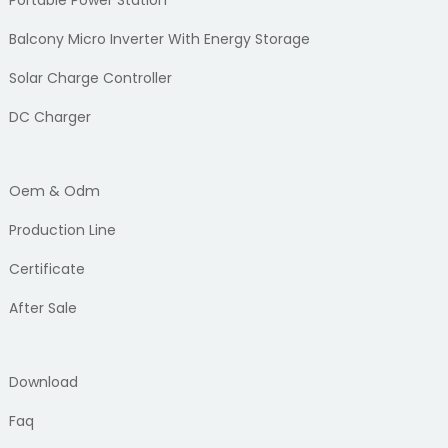
Portable Power Station
Balcony Micro Inverter With Energy Storage
Solar Charge Controller
DC Charger
Oem & Odm
Production Line
Certificate
After Sale
Download
Faq