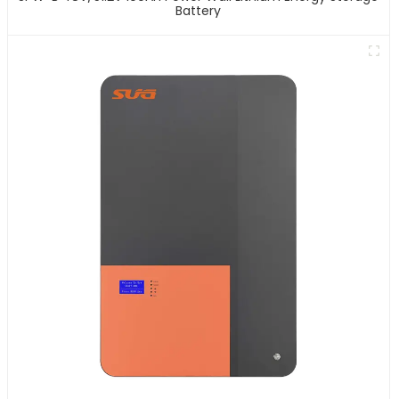
Battery