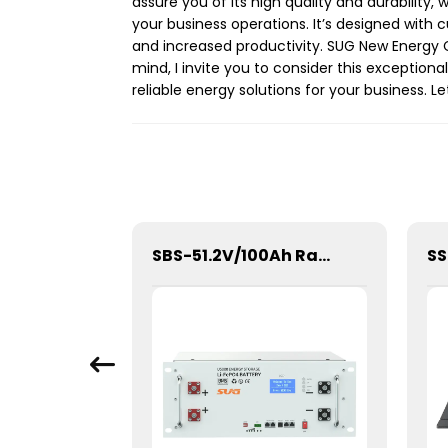
assure you of its high quality and durability,
your business operations. It’s designed with 
and increased productivity. SUG New Energy C
mind, I invite you to consider this exception
reliable energy solutions for your business. Le
SBM-10.24kWh High Voltage Stacked Lithium Energy Storage Battery
SBS-51.2V/100Ah Rack/Cabinet Mounted Lithium Energy Storage Battery