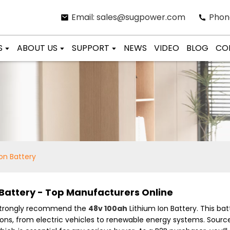
Email: sales@sugpower.com
Phon
S
ABOUT US
SUPPORT
NEWS
VIDEO
BLOG
CO
on Battery
 Battery - Top Manufacturers Online
I strongly recommend the
48v 100ah
Lithium Ion Battery. This b
ations, from electric vehicles to renewable energy systems. Sourc