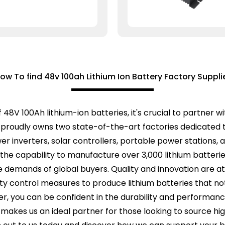
ow To find 48v 100ah Lithium Ion Battery Factory Suppli
f 48V 100Ah lithium-ion batteries, it's crucial to partner
roudly owns two state-of-the-art factories dedicated t
ower inverters, solar controllers, portable power stations
e the capability to manufacture over 3,000 lithium batter
 demands of global buyers. Quality and innovation are at 
ty control measures to produce lithium batteries that no
ier, you can be confident in the durability and performa
 makes us an ideal partner for those looking to source hi