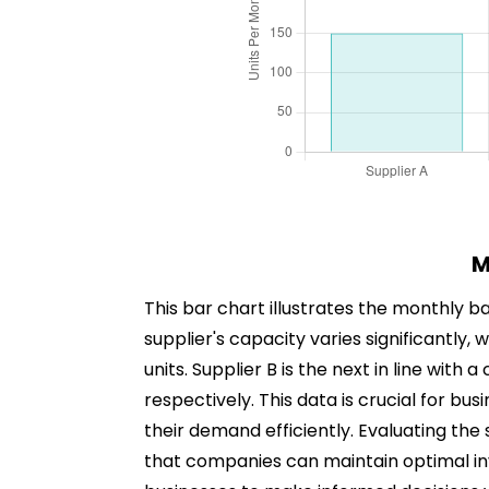
M
This bar chart illustrates the monthly ba
supplier's capacity varies significantly,
units. Supplier B is the next in line with
respectively. This data is crucial for bus
their demand efficiently. Evaluating the
that companies can maintain optimal inv