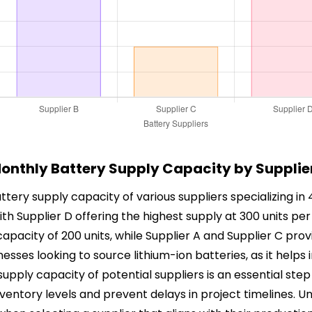
onthly Battery Supply Capacity by Supplie
ttery supply capacity of various suppliers specializing in
 with Supplier D offering the highest supply at 300 units p
 a capacity of 200 units, while Supplier A and Supplier C pro
inesses looking to source lithium-ion batteries, as it help
 supply capacity of potential suppliers is an essential st
entory levels and prevent delays in project timelines. 