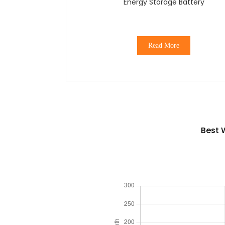
Energy Storage Battery
Read More
Best 