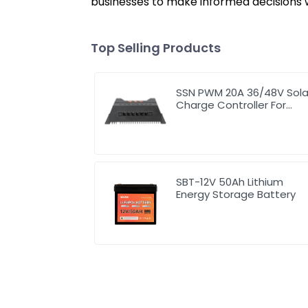
businesses to make informed decisions w
Top Selling Products
SSN PWM 20A 36/48V Sola
Charge Controller For
Solar Panels
SBT-12V 50Ah Lithium
Energy Storage Battery