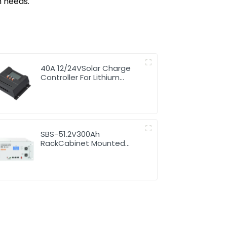
n needs.
40A 12/24VSolar Charge
Controller For Lithium
Battery
SBS-51.2V300Ah
RackCabinet Mounted
Lithium Energy Storage
Battery