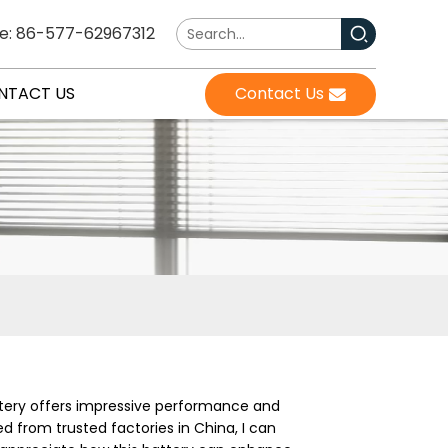
e: 86-577-62967312
NTACT US
Contact Us
attery offers impressive performance and
ed from trusted factories in China, I can