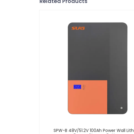
Related Products
SPW-B 48V/51.2V 100Ah Power Wall Lit