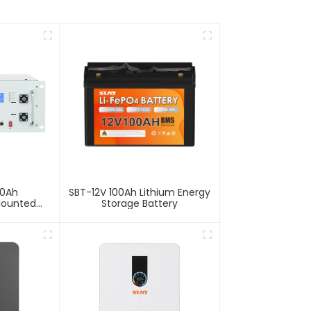
00Ah
SBT-12V 100Ah Lithium Energy
Mounted
Storage Battery
Storage