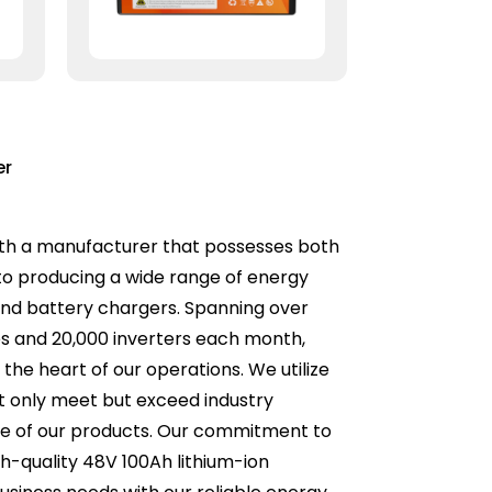
er
 with a manufacturer that possesses both
o producing a wide range of energy
, and battery chargers. Spanning over
ies and 20,000 inverters each month,
the heart of our operations. We utilize
t only meet but exceed industry
nce of our products. Our commitment to
gh-quality 48V 100Ah lithium-ion