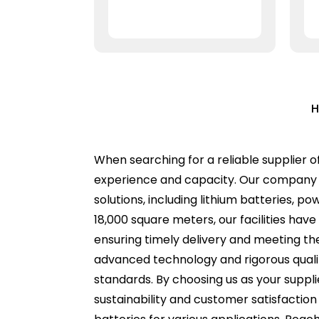
H
When searching for a reliable supplier o
experience and capacity. Our company p
solutions, including lithium batteries, p
18,000 square meters, our facilities hav
ensuring timely delivery and meeting the
advanced technology and rigorous quali
standards. By choosing us as your suppl
sustainability and customer satisfaction