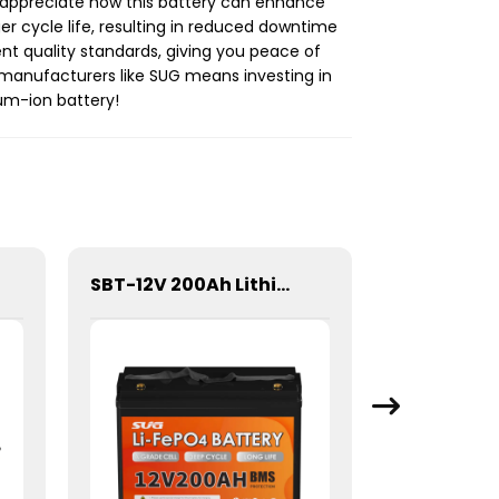
’ll appreciate how this battery can enhance
er cycle life, resulting in reduced downtime
nt quality standards, giving you peace of
th manufacturers like SUG means investing in
ium-ion battery!
SBT-12V 200Ah Lithium Energy storage Battery