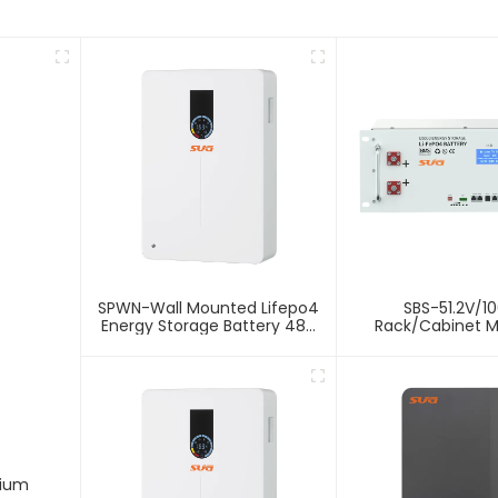
SPWN-Wall Mounted Lifepo4
SBS-51.2V/1
Energy Storage Battery 48V
Rack/Cabinet 
100Ah 4.8kWh
Lithium Energy 
Battery
hium