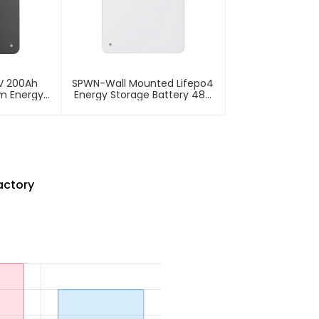
V 200Ah
SPWN-Wall Mounted Lifepo4
um Energy
Energy Storage Battery 48V
tery
200Ah 9.6kWh
actory