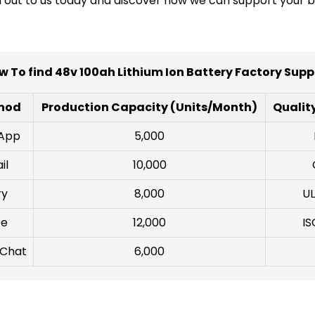
ch out to us today and discover how we can support your b
w To find 48v 100ah Lithium Ion Battery Factory Suppl
hod
Production Capacity (Units/Month)
Quality
sApp
5,000
il
10,000
ry
8,000
UL
pe
12,000
IS
 Chat
6,000