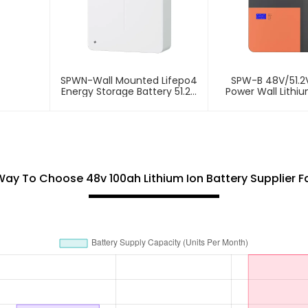
SPWN-Wall Mounted Lifepo4
SPW-B 48V/51.2
Energy Storage Battery 51.2V
Power Wall Lithi
100Ah 5.12kWh
Storage Bat
Way To Choose 48v 100ah Lithium Ion Battery Supplier F