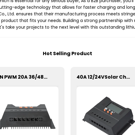
 which is essential for any serious buyer, As a B2B purchaser, you
cutting-edge technology that allows for faster charging and long
o., Ltd. ensures that their manufacturing process meets stringe
al product that fits your needs. Building a strong partnership wi
t's take your projects to the next level with this outstanding lith
Hot Selling Product
SSN PWM 20A 36/48V Solar Charge Controller For Solar Panels
40A 12/24VSolar Charge Controller For Lithium Battery