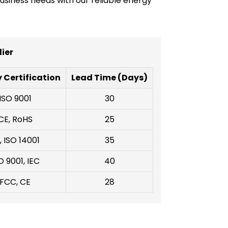
usiness needs with our reliable energy
ier
 Certification
Lead Time (Days)
ISO 9001
30
CE, RoHS
25
, ISO 14001
35
O 9001, IEC
40
FCC, CE
28