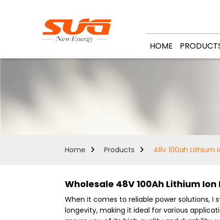
HOME
PRODUCT
Home
Products
48v 100ah Lithium I
Wholesale 48V 100Ah Lithium Ion
When it comes to reliable power solutions, 
longevity, making it ideal for various applic