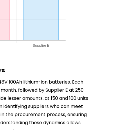
rs
 48V 100Ah lithium-ion batteries. Each
er month, followed by Supplier E at 250
vide lesser amounts, at 150 and 100 units
s in identifying suppliers who can meet
ep in the procurement process, ensuring
Understanding these dynamics allows