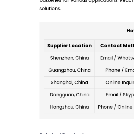
batteries for various applications. Rea
solutions.
Ho
Supplier Location
Contact Met
Shenzhen, China
Email / What
Guangzhou, China
Phone / Ema
Shanghai, China
Online Inqui
Dongguan, China
Email / Sky
Hangzhou, China
Phone / Online