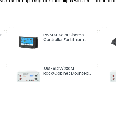
hen selecting a supplier that aligns with their productio
r
PWM SL Solar Charge
Controller For Lithium
Battery 10A 12/24V
SBS-51.2V/200Ah
Rack/Cabinet Mounted
Lithium Energy Storage
Battery