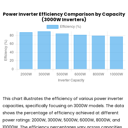
Power Inverter Efficiency Comparison by Capacity
(3000W Inverters)
This chart illustrates the efficiency of various power inverter
capacities, specifically focusing on 3000W models. The data
shows the percentage of efficiency achieved at different
power ratings: 2000W, 3000W, 5000W, 6000W, 8000W, and
10000W. The efficiency percentages vary across capacities,