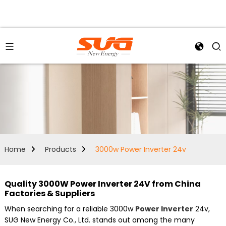
Home
Products
3000w Power Inverter 24v
Quality 3000W Power Inverter 24V from China
Factories & Suppliers
When searching for a reliable 3000w
Power Inverter
24v,
SUG New Energy Co., Ltd. stands out among the many