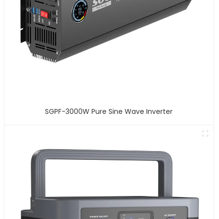
SGPF-3000W Pure Sine Wave Inverter