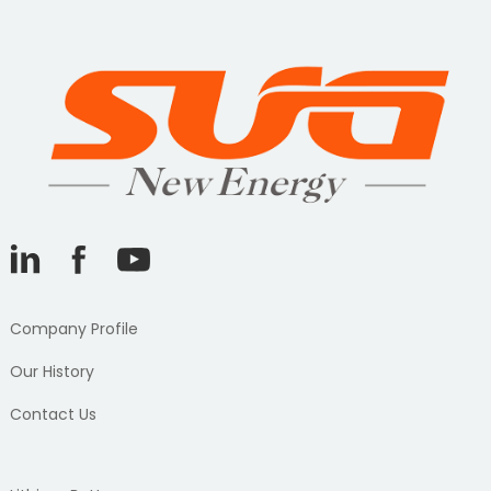
Company Profile
Our History
Contact Us