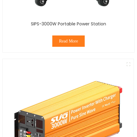
SIPS-3000W Portable Power Station
Read More