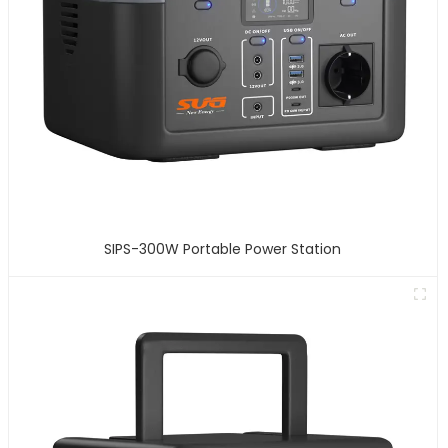
SIPS-300W Portable Power Station