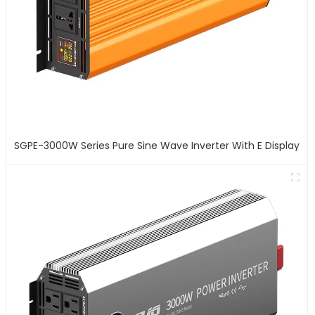
SGPE-3000W Series Pure Sine Wave Inverter With E Display