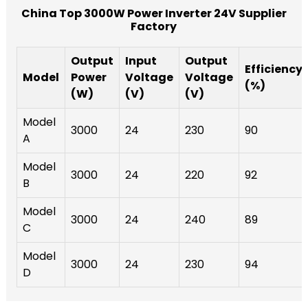
China Top 3000W Power Inverter 24V Supplier
Factory
Output
Input
Output
Efficiency
Model
Power
Voltage
Voltage
(%)
(W)
(V)
(V)
Model
3000
24
230
90
A
Model
3000
24
220
92
B
Model
3000
24
240
89
C
Model
3000
24
230
94
D