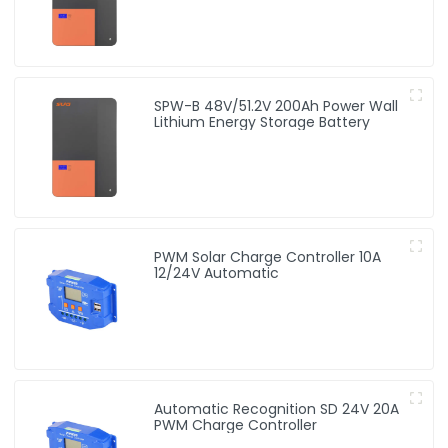
SPW-B 48V/51.2V 200Ah Power Wall
Lithium Energy Storage Battery
PWM Solar Charge Controller 10A
12/24V Automatic
Automatic Recognition SD 24V 20A
PWM Charge Controller