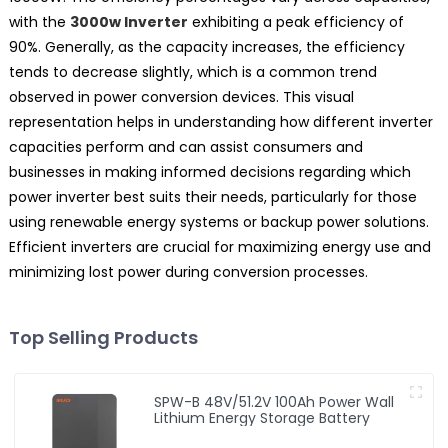
with the
3000w Inverter
exhibiting a peak efficiency of
90%. Generally, as the capacity increases, the efficiency
tends to decrease slightly, which is a common trend
observed in power conversion devices. This visual
representation helps in understanding how different inverter
capacities perform and can assist consumers and
businesses in making informed decisions regarding which
power inverter best suits their needs, particularly for those
using renewable energy systems or backup power solutions.
Efficient inverters are crucial for maximizing energy use and
minimizing lost power during conversion processes.
Top Selling Products
SPW-B 48V/51.2V 100Ah Power Wall
Lithium Energy Storage Battery