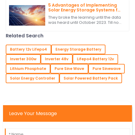
make their
5 Advantages of Implementing
Solar Energy Storage Systems for
Global Buyers
They broke the learning until the data
was heard until October 2023. Till now
with the very fast changing energy
landscape, the most important
Related Search
Battery 12v Lifepo4
Energy Storage Battery
Inverter 300w
Inverter 48v
Lifepo4 Battery 12v
Lithium Phosphate
Pure Sine Wave
Pure Sinewave
Solar Energy Controller
Solar Powered Battery Pack
Leave Your Message