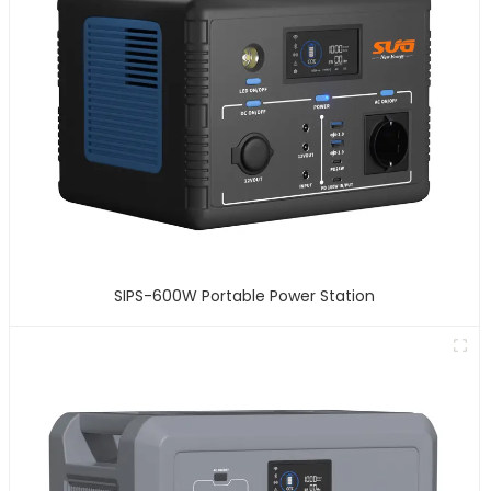
SIPS-600W Portable Power Station