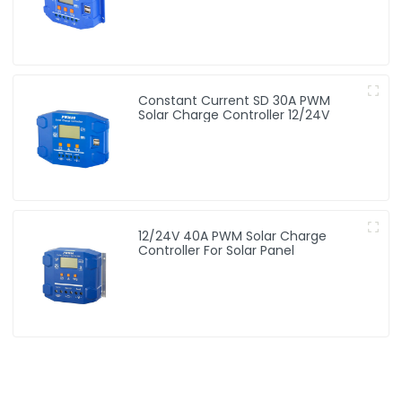
Constant Current SD 30A PWM
Solar Charge Controller 12/24V
12/24V 40A PWM Solar Charge
Controller For Solar Panel