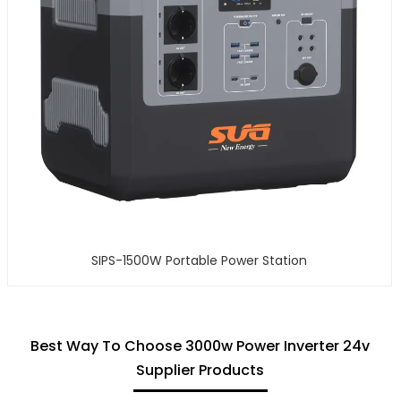
SIPS-1500W Portable Power Station
Best Way To Choose 3000w Power Inverter 24v
Supplier Products