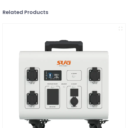
Related Products