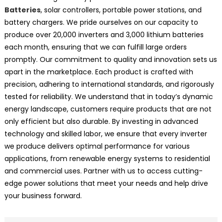
Batteries
, solar controllers, portable power stations, and
battery chargers. We pride ourselves on our capacity to
produce over 20,000 inverters and 3,000 lithium batteries
each month, ensuring that we can fulfill large orders
promptly. Our commitment to quality and innovation sets us
apart in the marketplace. Each product is crafted with
precision, adhering to international standards, and rigorously
tested for reliability. We understand that in today’s dynamic
energy landscape, customers require products that are not
only efficient but also durable. By investing in advanced
technology and skilled labor, we ensure that every inverter
we produce delivers optimal performance for various
applications, from renewable energy systems to residential
and commercial uses. Partner with us to access cutting-
edge power solutions that meet your needs and help drive
your business forward.