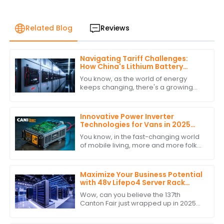
Related Blog
Reviews
Navigating Tariff Challenges:
How China's Lithium Battery
Inverters Remain a Global Leader
You know, as the world of energy
keeps changing, there's a growing
need for efficient and sustainable
energy solutions—especially when it
comes to
Innovative Power Inverter
Technologies for Vans in 2025
and How to Choose the Best One
You know, in the fast-changing world
of mobile living, more and more folks
are looking for reliable and efficient
power solutions. This is especially
Maximize Your Business Potential
with 48v Lifepo4 Server Rack
Battery at the Conclusion of
Wow, can you believe the 137th
Canton Fair 2025
Canton Fair just wrapped up in 2025?
It’s honestly a big deal for all those
businesses out there wanting to