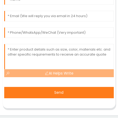
AI Helps Write
Send