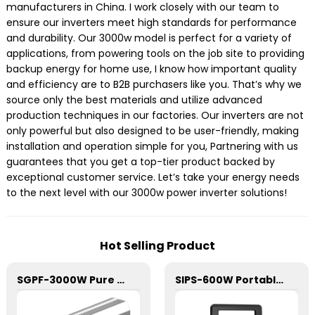
manufacturers in China. I work closely with our team to
ensure our inverters meet high standards for performance
and durability. Our 3000w model is perfect for a variety of
applications, from powering tools on the job site to providing
backup energy for home use, I know how important quality
and efficiency are to B2B purchasers like you. That’s why we
source only the best materials and utilize advanced
production techniques in our factories. Our inverters are not
only powerful but also designed to be user-friendly, making
installation and operation simple for you, Partnering with us
guarantees that you get a top-tier product backed by
exceptional customer service. Let’s take your energy needs
to the next level with our 3000w power inverter solutions!
Hot Selling Product
SGPF-3000W Pure Sine Wave Inverter
SIPS-600W Portable Power Station