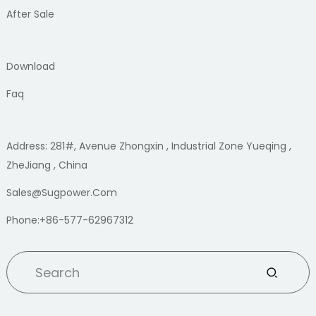
After Sale
Download
Faq
Address: 281#, Avenue Zhongxin , Industrial Zone Yueqing ,
ZheJiang , China
Sales@sugpower.com
Phone:+86-577-62967312