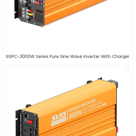
SGPC-3000W Series Pure Sine Wave Inverter With Charger