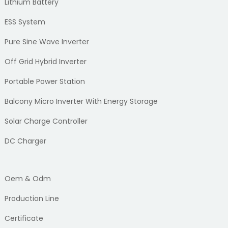
Lithium Battery
ESS System
Pure Sine Wave Inverter
Off Grid Hybrid Inverter
Portable Power Station
Balcony Micro Inverter With Energy Storage
Solar Charge Controller
DC Charger
Oem & Odm
Production Line
Certificate