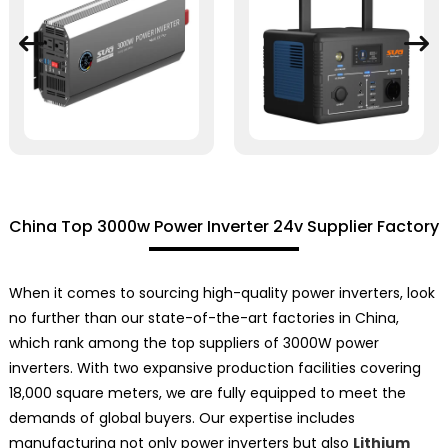
China Top 3000w Power Inverter 24v Supplier Factory
When it comes to sourcing high-quality power inverters, look
no further than our state-of-the-art factories in China,
which rank among the top suppliers of 3000W power
inverters. With two expansive production facilities covering
18,000 square meters, we are fully equipped to meet the
demands of global buyers. Our expertise includes
manufacturing not only power inverters but also
Lithium