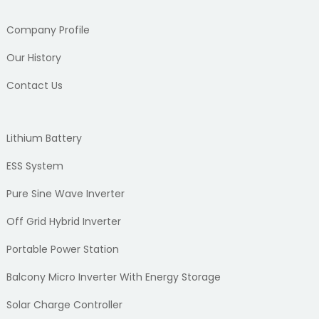
Company Profile
Our History
Contact Us
Lithium Battery
ESS System
Pure Sine Wave Inverter
Off Grid Hybrid Inverter
Portable Power Station
Balcony Micro Inverter With Energy Storage
Solar Charge Controller