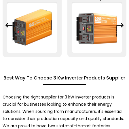
Best Way To Choose 3 Kw Inverter Products Supplier
Choosing the right supplier for 3 kW inverter products is
crucial for businesses looking to enhance their energy
solutions. When sourcing from manufacturers, it's essential
to consider their production capacity and quality standards.
We are proud to have two state-of-the-art factories