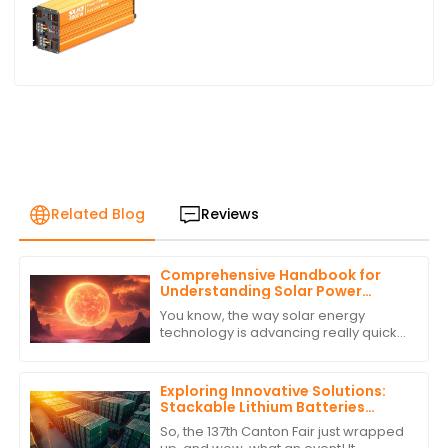
Related Blog
Reviews
Comprehensive Handbook for
Understanding Solar Power
Regulators
You know, the way solar energy
technology is advancing really quickly
is something else! It’s no surprise that
there’s a growing need for smart
Exploring Innovative Solutions:
Stackable Lithium Batteries
Showcase at the Record-
So, the 137th Canton Fair just wrapped
Breaking 137th Canton Fair