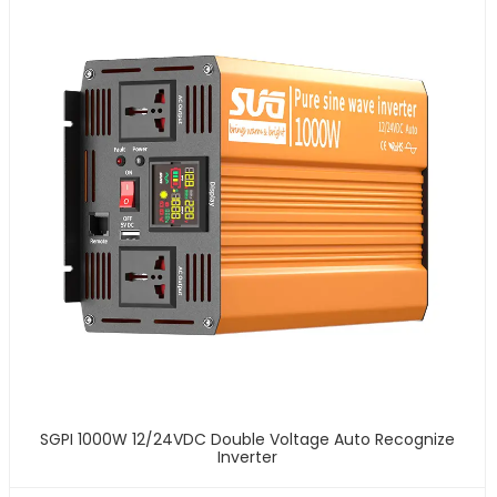
SGPI 1000W 12/24VDC Double Voltage Auto Recognize
Inverter