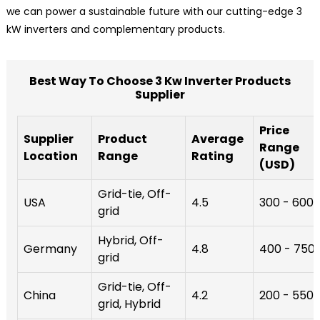
we can power a sustainable future with our cutting-edge 3
kW inverters and complementary products.
Best Way To Choose 3 Kw Inverter Products
Supplier
Price
Supplier
Product
Average
Range
Location
Range
Rating
(USD)
Grid-tie, Off-
USA
4.5
300 - 600
grid
Hybrid, Off-
Germany
4.8
400 - 750
grid
Grid-tie, Off-
China
4.2
200 - 550
grid, Hybrid