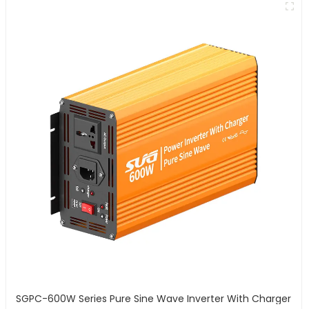
SGPC-600W Series Pure Sine Wave Inverter With Charger