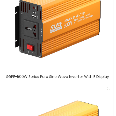
SGPE-500W Series Pure Sine Wave Inverter With E Display