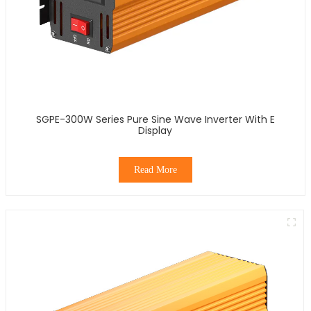
SGPE-300W Series Pure Sine Wave Inverter With E
Display
Read More