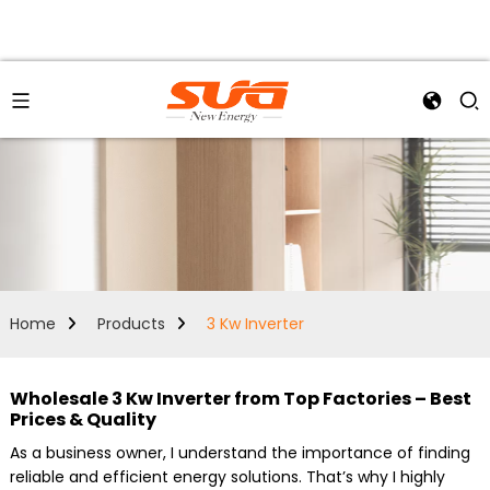
Home
Products
3 Kw Inverter
Wholesale 3 Kw Inverter from Top Factories – Best
Prices & Quality
As a business owner, I understand the importance of finding
reliable and efficient energy solutions. That’s why I highly