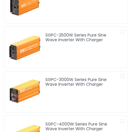
SGPC-2500W Series Pure Sine
Wave Inverter With Charger
SGPC-3000W Series Pure Sine
Wave Inverter With Charger
SGPC-4000W Series Pure Sine
Wave Inverter With Charger