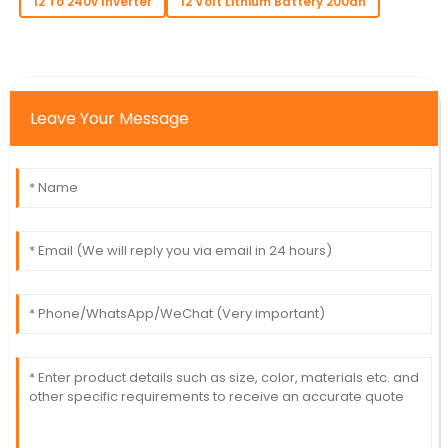
12 To 240v Inverter
12 Volt Lithium Battery 200ah
Leave Your Message