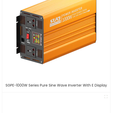
SGPE-1000W Series Pure Sine Wave Inverter With E Display