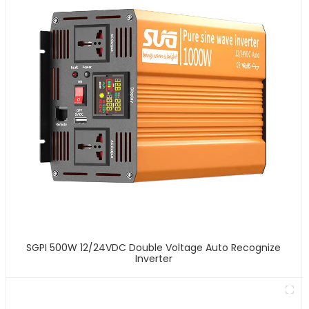
SGPI 500W 12/24VDC Double Voltage Auto Recognize
Inverter