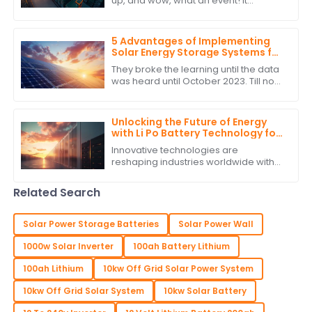
up, and wow, what an event! It
smashed all records with an amazing
turnout of overseas buyers. Seriously,
they
5 Advantages of Implementing
Solar Energy Storage Systems for
Global Buyers
They broke the learning until the data
was heard until October 2023. Till now
with the very fast changing energy
landscape, the most important
Unlocking the Future of Energy
with Li Po Battery Technology for
Global Supply Chain Solutions
Innovative technologies are
reshaping industries worldwide with
sustainable development and
efficiency being the hallmarks of the
Related Search
new era. Li Po
Solar Power Storage Batteries
Solar Power Wall
1000w Solar Inverter
100ah Battery Lithium
100ah Lithium
10kw Off Grid Solar Power System
10kw Off Grid Solar System
10kw Solar Battery