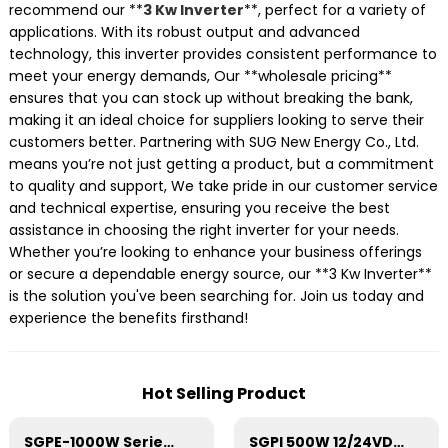
recommend our **
3 Kw Inverter
**, perfect for a variety of
applications. With its robust output and advanced
technology, this inverter provides consistent performance to
meet your energy demands, Our **wholesale pricing**
ensures that you can stock up without breaking the bank,
making it an ideal choice for suppliers looking to serve their
customers better. Partnering with SUG New Energy Co., Ltd.
means you’re not just getting a product, but a commitment
to quality and support, We take pride in our customer service
and technical expertise, ensuring you receive the best
assistance in choosing the right inverter for your needs.
Whether you’re looking to enhance your business offerings
or secure a dependable energy source, our **3 Kw Inverter**
is the solution you've been searching for. Join us today and
experience the benefits firsthand!
Hot Selling Product
SGPE-1000W Series Pure Sine Wave Inverter With E Display
SGPI 500W 12/24VDC Double Voltage Auto Recognize Inverter