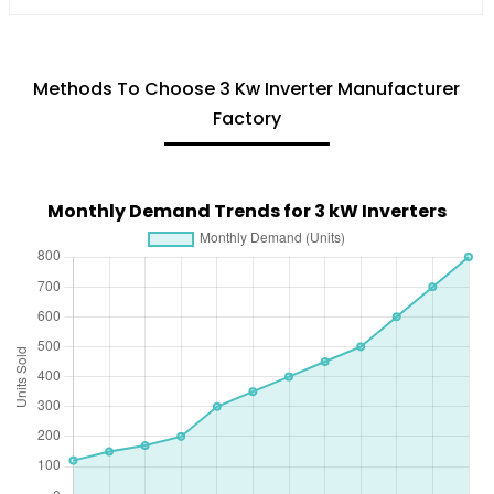
Methods To Choose 3 Kw Inverter Manufacturer
Factory
Monthly Demand Trends for 3 kW Inverters