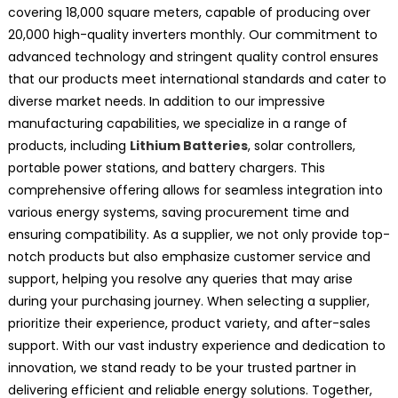
covering 18,000 square meters, capable of producing over
20,000 high-quality inverters monthly. Our commitment to
advanced technology and stringent quality control ensures
that our products meet international standards and cater to
diverse market needs. In addition to our impressive
manufacturing capabilities, we specialize in a range of
products, including
Lithium Batteries
, solar controllers,
portable power stations, and battery chargers. This
comprehensive offering allows for seamless integration into
various energy systems, saving procurement time and
ensuring compatibility. As a supplier, we not only provide top-
notch products but also emphasize customer service and
support, helping you resolve any queries that may arise
during your purchasing journey. When selecting a supplier,
prioritize their experience, product variety, and after-sales
support. With our vast industry experience and dedication to
innovation, we stand ready to be your trusted partner in
delivering efficient and reliable energy solutions. Together,