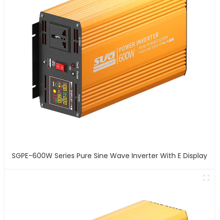
SGPE-600W Series Pure Sine Wave Inverter With E Display