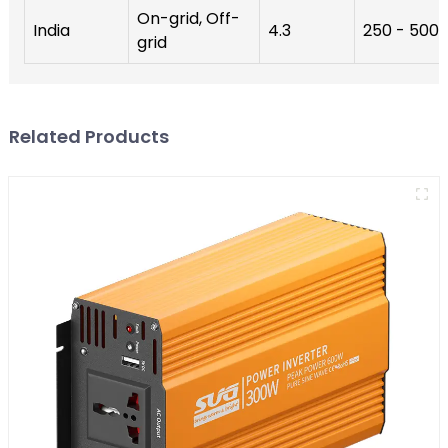
On-grid, Off-
India
4.3
250 - 500
grid
Related Products