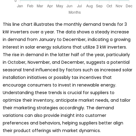
This line chart illustrates the monthly demand trends for 3
kW inverters over a year. The data shows a steady increase
in demand from January to December, indicating a growing
interest in solar energy solutions that utilize 3 kW inverters.
The rise in demand in the latter half of the year, particularly
in October, November, and December, suggests a potential
seasonal trend influenced by factors such as increased solar
installation initiatives or possibly tax incentives that
encourage consumers to invest in renewable energy.
Understanding these trends is crucial for suppliers to
optimize their inventory, anticipate market needs, and tailor
their marketing strategies accordingly. The demand
variations can also provide insight into customer
preferences and behaviors, helping suppliers better align
their product offerings with market dynamics.