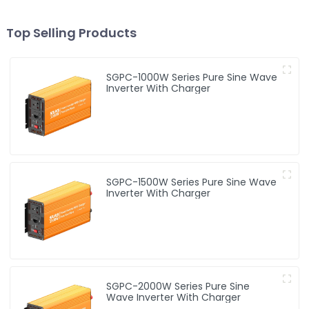
Top Selling Products
SGPC-1000W Series Pure Sine Wave
Inverter With Charger
SGPC-1500W Series Pure Sine Wave
Inverter With Charger
SGPC-2000W Series Pure Sine
Wave Inverter With Charger