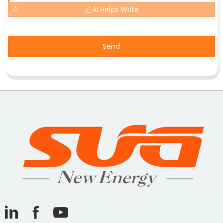
AI Helps Write
Send