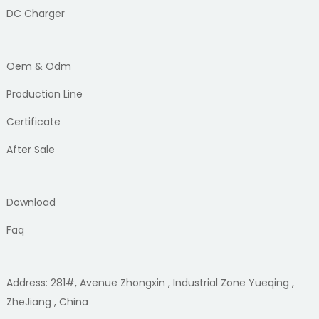
DC Charger
Oem & Odm
Production Line
Certificate
After Sale
Download
Faq
Address: 281#, Avenue Zhongxin , Industrial Zone Yueqing ,
ZheJiang , China