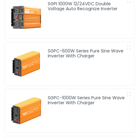
SGPI 1000W 12/24VDC Double
Voltage Auto Recognize Inverter
SGPC-600W Series Pure Sine Wave
Inverter With Charger
SGPC-1000W Series Pure Sine Wave
Inverter With Charger