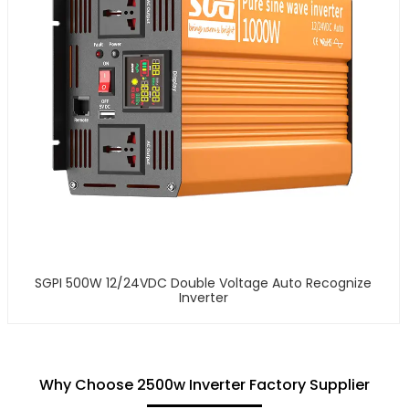
SGPI 500W 12/24VDC Double Voltage Auto Recognize
Inverter
Why Choose 2500w Inverter Factory Supplier