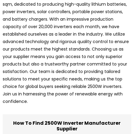
sqm, dedicated to producing high-quality lithium batteries,
power inverters, solar controllers, portable power stations,
and battery chargers. With an impressive production
capacity of over 20,000 inverters each month, we have
established ourselves as a leader in the industry. We utilize
advanced technology and rigorous quality control to ensure
our products meet the highest standards. Choosing us as
your supplier means you gain access to not only superior
products but also a trustworthy partner committed to your
satisfaction. Our team is dedicated to providing tailored
solutions to meet your specific needs, making us the top
choice for global buyers seeking reliable 2500W inverters.
Join us in harnessing the power of renewable energy with
confidence.
How To Find 2500W Inverter Manufacturer
Supplier