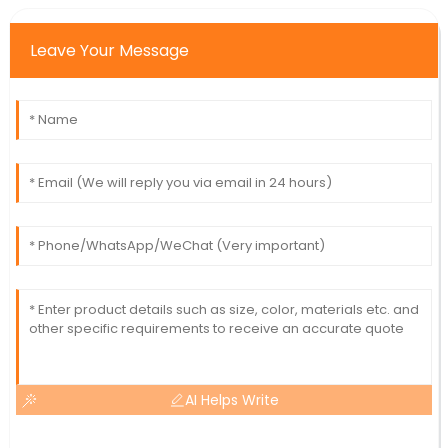
Leave Your Message
AI Helps Write