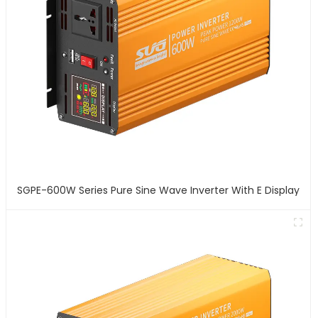
SGPE-600W Series Pure Sine Wave Inverter With E Display