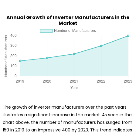
Annual Growth of Inverter Manufacturers in the
Market
The growth of inverter manufacturers over the past years
illustrates a significant increase in the market. As seen in the
chart above, the number of manufacturers has surged from
150 in 2019 to an impressive 400 by 2023. This trend indicates