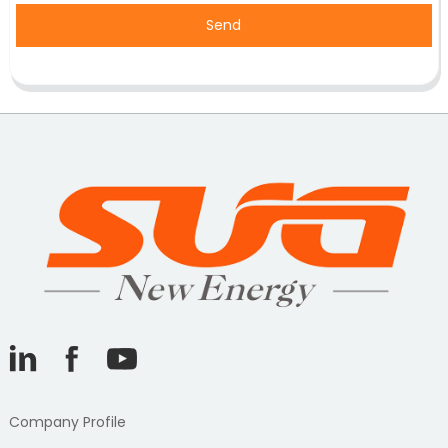
Send
Company Profile