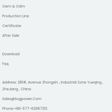
Oem & Odm
Production Line
Certificate
After Sale
Download
Faq
Address: 281#, Avenue Zhongxin , Industrial Zone Yueqing ,
ZheJiang , China
Sales@sugpower.com
Phone:+86-577-62967312