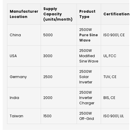
Supply
Manufacturer
Product
Capacity
Certifications
Location
Type
(units/month)
2500W
China
5000
Pure Sine
ISO 9001, CE
Wave
2500W
USA
3000
Modified
UL, FCC
Sine Wave
2500W
Germany
2500
Solar
TUV, CE
Inverter
2500W
India
2000
Inverter
BIS, CE
Charger
2500W
Taiwan
1500
ISO 9001, UL
Off-Grid