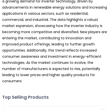
a growing demand for inverter technology, driven by
advancements in renewable energy solutions and increasing
applications in various sectors, such as residential,
commercial, and industrial. The data highlights a robust
market expansion, showcasing how the inverter industry is
becoming more competitive and diversified. New players are
entering the market, contributing to innovation and
improved product offerings, leading to further growth
opportunities. Additionally, this trend reflects increased
consumer awareness and investment in energy-efficient
technologies. As the market continues to evolve, the
number of manufacturers is expected to rise, potentially
leading to lower prices and higher quality products for
consumers.
Top Selling Products