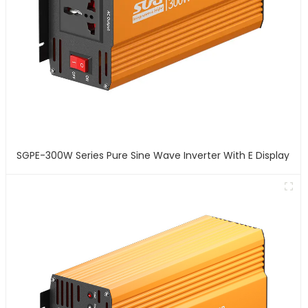
SGPE-300W Series Pure Sine Wave Inverter With E Display