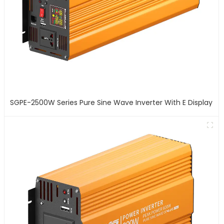
SGPE-2500W Series Pure Sine Wave Inverter With E Display