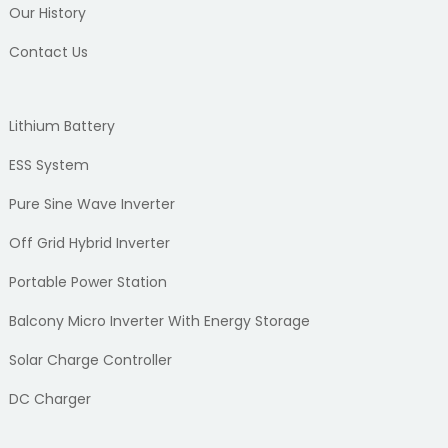
Our History
Contact Us
Lithium Battery
ESS System
Pure Sine Wave Inverter
Off Grid Hybrid Inverter
Portable Power Station
Balcony Micro Inverter With Energy Storage
Solar Charge Controller
DC Charger