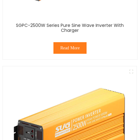
SGPC-2500W Series Pure Sine Wave Inverter With
Charger
Read More