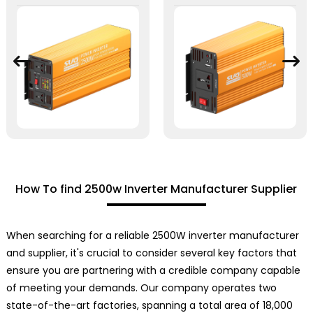
How To find 2500w Inverter Manufacturer Supplier
When searching for a reliable 2500W inverter manufacturer
and supplier, it's crucial to consider several key factors that
ensure you are partnering with a credible company capable
of meeting your demands. Our company operates two
state-of-the-art factories, spanning a total area of 18,000