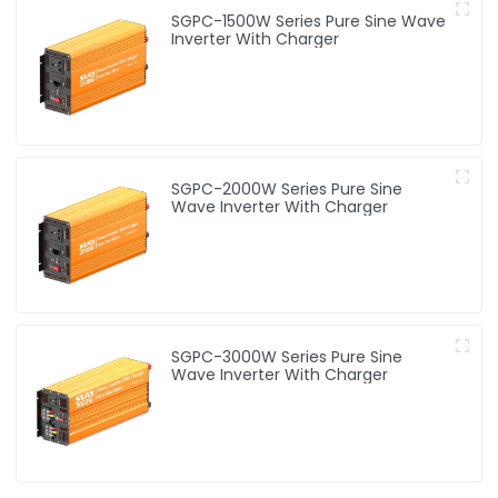
SGPC-1500W Series Pure Sine Wave
Inverter With Charger
SGPC-2000W Series Pure Sine
Wave Inverter With Charger
SGPC-3000W Series Pure Sine
Wave Inverter With Charger