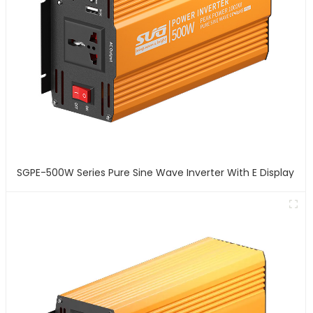
SGPE-500W Series Pure Sine Wave Inverter With E Display