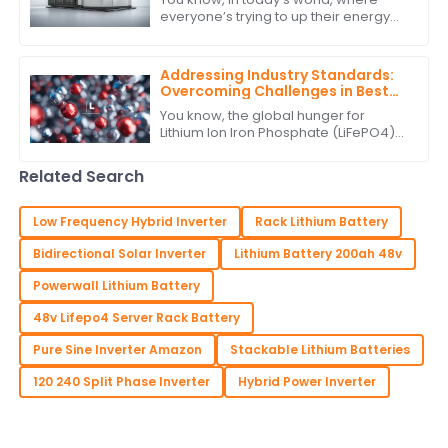
everyone’s trying to up their energy
game, innovative solutions really are
key to how we tap into and use
energy.
Addressing Industry Standards:
Overcoming Challenges in Best
Lithium Ion Iron Phosphate
You know, the global hunger for
Production
Lithium Ion Iron Phosphate (LiFePO4)
batteries has really taken off lately. It's
all about finding more sustainable
Related Search
Low Frequency Hybrid Inverter
Rack Lithium Battery
Bidirectional Solar Inverter
Lithium Battery 200ah 48v
Powerwall Lithium Battery
48v Lifepo4 Server Rack Battery
Pure Sine Inverter Amazon
Stackable Lithium Batteries
120 240 Split Phase Inverter
Hybrid Power Inverter