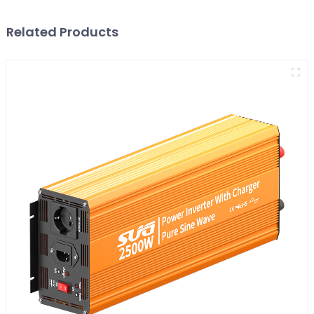
Related Products