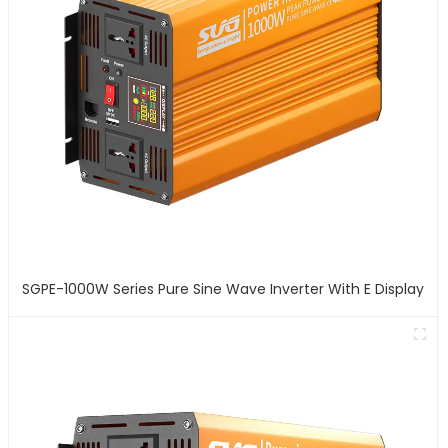
SGPE-1000W Series Pure Sine Wave Inverter With E Display