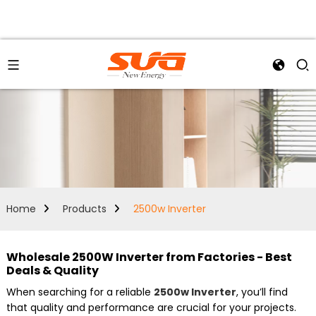
Home
Products
2500w Inverter
Wholesale 2500W Inverter from Factories - Best
Deals & Quality
When searching for a reliable
2500w Inverter
, you’ll find
that quality and performance are crucial for your projects.