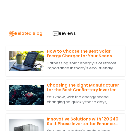
Related Blog
Reviews
How to Choose the Best Solar
Energy Charger for Your Needs
Harnessing solar energy is of utmost
importance in today's eco-friendly
world. As the populace attempts to
lower its carbon footprint and indulge
in
Choosing the Right Manufacturer
for the Best Car Battery Inverter
Based on Industry Standards and
You know, with the energy scene
Performance Data
changing so quickly these days,
picking the right manufacturer for
your car battery inverter really
matters if you
Innovative Solutions with 120 240
Split Phase Inverter for Enhanced
Energy Efficiency
You know, in today’s world, where