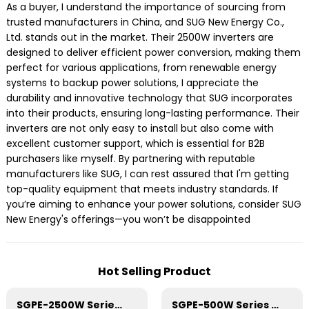
As a buyer, I understand the importance of sourcing from
trusted manufacturers in China, and SUG New Energy Co.,
Ltd. stands out in the market. Their 2500W inverters are
designed to deliver efficient power conversion, making them
perfect for various applications, from renewable energy
systems to backup power solutions, I appreciate the
durability and innovative technology that SUG incorporates
into their products, ensuring long-lasting performance. Their
inverters are not only easy to install but also come with
excellent customer support, which is essential for B2B
purchasers like myself. By partnering with reputable
manufacturers like SUG, I can rest assured that I'm getting
top-quality equipment that meets industry standards. If
you’re aiming to enhance your power solutions, consider SUG
New Energy's offerings—you won’t be disappointed
Hot Selling Product
SGPE-2500W Series Pure Sine Wave Inverter With E Display
SGPE-500W Series Pure Sine Wave Inverter With E Display