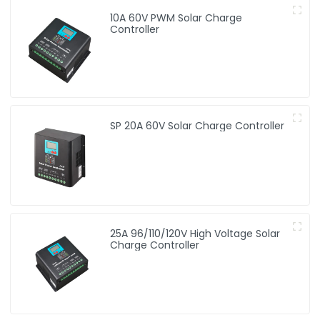
10A 60V PWM Solar Charge
Controller
SP 20A 60V Solar Charge Controller
25A 96/110/120V High Voltage Solar
Charge Controller