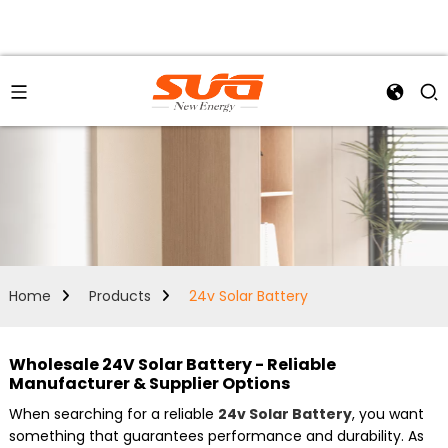
Home
Products
24v Solar Battery
Wholesale 24V Solar Battery - Reliable
Manufacturer & Supplier Options
When searching for a reliable
24v Solar Battery
, you want
something that guarantees performance and durability. As