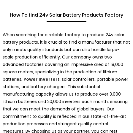
How To find 24v Solar Battery Products Factory
When searching for a reliable factory to produce 24v solar
battery products, it is crucial to find a manufacturer that not
only meets quality standards but can also handle large-
scale production efficiently. Our company owns two
advanced factories covering an impressive area of 18,000
square meters, specializing in the production of lithium
batteries,
Power Inverter
s, solar controllers, portable power
stations, and battery chargers. This substantial
manufacturing capacity allows us to produce over 3,000
lithium batteries and 20,000 inverters each month, ensuring
that we can meet the demands of global buyers. Our
commitment to quality is reflected in our state-of-the-art
production processes and stringent quality control
measures. By choosing us as your partner, you can rest