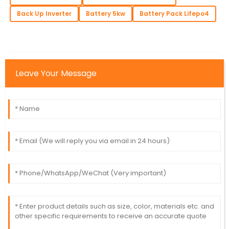
Back Up Inverter
Battery 5kw
Battery Pack Lifepo4
Leave Your Message