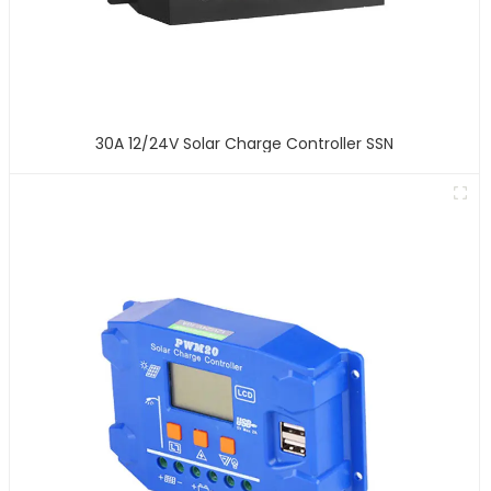
30A 12/24V Solar Charge Controller SSN