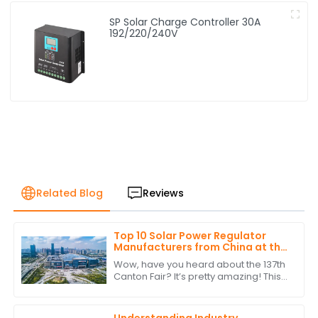
SP Solar Charge Controller 30A
192/220/240V
Related Blog
Reviews
Top 10 Solar Power Regulator
Manufacturers from China at the
137th Canton Fair
Wow, have you heard about the 137th
Canton Fair? It’s pretty amazing! This
year saw a staggering jump in
international buyers, with over
288,938