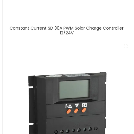
Constant Current SD 30A PWM Solar Charge Controller
12/24V