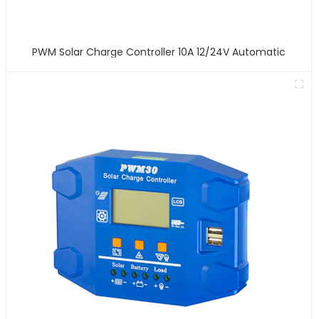
PWM Solar Charge Controller 10A 12/24V Automatic