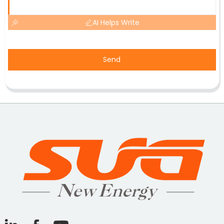
AI Helps Write
Send