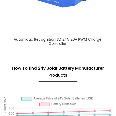
Automatic Recognition SD 24V 20A PWM Charge
Controller
How To find 24v Solar Battery Manufacturer
Products