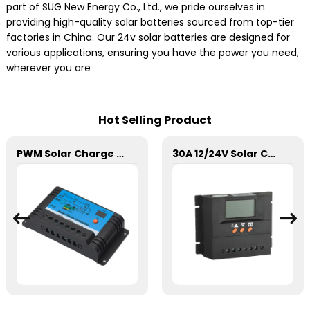
part of SUG New Energy Co., Ltd., we pride ourselves in
providing high-quality solar batteries sourced from top-tier
factories in China. Our 24v solar batteries are designed for
various applications, ensuring you have the power you need,
wherever you are
Hot Selling Product
PWM Solar Charge Controller 20A 12/24V For Li-ion4 Battery
30A 12/24V Solar Charge Controller SSN