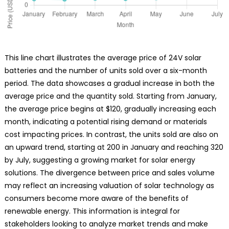
This line chart illustrates the average price of 24V solar
batteries and the number of units sold over a six-month
period. The data showcases a gradual increase in both the
average price and the quantity sold. Starting from January,
the average price begins at $120, gradually increasing each
month, indicating a potential rising demand or materials
cost impacting prices. In contrast, the units sold are also on
an upward trend, starting at 200 in January and reaching 320
by July, suggesting a growing market for solar energy
solutions. The divergence between price and sales volume
may reflect an increasing valuation of solar technology as
consumers become more aware of the benefits of
renewable energy. This information is integral for
stakeholders looking to analyze market trends and make