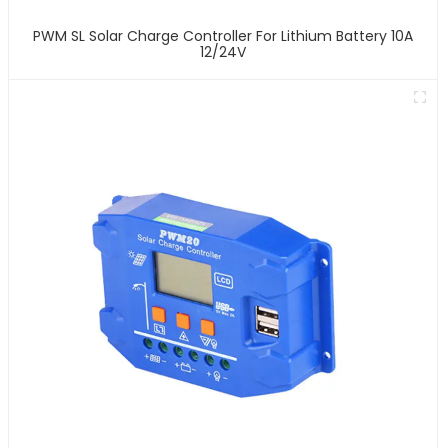
PWM SL Solar Charge Controller For Lithium Battery 10A
12/24V