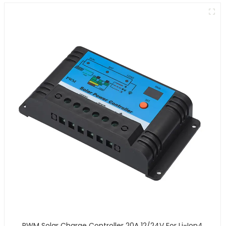
PWM Solar Charge Controller 20A 12/24V For Li-Ion4