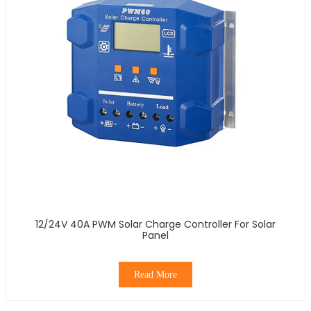
12/24V 40A PWM Solar Charge Controller For Solar
Panel
Read More