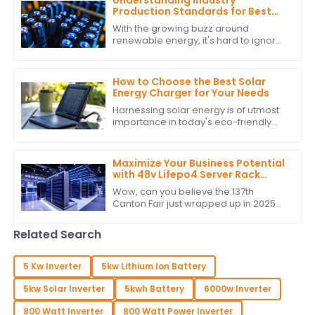
Understanding Industry
Production Standards for Best
Stackable Lithium Batteries
With the growing buzz around
Guide
renewable energy, it's hard to ignore
how crucial it is to stick to production
standards when it comes to
Stackable
How to Choose the Best Solar
Energy Charger for Your Needs
Harnessing solar energy is of utmost
importance in today's eco-friendly
world. As the populace attempts to
lower its carbon footprint and indulge
in
Maximize Your Business Potential
with 48v Lifepo4 Server Rack
Battery at the Conclusion of
Wow, can you believe the 137th
Canton Fair 2025
Canton Fair just wrapped up in 2025?
It’s honestly a big deal for all those
businesses out there wanting to
Related Search
make their
5 Kw Inverter
5kw Lithium Ion Battery
5kw Solar Inverter
5kwh Battery
6000w Inverter
800 Watt Inverter
800 Watt Power Inverter