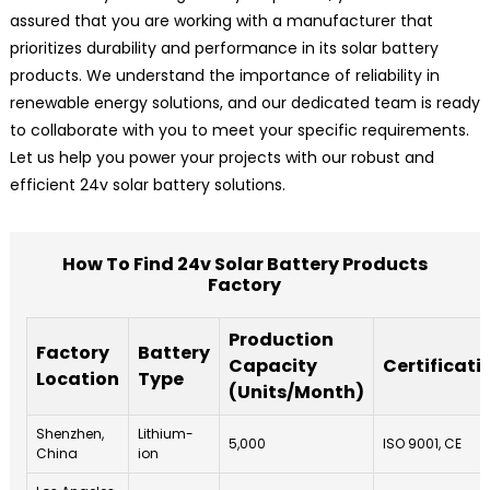
assured that you are working with a manufacturer that
prioritizes durability and performance in its solar battery
products. We understand the importance of reliability in
renewable energy solutions, and our dedicated team is ready
to collaborate with you to meet your specific requirements.
Let us help you power your projects with our robust and
efficient 24v solar battery solutions.
How To Find 24v Solar Battery Products
Factory
Production
Factory
Battery
Capacity
Certificati
Location
Type
(Units/Month)
Shenzhen,
Lithium-
5,000
ISO 9001, CE
China
ion