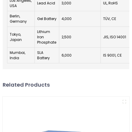
Los Angeles,
Lead Acid
3,000
UL, RoHS
USA
Berlin,
Gel Battery
4,000
TÜV, CE
Germany
Lithium
Tokyo,
Iron
2,500
JIS, ISO 14001
Japan
Phosphate
Mumbai,
SLA
6,000
IS 9001, CE
India
Battery
Related Products