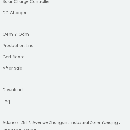
Solar Charge Controller
DC Charger
Oem & Odm
Production Line
Certificate
After Sale
Download
Faq
Address: 281#, Avenue Zhongxin , Industrial Zone Yueqing ,