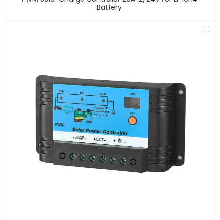
Battery