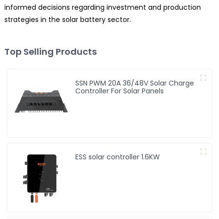
informed decisions regarding investment and production
strategies in the solar battery sector.
Top Selling Products
SSN PWM 20A 36/48V Solar Charge
Controller For Solar Panels
ESS solar controller 1.6KW