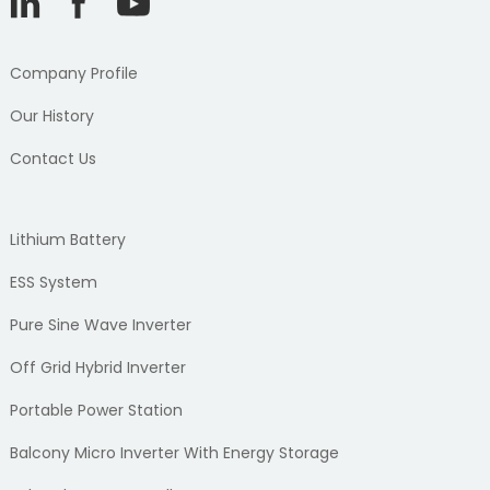
Company Profile
Our History
Contact Us
Lithium Battery
ESS System
Pure Sine Wave Inverter
Off Grid Hybrid Inverter
Portable Power Station
Balcony Micro Inverter With Energy Storage