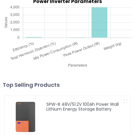
Power Inverter Parameters
Top Selling Products
SPW-B 48V/51.2V 100Ah Power Wall
Lithium Energy Storage Battery