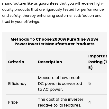
manufacturer like us guarantees that you will receive high-
quality products that are rigorously tested for performance
and safety, thereby enhancing customer satisfaction and
trust in your offerings.
Methods To Choose 2000w Pure Sine Wave
Power Inverter Manufacturer Products
Importan
Criteria
Description
Rating (1-
5)
Measure of how much
Efficiency
DC power is converted
5
to AC power.
The cost of the inverter
Price
4
relative to its features.