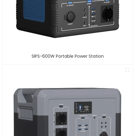
SIPS-600W Portable Power Station