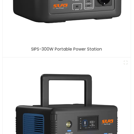
SIPS-300W Portable Power Station