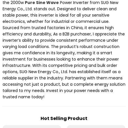
the 2000w
Pure Sine Wave
Power Inverter from SUG New
Energy Co., Ltd. stands out. Designed to deliver clean and
stable power, this inverter is ideal for all your sensitive
electronics, whether for industrial or commercial use.
Sourced from trusted factories in China, it ensures high
efficiency and durability, As a B2B purchaser, I appreciate the
inverter’s ability to provide consistent performance under
varying load conditions. The product’s robust construction
gives me confidence in its longevity, making it a smart
investment for businesses looking to enhance their power
infrastructure. With its competitive pricing and bulk order
options, SUG New Energy Co., Ltd. has established itself as a
reliable supplier in the industry. Partnering with them means
accessing not just a product, but a complete energy solution
tailored to my needs. Invest in your power needs with a
trusted name today!
Hot Selling Product