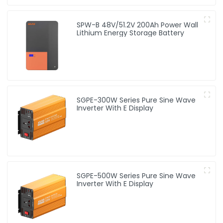
SPW-B 48V/51.2V 200Ah Power Wall
Lithium Energy Storage Battery
SGPE-300W Series Pure Sine Wave
Inverter With E Display
SGPE-500W Series Pure Sine Wave
Inverter With E Display