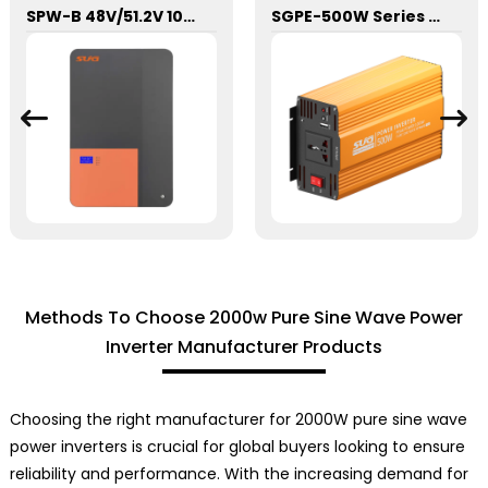
SPW-B 48V/51.2V 100Ah Power Wall Lithium Energy Storage Battery
SGPE-500W Series Pure Sine Wave Inverter With E Display
Methods To Choose 2000w Pure Sine Wave Power
Inverter Manufacturer Products
Choosing the right manufacturer for 2000W pure sine wave
power inverters is crucial for global buyers looking to ensure
reliability and performance. With the increasing demand for