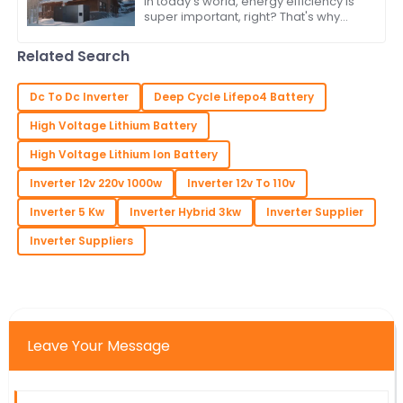
In today’s world, energy efficiency is
super important, right? That's why
more and more people are turning to
renewable energy sources. One
Related Search
standout
Dc To Dc Inverter
Deep Cycle Lifepo4 Battery
High Voltage Lithium Battery
High Voltage Lithium Ion Battery
Inverter 12v 220v 1000w
Inverter 12v To 110v
Inverter 5 Kw
Inverter Hybrid 3kw
Inverter Supplier
Inverter Suppliers
Leave Your Message