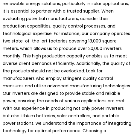
renewable energy solutions, particularly in solar applications,
it is essential to partner with a trusted supplier. When
evaluating potential manufacturers, consider their
production capabilities, quality control processes, and
technological expertise. For instance, our company operates
two state-of-the-art factories covering 18,000 square
meters, which allows us to produce over 20,000 inverters
monthly. This high production capacity enables us to meet
diverse client demands efficiently. Additionally, the quality of
the products should not be overlooked. Look for
manufacturers who employ stringent quality control
measures and utilize advanced manufacturing technologies.
Our inverters are designed to provide stable and reliable
power, ensuring the needs of various applications are met.
With our experience in producing not only power inverters
but also lithium batteries, solar controllers, and portable
power stations, we understand the importance of integrating
technology for optimal performance. Choosing a