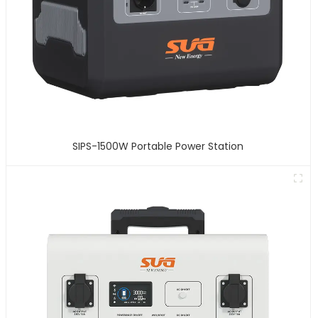
SIPS-1500W Portable Power Station