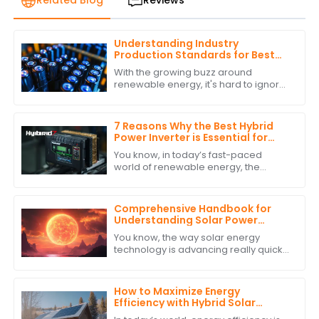
Related Blog
Reviews
Understanding Industry
Production Standards for Best
Stackable Lithium Batteries
With the growing buzz around
Guide
renewable energy, it's hard to ignore
how crucial it is to stick to production
standards when it comes to
Stackable
7 Reasons Why the Best Hybrid
Power Inverter is Essential for
Your Renewable Energy System
You know, in today’s fast-paced
world of renewable energy, the
Hybrid Power Inverter has really
become a key player in making our
energy systems more
Comprehensive Handbook for
Understanding Solar Power
Regulators
You know, the way solar energy
technology is advancing really quickly
is something else! It’s no surprise that
there’s a growing need for smart
How to Maximize Energy
Efficiency with Hybrid Solar
Power Inverters