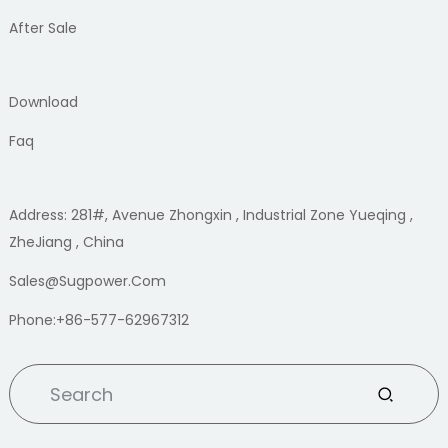
After Sale
Download
Faq
Address: 281#, Avenue Zhongxin , Industrial Zone Yueqing ,
ZheJiang , China
Sales@sugpower.com
Phone:+86-577-62967312