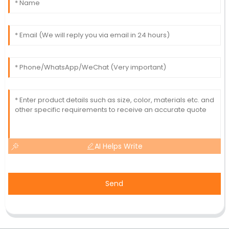
AI Helps Write
Send