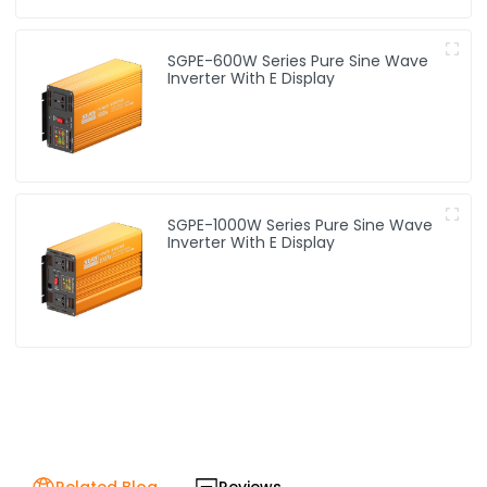
SGPE-600W Series Pure Sine Wave
Inverter With E Display
SGPE-1000W Series Pure Sine Wave
Inverter With E Display