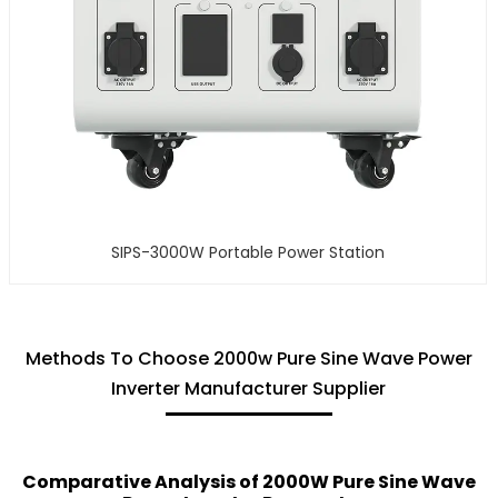
SIPS-3000W Portable Power Station
Methods To Choose 2000w Pure Sine Wave Power
Inverter Manufacturer Supplier
Comparative Analysis of 2000W Pure Sine Wave