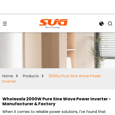
Home
Products
2000w Pure Sine Wave Power
Inverter
Wholesale 2000W Pure Sine Wave Power Inverter -
Manufacturer & Factory
When it comes to reliable power solutions, I've found that