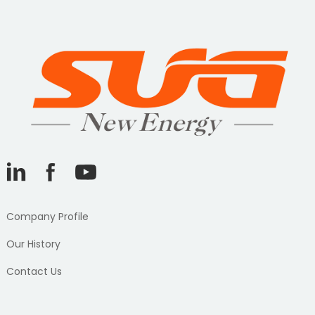
Company Profile
Our History
Contact Us