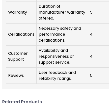
Duration of
Warranty
manufacturer warranty
5
offered.
Necessary safety and
Certifications
performance
4
certifications.
Availability and
Customer
responsiveness of
4
Support
support service.
User feedback and
Reviews
5
reliability ratings.
Related Products