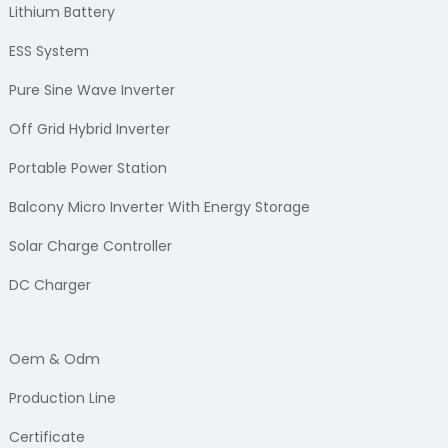
Lithium Battery
ESS System
Pure Sine Wave Inverter
Off Grid Hybrid Inverter
Portable Power Station
Balcony Micro Inverter With Energy Storage
Solar Charge Controller
DC Charger
Oem & Odm
Production Line
Certificate