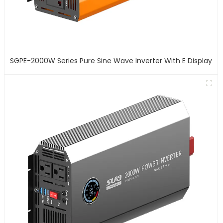
SGPE-2000W Series Pure Sine Wave Inverter With E Display