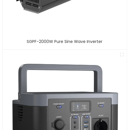
SGPF-2000W Pure Sine Wave Inverter