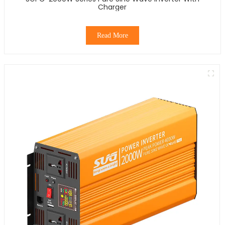
Charger
Read More