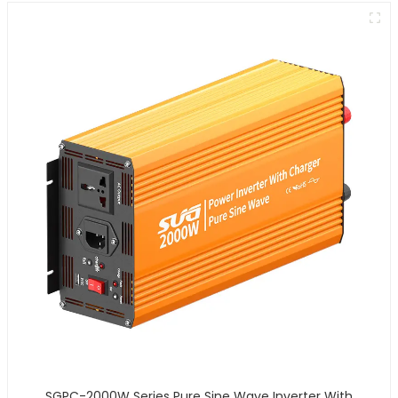
SGPC-2000W Series Pure Sine Wave Inverter With