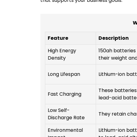
that supports your business goals.
W
Feature
Description
High Energy
150ah batteries 
Density
their weight and
Long Lifespan
Lithium-ion batt
These batteries
Fast Charging
lead-acid batter
Low Self-
They retain char
Discharge Rate
Environmental
Lithium-ion bat