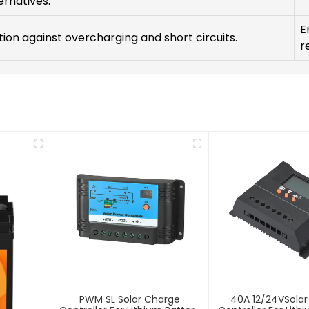
ernatives.
E
ion against overcharging and short circuits.
re
PWM SL Solar Charge
40A 12/24VSola