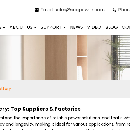
Email: sales@sugpower.com
Phon
S
ABOUT US
SUPPORT
NEWS
VIDEO
BLOG
CO
attery
ery: Top Suppliers & Factories
derstand the importance of reliable power solutions, and that’s 
ency and longevity, making it ideal for various applications, fro