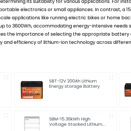
 determining its suitability for various applications. For i
portable electronics or small appliances. In contrast, a 1
cale applications like running electric bikes or home b
r up to 3600Wh, accommodating energy-intensive needs su
es the importance of selecting the appropriate battery 
y and efficiency of lithium-ion technology across differen
SBT-12V 200Ah Lithium
Energy storage Battery
SBM-15.36kWh High
Voltage Stacked Lithium
Energy Storage Battery