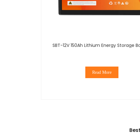
SBT-12V 150Ah Lithium Energy Storage B
Read More
Best