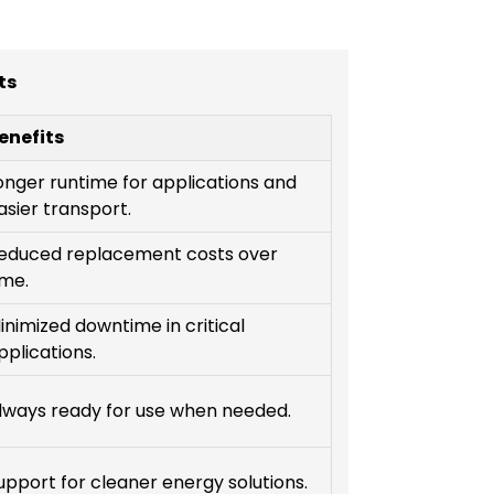
ts
enefits
onger runtime for applications and
asier transport.
educed replacement costs over
ime.
inimized downtime in critical
pplications.
lways ready for use when needed.
upport for cleaner energy solutions.