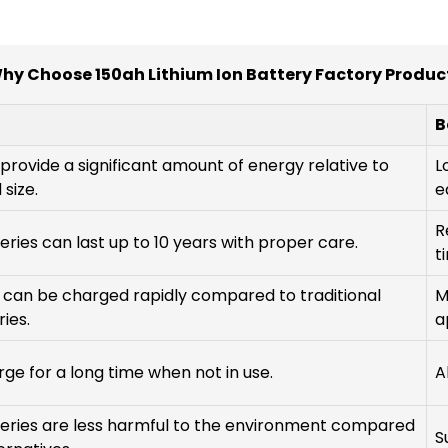
hy Choose 150ah Lithium Ion Battery Factory Produc
B
provide a significant amount of energy relative to
L
 size.
e
R
eries can last up to 10 years with proper care.
t
 can be charged rapidly compared to traditional
M
ies.
a
ge for a long time when not in use.
A
teries are less harmful to the environment compared
S