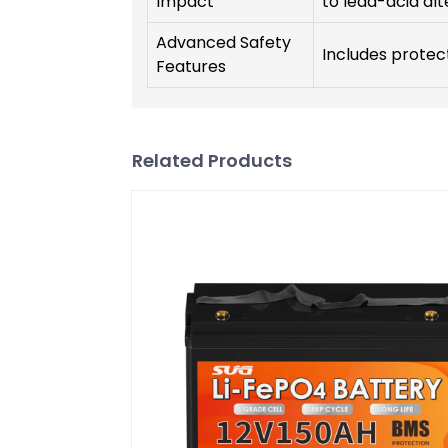
Impact
to lead-acid alt
Advanced Safety
Includes protect
Features
Related Products