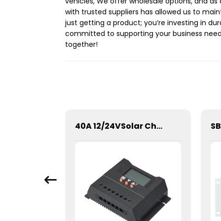
vehicles, We offer wholesale options, and as 
with trusted suppliers has allowed us to main
just getting a product; you’re investing in du
committed to supporting your business needs 
together!
SPWN-Wall Mounted Lifepo4 Energy Storage Battery 51.2V 100Ah 5.12kWh
40A 12/24VSolar Charge Controller For Lithium Battery