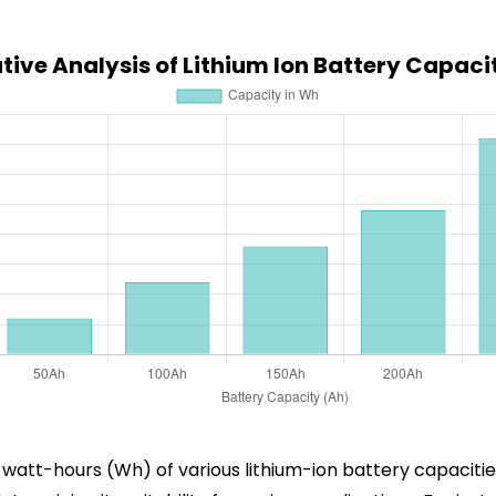
ive Analysis of Lithium Ion Battery Capaci
in watt-hours (Wh) of various lithium-ion battery capacit