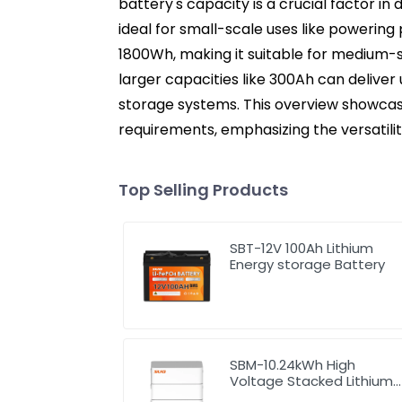
battery's capacity is a crucial factor in
ideal for small-scale uses like powering 
1800Wh, making it suitable for medium-s
larger capacities like 300Ah can delive
storage systems. This overview showcas
requirements, emphasizing the versatilit
Top Selling Products
SBT-12V 100Ah Lithium
Energy storage Battery
SBM-10.24kWh High
Voltage Stacked Lithium
Energy Storage Battery