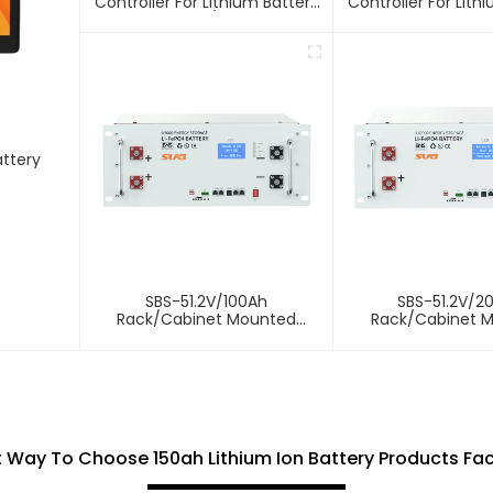
Controller For Lithium Battery
Controller For Lith
10A 12/24V
attery
SBS-51.2V/100Ah
SBS-51.2V/2
Rack/Cabinet Mounted
Rack/Cabinet 
Lithium Energy Storage
Lithium Energy 
Battery
Battery
 Way To Choose 150ah Lithium Ion Battery Products Fa