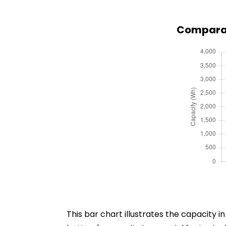
Comparat
This bar chart illustrates the capacity 