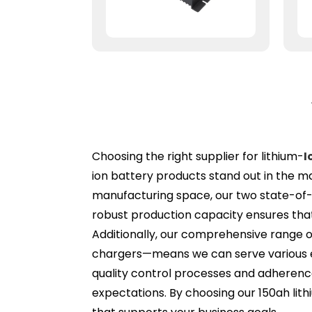
Choosing the right supplier for lithium-
I
ion battery products stand out in the m
manufacturing space, our two state-of-t
robust production capacity ensures that
Additionally, our comprehensive range o
chargers—means we can serve various en
quality control processes and adherenc
expectations. By choosing our 150ah lith