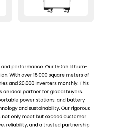
s
ity and performance. Our 150ah lithium-
ion. With over 18,000 square meters of
ies and 20,000 inverters monthly. This
an ideal partner for global buyers.
portable power stations, and battery
logy and sustainability. Our rigorous
ts not only meet but exceed customer
, reliability, and a trusted partnership