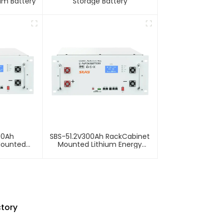
ium Battery
Storage Battery
00Ah
SBS-51.2V300Ah RackCabinet
Mounted
Mounted Lithium Energy
Storage
Storage Battery
ctory