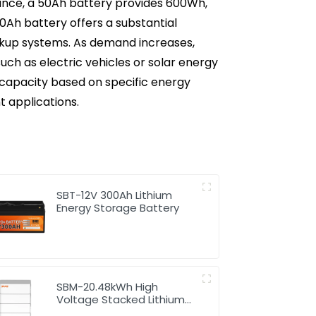
nstance, a 50Ah battery provides 600Wh,
50Ah battery offers a substantial
ackup systems. As demand increases,
ch as electric vehicles or solar energy
capacity based on specific energy
t applications.
SBT-12V 300Ah Lithium
Energy Storage Battery
SBM-20.48kWh High
Voltage Stacked Lithium
Energy Storage Battery