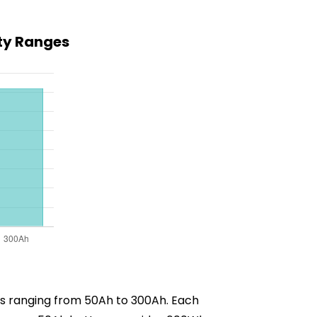
ty Ranges
ies ranging from 50Ah to 300Ah. Each