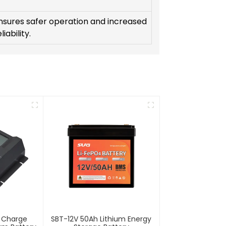
nsures safer operation and increased
liability.
r Charge
SBT-12V 50Ah Lithium Energy