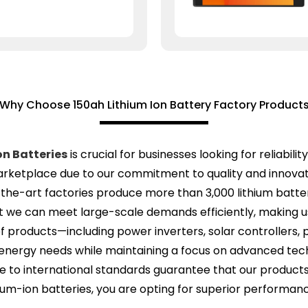
Why Choose 150ah Lithium Ion Battery Factory Product
on Batteries
is crucial for businesses looking for reliabil
arketplace due to our commitment to quality and innovat
he-art factories produce more than 3,000 lithium batter
 we can meet large-scale demands efficiently, making us 
f products—including power inverters, solar controllers, 
ergy needs while maintaining a focus on advanced techno
e to international standards guarantee that our produc
ium-ion batteries, you are opting for superior performance