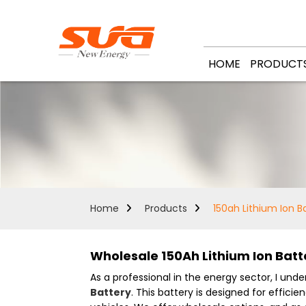
HOME
PRODUCT
Home
Products
150ah Lithium Ion B
Wholesale 150Ah Lithium Ion Batt
As a professional in the energy sector, I un
Battery
. This battery is designed for effici