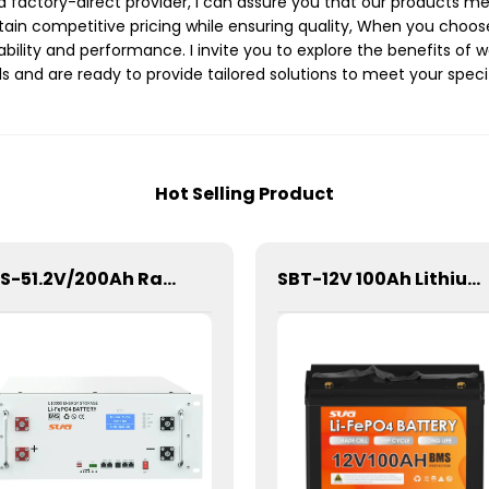
a factory-direct provider, I can assure you that our products me
tain competitive pricing while ensuring quality, When you choose
rability and performance. I invite you to explore the benefits of 
and are ready to provide tailored solutions to meet your specif
Hot Selling Product
SBS-51.2V/200Ah Rack/Cabinet Mounted Lithium Energy Storage Battery
SBT-12V 100Ah Lithium Energy storage Battery