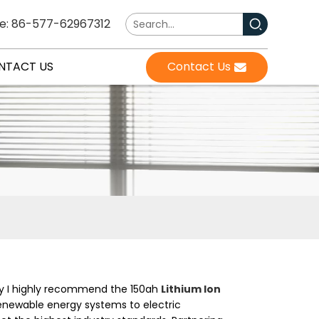
e: 86-577-62967312
NTACT US
Contact Us
why I highly recommend the 150ah
Lithium Ion
m renewable energy systems to electric