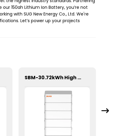
et the highest industry standards. Partnering
 our 150ah Lithium Ion Battery, you’re not
working with SUG New Energy Co., Ltd. We're
ications. Let’s power up your projects
SBM-30.72kWh High Voltage Stacked Lithium Energy Storage Battery