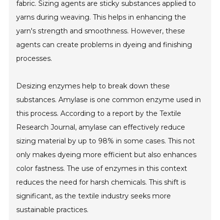
fabric. Sizing agents are sticky substances applied to
yarns during weaving. This helps in enhancing the
yarn's strength and smoothness. However, these
agents can create problems in dyeing and finishing
processes.
Desizing enzymes help to break down these
substances. Amylase is one common enzyme used in
this process. According to a report by the Textile
Research Journal, amylase can effectively reduce
sizing material by up to 98% in some cases. This not
only makes dyeing more efficient but also enhances
color fastness. The use of enzymes in this context
reduces the need for harsh chemicals. This shift is
significant, as the textile industry seeks more
sustainable practices.