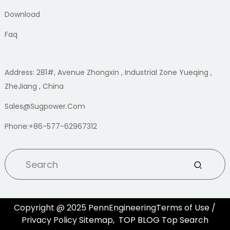
Download
Faq
Address: 281#, Avenue Zhongxin , Industrial Zone Yueqing ,
ZheJiang , China
Sales@sugpower.com
Phone:+86-577-62967312
Copyright @ 2025 PennEngineeringTerms of Use /
Privacy Policy
Sitemap,
TOP BLOG
Top Search