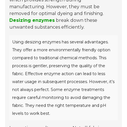
manufacturing. However, they must be
removed for optimal dyeing and finishing.
Desizing enzymes
break down these
unwanted substances efficiently.
Using desizing enzymes has several advantages.
They offer a more environmentally friendly option
compared to traditional chemical methods. This
process is gentler, preserving the quality of the
fabric. Effective enzyme action can lead to less
water usage in subsequent processes. However, it’s
not always perfect. Some enzyme treatments
require careful monitoring to avoid damaging the
fabric. They need the right temperature and pH
levels to work best.