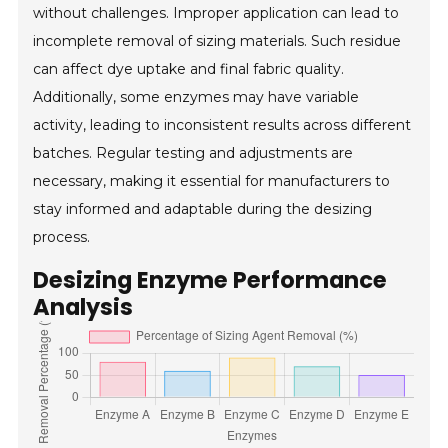
without challenges. Improper application can lead to
incomplete removal of sizing materials. Such residue
can affect dye uptake and final fabric quality.
Additionally, some enzymes may have variable
activity, leading to inconsistent results across different
batches. Regular testing and adjustments are
necessary, making it essential for manufacturers to
stay informed and adaptable during the desizing
process.
Desizing Enzyme Performance
Analysis