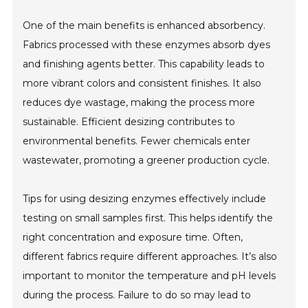
One of the main benefits is enhanced absorbency.
Fabrics processed with these enzymes absorb dyes
and finishing agents better. This capability leads to
more vibrant colors and consistent finishes. It also
reduces dye wastage, making the process more
sustainable. Efficient desizing contributes to
environmental benefits. Fewer chemicals enter
wastewater, promoting a greener production cycle.
Tips for using desizing enzymes effectively include
testing on small samples first. This helps identify the
right concentration and exposure time. Often,
different fabrics require different approaches. It’s also
important to monitor the temperature and pH levels
during the process. Failure to do so may lead to