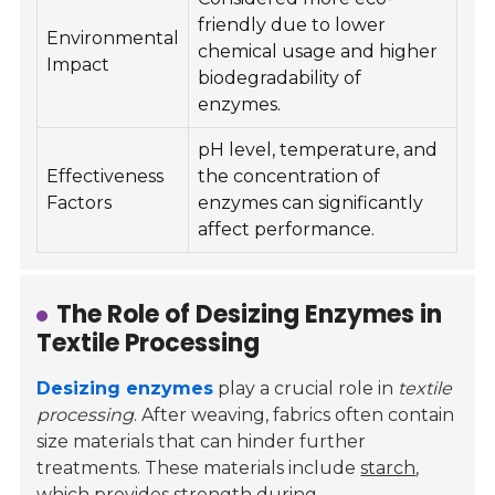
friendly due to lower
Environmental
chemical usage and higher
Impact
biodegradability of
enzymes.
pH level, temperature, and
Effectiveness
the concentration of
Factors
enzymes can significantly
affect performance.
The Role of Desizing Enzymes in
Textile Processing
Desizing enzymes
play a crucial role in
textile
processing
. After weaving, fabrics often contain
size materials that can hinder further
treatments. These materials include
starch
,
which provides strength during