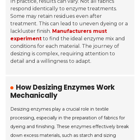
In practice, results can vary. Not all fabrics
respond identically to enzyme treatments.
Some may retain residues even after
treatment. This can lead to uneven dyeing or a
lackluster finish.
Manufacturers must
experiment
to find the ideal enzyme mix and
conditions for each material. The journey of
desizing is complex, requiring attention to
detail and a willingness to adapt.
How Desizing Enzymes Work
Mechanically
Desizing enzymes play a crucial role in textile
processing, especially in the preparation of fabrics for
dyeing and finishing. These enzymes effectively break
down excess materials, such as starch and sizing