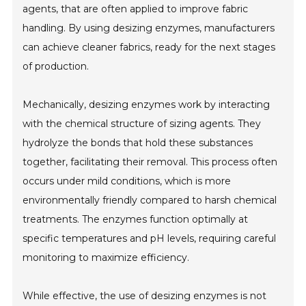
agents, that are often applied to improve fabric
handling. By using desizing enzymes, manufacturers
can achieve cleaner fabrics, ready for the next stages
of production.
Mechanically, desizing enzymes work by interacting
with the chemical structure of sizing agents. They
hydrolyze the bonds that hold these substances
together, facilitating their removal. This process often
occurs under mild conditions, which is more
environmentally friendly compared to harsh chemical
treatments. The enzymes function optimally at
specific temperatures and pH levels, requiring careful
monitoring to maximize efficiency.
While effective, the use of desizing enzymes is not