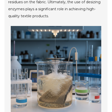
residues on the fabric. Ultimately, the use of desizing
enzymes plays a significant role in achieving high-
quality textile products.