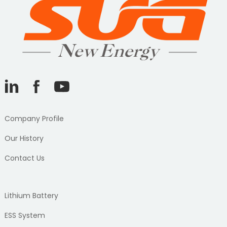
Company Profile
Our History
Contact Us
Lithium Battery
ESS System