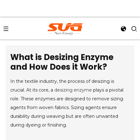
What is Desizing Enzyme
and How Does it Work?
In the textile industry, the process of desizing is
crucial. At its core, a
desizing enzyme
plays a pivotal
role. These enzymes are designed to remove sizing
agents from woven fabrics. Sizing agents ensure
durability during weaving but are often unwanted
during dyeing or finishing.