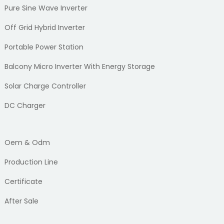
Pure Sine Wave Inverter
Off Grid Hybrid Inverter
Portable Power Station
Balcony Micro Inverter With Energy Storage
Solar Charge Controller
DC Charger
Oem & Odm
Production Line
Certificate
After Sale