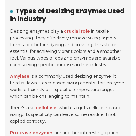
Types of Desizing Enzymes Used
in Industry
Desizing enzymes play a
crucial role
in textile
processing. They effectively remove sizing agents
from fabric before dyeing and finishing. This step is
essential for achieving
vibrant colors
and a smoother
feel. Various types of desizing enzymes are available,
each serving specific purposes in the industry.
Amylase
is a commonly used desizing enzyme. It
breaks down starch-based sizing agents. This enzyme
works efficiently at a specific temperature range,
which can be challenging to maintain.
There’s also
cellulase
, which targets cellulose-based
sizing. Its specificity can leave some residue if not
applied correctly.
Protease enzymes
are another interesting option.