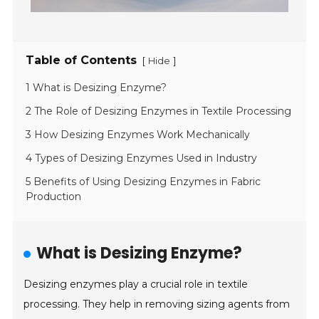
Table of Contents
[
]
Hide
1 What is Desizing Enzyme?
2 The Role of Desizing Enzymes in Textile Processing
3 How Desizing Enzymes Work Mechanically
4 Types of Desizing Enzymes Used in Industry
5 Benefits of Using Desizing Enzymes in Fabric
Production
What is Desizing Enzyme?
Desizing enzymes play a crucial role in textile
processing. They help in removing sizing agents from