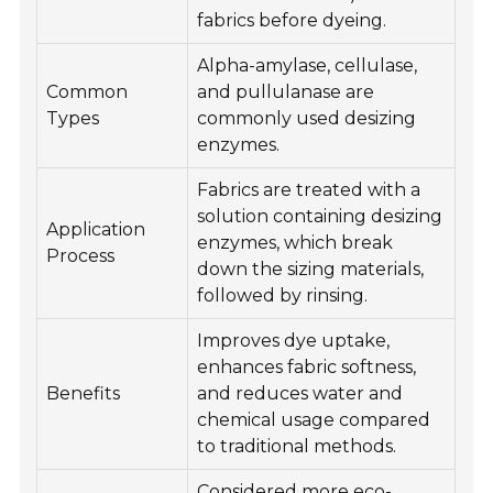
fabrics before dyeing.
Alpha-amylase, cellulase,
Common
and pullulanase are
Types
commonly used desizing
enzymes.
Fabrics are treated with a
solution containing desizing
Application
enzymes, which break
Process
down the sizing materials,
followed by rinsing.
Improves dye uptake,
enhances fabric softness,
Benefits
and reduces water and
chemical usage compared
to traditional methods.
Considered more eco-