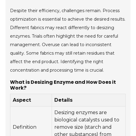
Despite their efficiency, challenges remain. Process
optimization is essential to achieve the desired results.
Different fabrics may react differently to desizing
enzymes. Trials often highlight the need for careful
management. Overuse can lead to inconsistent
quality. Some fabrics may still retain residues that
affect the end product. Identifying the right
concentration and processing time is crucial.
What is Desizing Enzyme and How Does it
Work?
Aspect
Details
Desizing enzymes are
biological catalysts used to
Definition
remove size (starch and
other substances) from