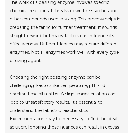
The work of a
desizing enzyme
involves specific
chemical reactions. It breaks down the starches and
other compounds used in sizing. This process helps in
preparing the fabric for further treatment. It sounds
straightforward, but many factors can influence its
effectiveness. Different fabrics may require different
enzymes. Not all enzymes work well with every type
of sizing agent.
Choosing the right desizing enzyme can be
challenging. Factors like temperature, pH, and
reaction time all matter. A slight miscalculation can
lead to unsatisfactory results. It’s essential to
understand the fabric's characteristics.
Experimentation may be necessary to find the ideal
solution. Ignoring these nuances can result in excess