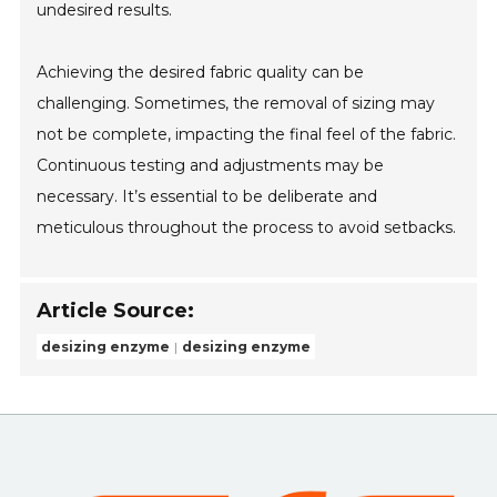
undesired results.
Achieving the desired fabric quality can be
challenging. Sometimes, the removal of sizing may
not be complete, impacting the final feel of the fabric.
Continuous testing and adjustments may be
necessary. It’s essential to be deliberate and
meticulous throughout the process to avoid setbacks.
Article Source:
desizing enzyme
desizing enzyme