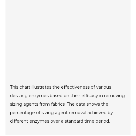
This chart illustrates the effectiveness of various
desizing enzymes based on their efficacy in removing
sizing agents from fabrics. The data shows the
percentage of sizing agent removal achieved by
different enzymes over a standard time period.