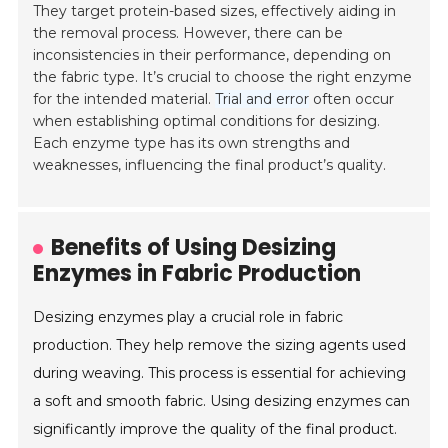
They target protein-based sizes, effectively aiding in
the removal process. However, there can be
inconsistencies in their performance, depending on
the fabric type. It’s crucial to choose the right enzyme
for the intended material.
Trial and error
often occur
when establishing optimal conditions for desizing.
Each enzyme type has its own strengths and
weaknesses, influencing the final product’s quality.
Benefits of Using Desizing
Enzymes in Fabric Production
Desizing enzymes play a crucial role in fabric
production. They help remove the sizing agents used
during weaving. This process is essential for achieving
a soft and smooth fabric. Using desizing enzymes can
significantly improve the quality of the final product.