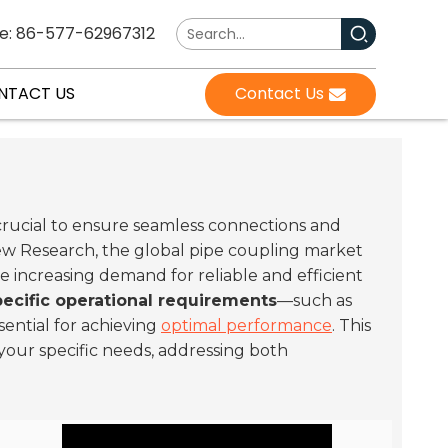
e: 86-577-62967312
NTACT US
Contact Us
crucial to ensure seamless connections and
View Research, the global pipe coupling market
the increasing demand for reliable and efficient
pecific operational requirements
—such as
sential for achieving
optimal performance
. This
your specific needs, addressing both