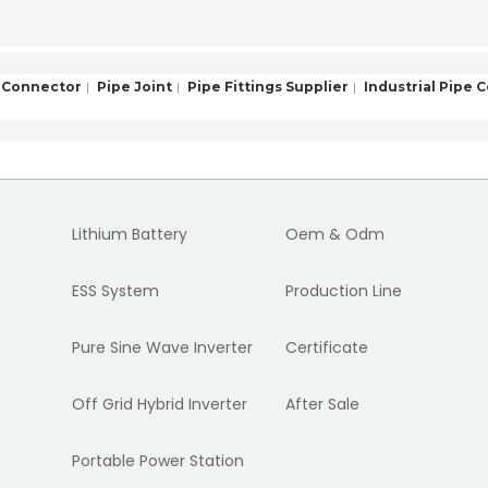
 Connector
Pipe Joint
Pipe Fittings Supplier
Industrial Pipe 
Lithium Battery
Oem & Odm
ESS System
Production Line
Pure Sine Wave Inverter
Certificate
Off Grid Hybrid Inverter
After Sale
Portable Power Station