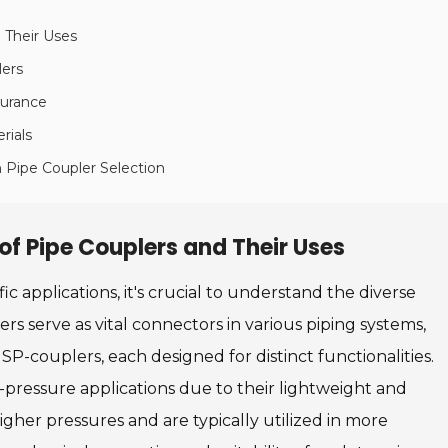
 Their Uses
lers
surance
rials
n Pipe Coupler Selection
of Pipe Couplers and Their Uses
c applications, it's crucial to understand the diverse
ers serve as vital connectors in various piping systems,
-couplers, each designed for distinct functionalities.
-pressure applications due to their lightweight and
igher pressures and are typically utilized in more