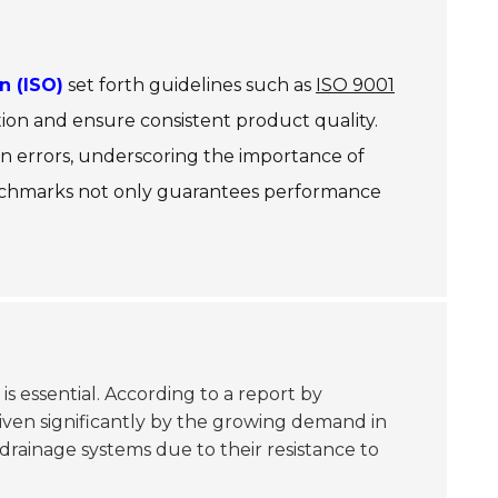
n (ISO)
set forth guidelines such as
ISO 9001
ion and ensure consistent product quality.
n errors, underscoring the importance of
 benchmarks not only guarantees performance
 is essential. According to a report by
iven significantly by the growing demand in
 drainage systems due to their resistance to