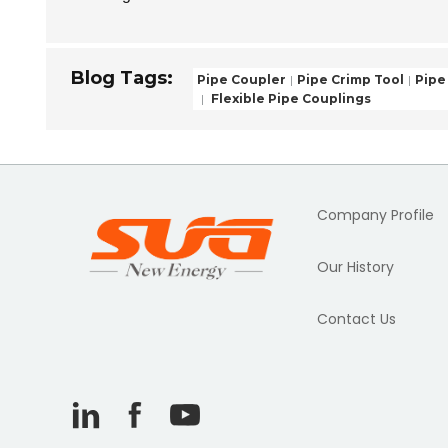
Blog Tags:
Pipe Coupler
Pipe Crimp Tool
Pipe
Flexible Pipe Couplings
Company Profile
Our History
Contact Us