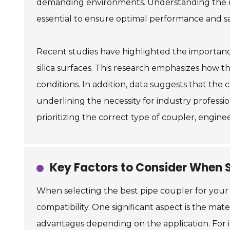
demanding environments. Understanding the mec
essential to ensure optimal performance and saf
Recent studies have highlighted the importance 
silica surfaces. This research emphasizes how t
conditions. In addition, data suggests that the c
underlining the necessity for industry professi
prioritizing the correct type of coupler, engin
Key Factors to Consider When S
When selecting the best pipe coupler for your
compatibility. One significant aspect is the mat
advantages depending on the application. For in