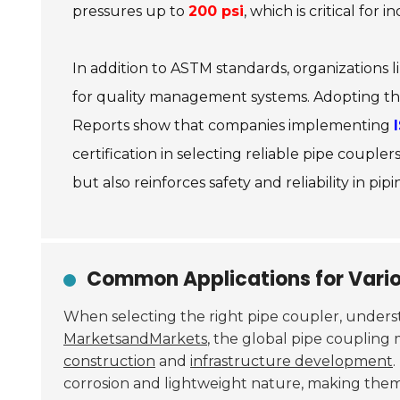
pressures up to
200 psi
, which is critical for i
In addition to ASTM standards, organizations l
for quality management systems. Adopting the
Reports show that companies implementing
certification in selecting reliable pipe coup
but also reinforces safety and reliability in pipi
Common Applications for Vario
When selecting the right pipe coupler, under
MarketsandMarkets
, the global pipe coupling 
construction
and
infrastructure development
.
corrosion and lightweight nature, making them 