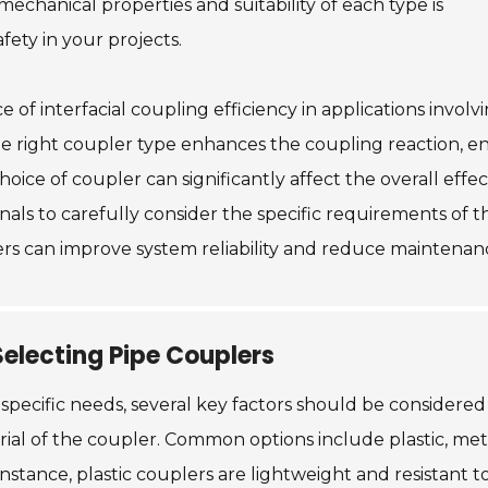
hanical properties and suitability of each type is
ety in your projects.
of interfacial coupling efficiency in applications involv
he right coupler type enhances the coupling reaction, e
hoice of coupler can significantly affect the overall effe
onals to carefully consider the specific requirements of 
eers can improve system reliability and reduce maintenanc
electing Pipe Couplers
 specific needs, several key factors should be conside
erial of the coupler. Common options include plastic, met
stance, plastic couplers are lightweight and resistant t