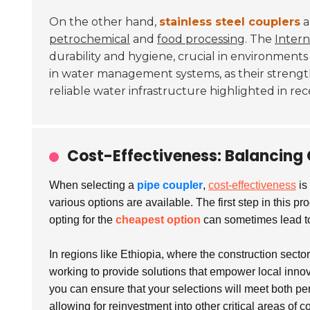
On the other hand,
stainless steel couplers
a
petrochemical
and
food processing
. The
Intern
durability and hygiene, crucial in environment
in water management systems, as their strengt
reliable water infrastructure highlighted in re
Cost-Effectiveness: Balancing 
When selecting a
pipe coupler
,
cost-effectiveness
is
various options are available. The first step in this 
opting for the
cheapest option
can sometimes lead to 
In regions like Ethiopia, where the construction secto
working to provide solutions that empower local innov
you can ensure that your selections will meet both pe
allowing for reinvestment into other critical areas of c