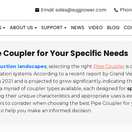
Email: sales@sugpower.com
Phon
S
ABOUT US
SUPPORT
NEWS
VIDEO
BLOG
CO
 Coupler for Your Specific Needs
ruction landscapes
, selecting the right
Pipe Coupler
is 
ortation systems. According to a recent report by Grand 
n 2021 and is projected to grow significantly, indicating 
 a myriad of coupler types available, each designed for
s
 their unique characteristics and appropriate uses is es
ors to consider when choosing the best Pipe Coupler for 
to help you make an informed decision.