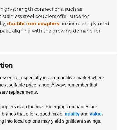
 high-strength connections, such as
 stainless steel couplers offer superior
ly,
ductile iron couplers
are increasingly used
mpact, aligning with the growing demand for
tion
ssential, especially in a competitive market where
mine a suitable price range. Always remember that
ssary replacements.
e couplers is on the rise. Emerging companies are
 brands that offer a good mix of
quality
and
value
,
 into local options may yield significant savings,