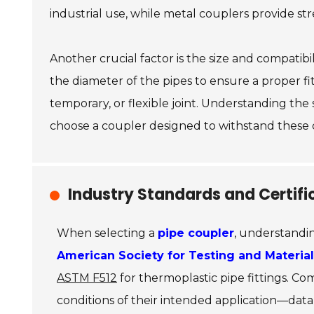
industrial use, while metal couplers provide str
Another crucial factor is the size and compatib
the diameter of the pipes to ensure a proper f
temporary, or flexible joint. Understanding the
choose a coupler designed to withstand these c
Industry Standards and Certifi
When selecting a
pipe coupler
, understandin
American Society for Testing and Materia
ASTM F512
for thermoplastic pipe fittings. C
conditions of their intended application—data