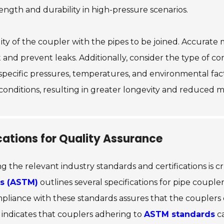
ength and durability in high-pressure scenarios.
ility of the coupler with the pipes to be joined. Accurat
it and prevent leaks. Additionally, consider the type of
 specific pressures, temperatures, and environmental fac
onditions, resulting in greater longevity and reduced m
cations for Quality Assurance
g the relevant industry standards and certifications is c
ls (ASTM)
outlines several specifications for pipe couple
ompliance with these standards assures that the couple
 indicates that couplers adhering to
ASTM standards
ca