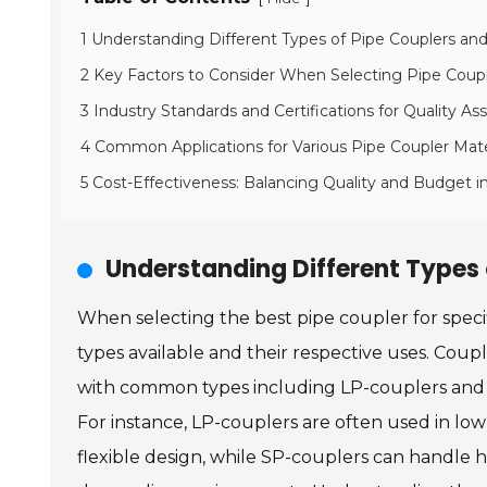
1 Understanding Different Types of Pipe Couplers and
2 Key Factors to Consider When Selecting Pipe Coup
3 Industry Standards and Certifications for Quality As
4 Common Applications for Various Pipe Coupler Mate
5 Cost-Effectiveness: Balancing Quality and Budget i
Understanding Different Types 
When selecting the best pipe coupler for specifi
types available and their respective uses. Coupl
with common types including LP-couplers and SP
For instance, LP-couplers are often used in low
flexible design, while SP-couplers can handle h