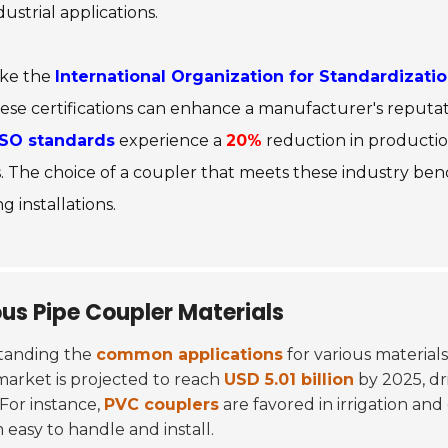
ndustrial applications.
ike the
International Organization for Standardizatio
se certifications can enhance a manufacturer's reputat
ISO standards
experience a
20%
reduction in productio
lers. The choice of a coupler that meets these industry
ng installations.
us Pipe Coupler Materials
standing the
common applications
for various materials
market is projected to reach
USD 5.01 billion
by 2025, dr
 For instance,
PVC couplers
are favored in irrigation and
easy to handle and install.