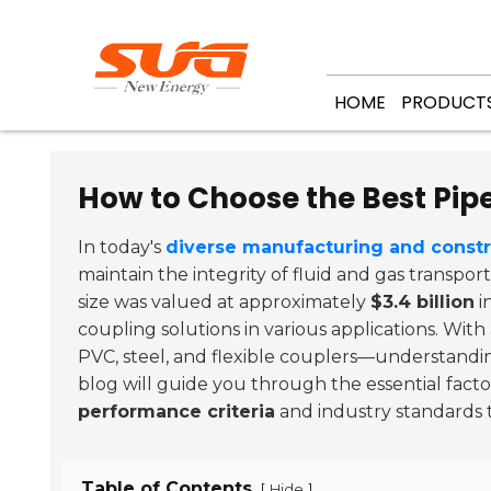
HOME
PRODUCT
How to Choose the Best Pipe
In today's
diverse manufacturing and const
maintain the integrity of fluid and gas transp
size was valued at approximately
$3.4 billion
i
coupling solutions in various applications. With
PVC, steel, and flexible couplers—understanding
blog will guide you through the essential fact
performance criteria
and industry standards 
Table of Contents
[
]
Hide