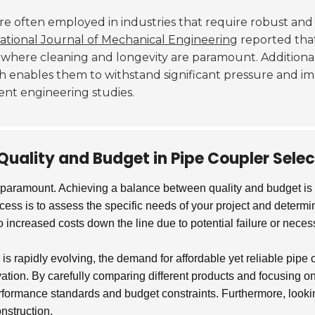
re often employed in industries that require robust and
ational Journal of Mechanical Engineering
reported that
s where cleaning and longevity are paramount. Additional
h enables them to withstand significant pressure and i
cent engineering studies.
Quality and Budget in Pipe Coupler Selec
 paramount. Achieving a balance between quality and budget is e
process is to assess the specific needs of your project and deter
increased costs down the line due to potential failure or nece
r is rapidly evolving, the demand for affordable yet reliable pip
ation. By carefully comparing different products and focusing on
rformance standards and budget constraints. Furthermore, looking
onstruction.