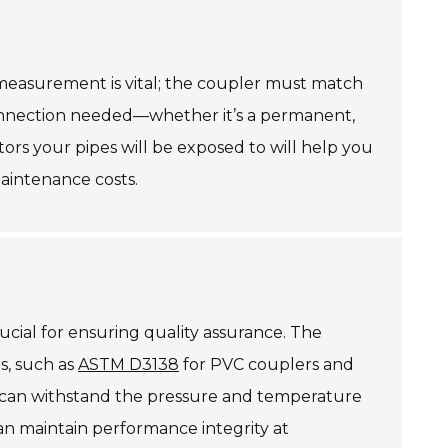
e measurement is vital; the coupler must match
 connection needed—whether it’s a permanent,
tors your pipes will be exposed to will help you
aintenance costs.
rucial for ensuring quality assurance. The
rs, such as
ASTM D3138
for PVC couplers and
rs can withstand the pressure and temperature
n maintain performance integrity at