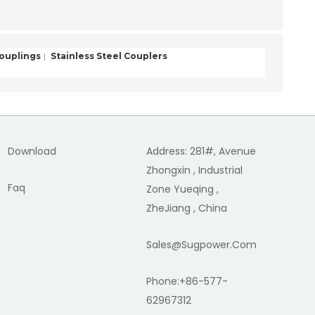
Couplings
Stainless Steel Couplers
Download
Address: 281#, Avenue
Zhongxin , Industrial
Faq
Zone Yueqing ,
ZheJiang , China
Sales@sugpower.com
Phone:+86-577-
62967312