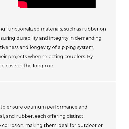
ing functionalized materials, such as rubber on
nsuring durability and integrity in demanding
ctiveness and longevity of a piping system,
their projects when selecting couplers. By
e costs in the long run.
red to ensure optimum performance and
al, and rubber, each offering distinct
o corrosion, making them ideal for outdoor or