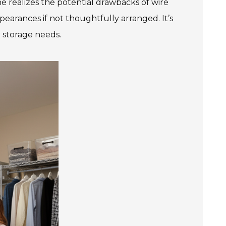
ne realizes the potential drawbacks of wire
pearances if not thoughtfully arranged. It’s
r storage needs.