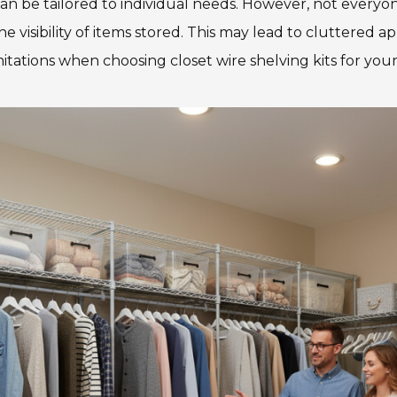
can be tailored to individual needs. However, not everyo
visibility of items stored. This may lead to cluttered ap
itations when choosing closet wire shelving kits for you