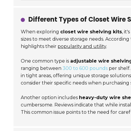
Different Types of Closet Wire 
When exploring
closet wire shelving kits
, it
sizes to meet diverse storage needs. According 
highlights their
popularity and utility
.
One common type is
adjustable wire shelvin
ranging between
300 to 600 pounds
per shelf.
in tight areas, offering unique storage solution
consider their specific needs when purchasing 
Another option includes
heavy-duty wire she
cumbersome. Reviews indicate that while installa
This common issue points to the need for caref