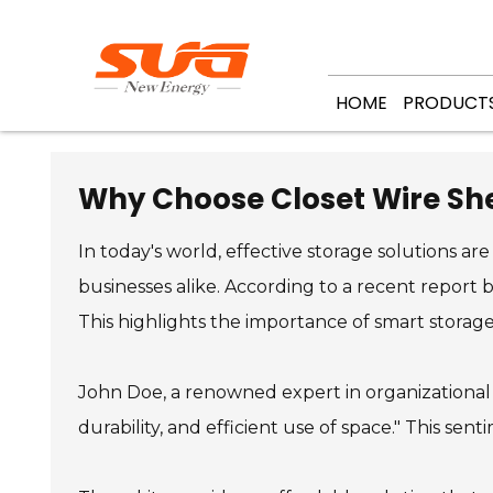
HOME
PRODUCT
Why Choose Closet Wire She
In today's world, effective storage solutions are
businesses alike. According to a recent report 
This highlights the importance of smart storage
John Doe, a renowned expert in organizational
durability, and efficient use of space." This se