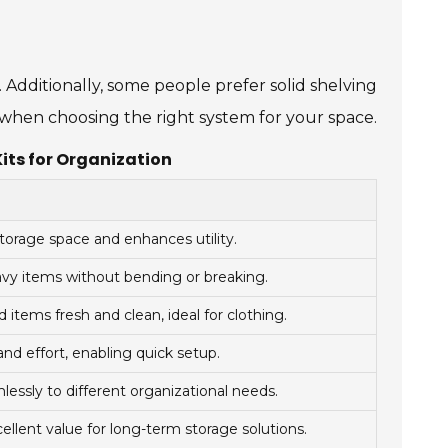
. Additionally, some people prefer solid shelving
n when choosing the right system for your space.
Kits for Organization
torage space and enhances utility.
avy items without bending or breaking.
 items fresh and clean, ideal for clothing.
nd effort, enabling quick setup.
essly to different organizational needs.
ellent value for long-term storage solutions.