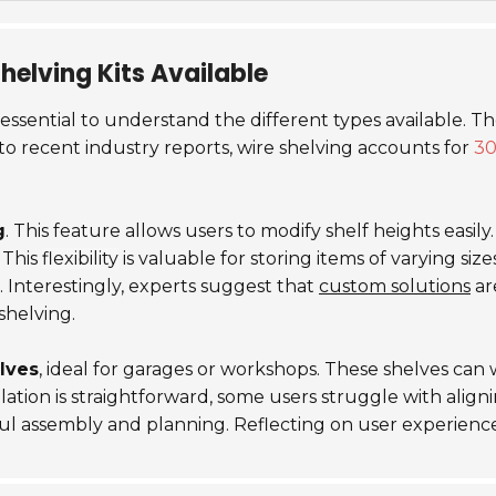
Shelving Kits Available
's essential to understand the different types available. T
to recent industry reports, wire shelving accounts for
3
g
. This feature allows users to modify shelf heights easil
 This
flexibility
is valuable for storing items of varying siz
s. Interestingly, experts suggest that
custom solutions
ar
shelving.
lves
, ideal for garages or workshops. These shelves can
tion is straightforward, some users struggle with aligning
ul assembly and planning. Reflecting on user experienc