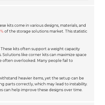
hese kits come in various designs, materials, and
0%
of the storage solutions market. This statistic
y. These kits often support a weight capacity
es. Solutions like corner kits can maximize space
e often overlooked. Many people fail to
 withstand heavier items, yet the setup can be
 parts correctly, which may lead to instability.
es can help improve these designs over time.