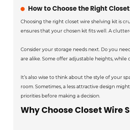
How to Choose the Right Closet 
Choosing the right closet wire shelving kit is cr
ensures that your chosen kit fits well. A clutt
Consider your storage needs next. Do you need s
are alike. Some offer adjustable heights, while 
It’s also wise to think about the style of your s
room. Sometimes, a less attractive design might 
priorities before making a decision.
Why Choose Closet Wire S