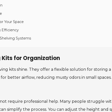
on
le
for Your Space
g Efficiency
 Shelving Systems
 Kits for Organization
ng kits shine. They offer a flexible solution for storing a
s for better airflow, reducing musty odors in small spaces
 not require professional help. Many people struggle with 
an simplify the process. You can adjust the height and s