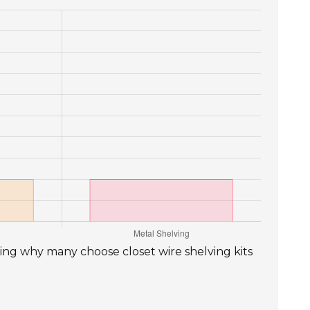
ting why many choose closet wire shelving kits