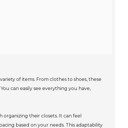
 variety of items. From clothes to shoes, these
. You can easily see everything you have,
organizing their closets. It can feel
pacing based on your needs. This adaptability