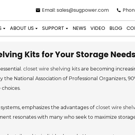
Email: sales@sugpower.com
Phon
S
ABOUT US
SUPPORT
NEWS
VIDEO
BLOG
CO
lving Kits for Your Storage Need
 essential.
closet wire shelving kits
are becoming increas
by the National Association of Professional Organizers, 
 choices.
 systems, emphasizes the advantages of
closet wire shelv
ntiment resonates with many who seek to maximize storage 