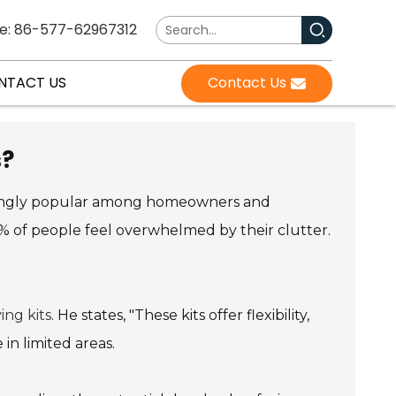
e: 86-577-62967312
NTACT US
Contact Us
s?
ingly popular among homeowners and
90% of people feel overwhelmed by their clutter.
ing kits
. He states, "These kits offer flexibility,
in limited areas.