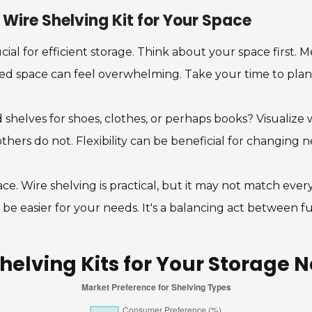
Wire Shelving Kit for Your Space
ucial for efficient storage. Think about your space first. 
ered space can feel overwhelming. Take your time to plan
helves for shoes, clothes, or perhaps books? Visualize wh
others do not. Flexibility can be beneficial for changing n
pace. Wire shelving is practical, but it may not match ever
be easier for your needs. It's a balancing act between fu
helving Kits for Your Storage 