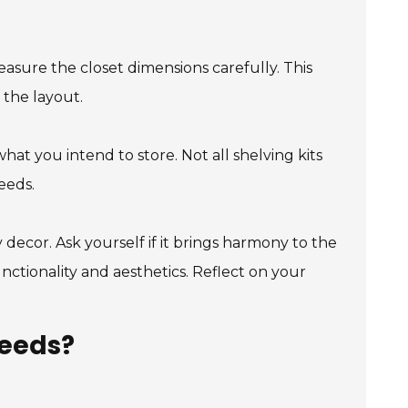
Measure the closet dimensions carefully. This
 the layout.
at you intend to store. Not all shelving kits
eeds.
y decor. Ask yourself if it brings harmony to the
nctionality and aesthetics. Reflect on your
Needs?