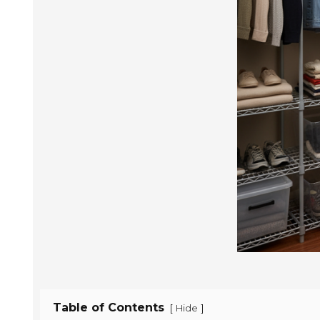
Table of Contents
[
]
Hide