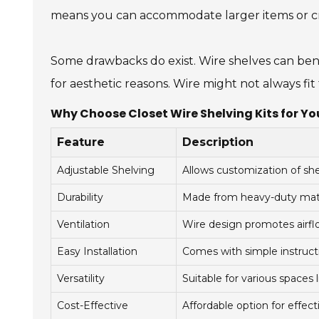
means you can accommodate larger items or cre
Some drawbacks do exist. Wire shelves can bend i
for aesthetic reasons. Wire might not always fi
Why Choose Closet Wire Shelving Kits for You
Feature
Description
Adjustable Shelving
Allows customization of she
Durability
Made from heavy-duty mater
Ventilation
Wire design promotes airfl
Easy Installation
Comes with simple instructi
Versatility
Suitable for various spaces 
Cost-Effective
Affordable option for effect