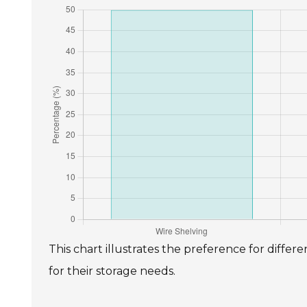
This chart illustrates the preference for diffe
for their storage needs.