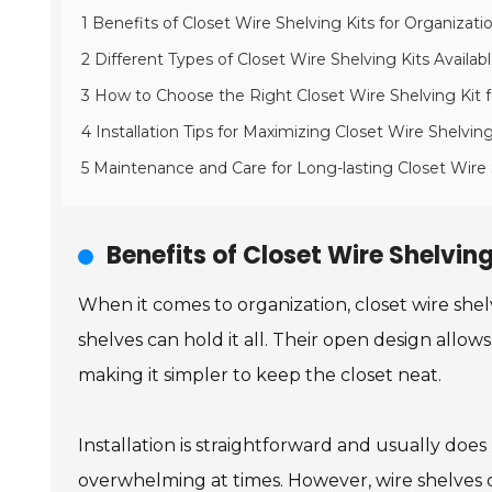
1 Benefits of Closet Wire Shelving Kits for Organizati
2 Different Types of Closet Wire Shelving Kits Availab
3 How to Choose the Right Closet Wire Shelving Kit 
4 Installation Tips for Maximizing Closet Wire Shelvin
5 Maintenance and Care for Long-lasting Closet Wire
Benefits of Closet Wire Shelving
When it comes to organization, closet wire shelvi
shelves can hold it all. Their open design allow
making it simpler to keep the closet neat.
Installation is straightforward and usually does
overwhelming at times. However, wire shelves c