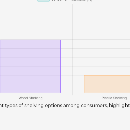
rent types of shelving options among consumers, highligh