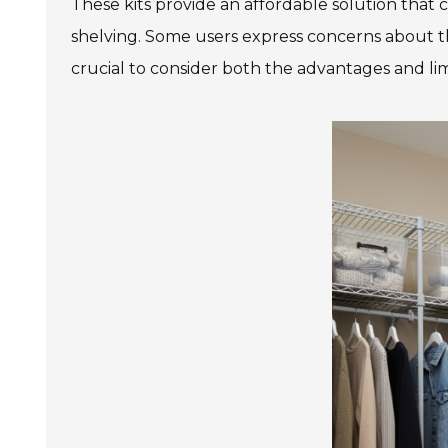
These kits provide an affordable solution that 
shelving. Some users express concerns about the 
crucial to consider both the advantages and lim