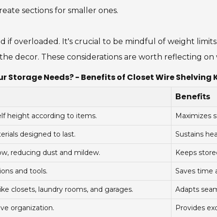
ate sections for smaller ones.
f overloaded. It's crucial to be mindful of weight limits
t the decor. These considerations are worth reflecting o
r Storage Needs? - Benefits of Closet Wire Shelving 
Benefits
lf height according to items.
Maximizes s
ials designed to last.
Sustains he
ow, reducing dust and mildew.
Keeps stored
ons and tools.
Saves time a
like closets, laundry rooms, and garages.
Adapts seaml
ive organization.
Provides exc