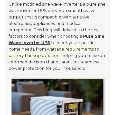
Unlike modified sine wave inverters, a pure sine
wave inverter UPS delivers a smooth wave
output that is compatible with sensitive
electronics, appliances, and medical
equipment. This blog will delve into the key
factors to consider when choosing a
Pure Sine
Wave Inverter UPS
to meet your specific
home needs, from
wattage requirements
to
battery backup duration
, helping you make an
informed decision that guarantees seamless
power protection for your household.