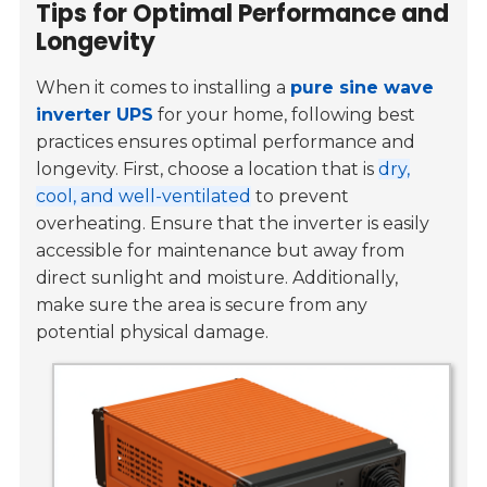
Tips for Optimal Performance and
Longevity
When it comes to installing a
pure sine wave
inverter UPS
for your home, following best
practices ensures optimal performance and
longevity. First, choose a location that is
dry,
cool, and well-ventilated
to prevent
overheating. Ensure that the inverter is easily
accessible for maintenance but away from
direct sunlight and moisture. Additionally,
make sure the area is secure from any
potential physical damage.