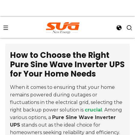
How to Choose the Right
Pure Sine Wave Inverter UPS
for Your Home Needs
When it comes to ensuring that your home
remains powered during outages or
fluctuations in the electrical grid, selecting the
right backup power solution is
crucial
. Among
various options, a
Pure Sine Wave Inverter
UPS
stands out as the ideal choice for
homeowners seeking reliability and efficiency.