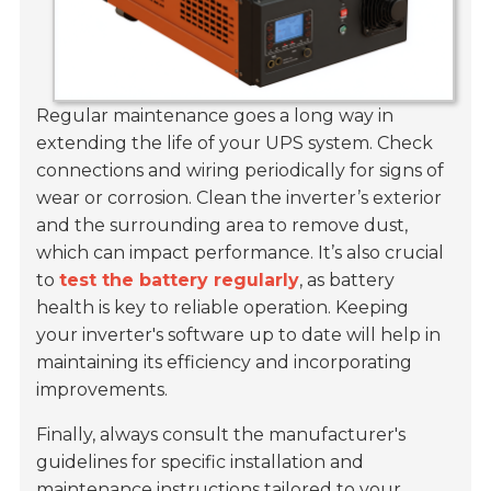
Regular maintenance goes a long way in
extending the life of your UPS system. Check
connections and wiring periodically for signs of
wear or corrosion. Clean the inverter’s exterior
and the surrounding area to remove dust,
which can impact performance. It’s also crucial
to
test the battery regularly
, as battery
health is key to reliable operation. Keeping
your inverter's software up to date will help in
maintaining its efficiency and incorporating
improvements.
Finally, always consult the manufacturer's
guidelines for specific installation and
maintenance instructions tailored to your