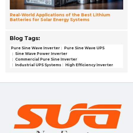
Real-World Applications of the Best Lithium
Batteries for Solar Energy Systems
Blog Tags:
Pure Sine Wave Inverter
Pure Sine Wave UPS
Sine Wave Power Inverter
Commercial Pure Sine Inverter
Industrial UPS Systems
High Efficiency Inverter