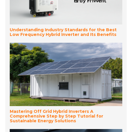
Understanding Industry Standards for the Best
Low Frequency Hybrid Inverter and Its Benefits
Mastering Off Grid Hybrid Inverters A
Comprehensive Step by Step Tutorial for
Sustainable Energy Solutions