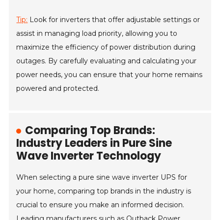
Tip:
Look for inverters that offer adjustable settings or
assist in managing load priority, allowing you to
maximize the efficiency of power distribution during
outages. By carefully evaluating and calculating your
power needs, you can ensure that your home remains
powered and protected.
Comparing Top Brands:
Industry Leaders in Pure Sine
Wave Inverter Technology
When selecting a pure sine wave inverter UPS for
your home, comparing top brands in the industry is
crucial to ensure you make an informed decision.
Leading manufacturers such as Outback Power,