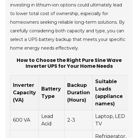
investing in lithium-ion options could ultimately lead
to lower total cost of ownership, especially for
homeowners seeking reliable long-term solutions. By
carefully considering both capacity and type, you can
select a UPS battery backup that meets your specific
home energy needs effectively.
How to Choose the Right Pure Sine Wave
Inverter UPS for Your Home Needs
Suitable
Inverter
Backup
Battery
Loads
Capacity
Duration
Type
(appliance
(VA)
(Hours)
names)
Lead
Laptop, LED
600 VA
2-3
Acid
TV
Refrigerator,