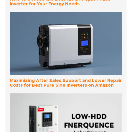
Inverter for Your Energy Needs
Maximizing After Sales Support and Lower Repair
Costs for Best Pure Sine Inverters on Amazon