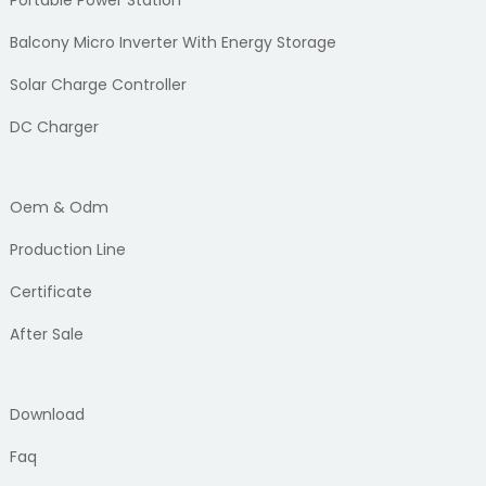
Balcony Micro Inverter With Energy Storage
Solar Charge Controller
DC Charger
Oem & Odm
Production Line
Certificate
After Sale
Download
Faq