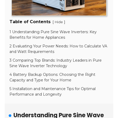
Table of Contents
[
]
Hide
1 Understanding Pure Sine Wave Inverters: Key
Benefits for Home Appliances
2 Evaluating Your Power Needs: How to Calculate VA
and Watt Requirements
3 Comparing Top Brands: Industry Leaders in Pure
Sine Wave Inverter Technology
4 Battery Backup Options: Choosing the Right
Capacity and Type for Your Home
5 Installation and Maintenance Tips for Optimal
Performance and Longevity
Understanding Pure Sine Wave