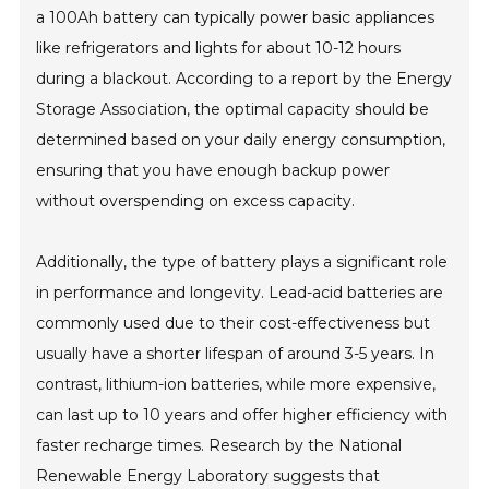
a 100Ah battery can typically power basic appliances
like refrigerators and lights for about 10-12 hours
during a blackout. According to a report by the Energy
Storage Association, the optimal capacity should be
determined based on your daily energy consumption,
ensuring that you have enough backup power
without overspending on excess capacity.
Additionally, the type of battery plays a significant role
in performance and longevity. Lead-acid batteries are
commonly used due to their cost-effectiveness but
usually have a shorter lifespan of around 3-5 years. In
contrast, lithium-ion batteries, while more expensive,
can last up to 10 years and offer higher efficiency with
faster recharge times. Research by the National
Renewable Energy Laboratory suggests that