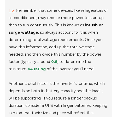
Tip:
Remember that some devices, like refrigerators or
air conditioners, may require more power to start up
than to run continuously. This is known as
inrush or
surge wattage
, so always account for this when
determining total wattage requirements. Once you
have this information, add up the total wattage
needed, and then divide this number by the power
factor (typically around
0.8
) to determine the
minimum
VA rating
of the inverter you’ll need.
Another crucial factor is the inverter's runtime, which
depends on both its battery capacity and the load it
will be supporting. If you require a longer backup
duration, consider a UPS with larger batteries, keeping
in mind that their size and price will reflect this.