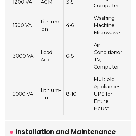
1200 VA
AGM
3-5
Computer
Washing
Lithium-
1500 VA
4-6
Machine,
ion
Microwave
Air
Lead
Conditioner,
3000 VA
6-8
Acid
TV,
Computer
Multiple
Appliances,
Lithium-
5000 VA
8-10
UPS for
ion
Entire
House
Installation and Maintenance