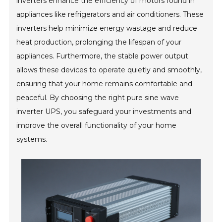
inverters enhance the efficiency of motors found in
appliances like refrigerators and air conditioners. These
inverters help minimize energy wastage and reduce
heat production, prolonging the lifespan of your
appliances. Furthermore, the stable power output
allows these devices to operate quietly and smoothly,
ensuring that your home remains comfortable and
peaceful. By choosing the right pure sine wave
inverter UPS, you safeguard your investments and
improve the overall functionality of your home
systems.