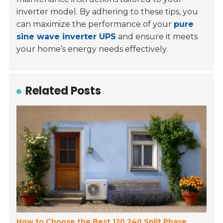
inverter model. By adhering to these tips, you
can maximize the performance of your
pure
sine wave inverter UPS
and ensure it meets
your home’s energy needs effectively.
Related Posts
How to Choose the Best 120 240 Split Phase