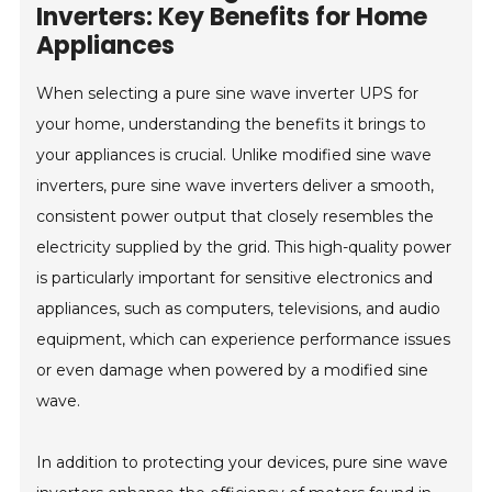
Inverters: Key Benefits for Home
Appliances
When selecting a pure sine wave inverter UPS for
your home, understanding the benefits it brings to
your appliances is crucial. Unlike modified sine wave
inverters, pure sine wave inverters deliver a smooth,
consistent power output that closely resembles the
electricity supplied by the grid. This high-quality power
is particularly important for sensitive electronics and
appliances, such as computers, televisions, and audio
equipment, which can experience performance issues
or even damage when powered by a modified sine
wave.
In addition to protecting your devices, pure sine wave