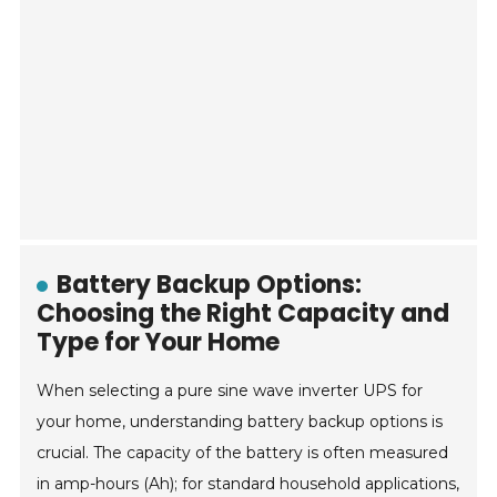
Battery Backup Options:
Choosing the Right Capacity and
Type for Your Home
When selecting a pure sine wave inverter UPS for
your home, understanding battery backup options is
crucial. The capacity of the battery is often measured
in amp-hours (Ah); for standard household applications,