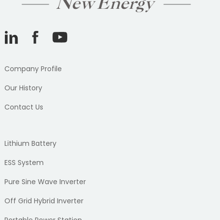
Company Profile
Our History
Contact Us
Lithium Battery
ESS System
Pure Sine Wave Inverter
Off Grid Hybrid Inverter
Portable Power Station