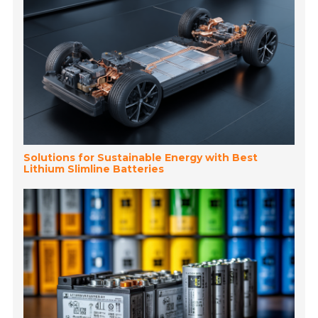
Solutions for Sustainable Energy with Best
Lithium Slimline Batteries