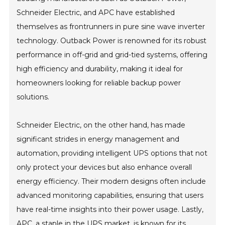
Schneider Electric, and APC have established
themselves as frontrunners in pure sine wave inverter
technology. Outback Power is renowned for its robust
performance in off-grid and grid-tied systems, offering
high efficiency and durability, making it ideal for
homeowners looking for reliable backup power
solutions.
Schneider Electric, on the other hand, has made
significant strides in energy management and
automation, providing intelligent UPS options that not
only protect your devices but also enhance overall
energy efficiency. Their modern designs often include
advanced monitoring capabilities, ensuring that users
have real-time insights into their power usage. Lastly,
APC, a staple in the UPS market, is known for its