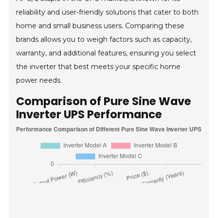
reliability and user-friendly solutions that cater to both
home and small business users. Comparing these
brands allows you to weigh factors such as capacity,
warranty, and additional features, ensuring you select
the inverter that best meets your specific home
power needs.
Comparison of Pure Sine Wave
Inverter UPS Performance