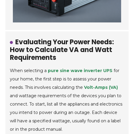
Evaluating Your Power Needs:
How to Calculate VA and Watt
Requirements
When selecting a
pure sine wave inverter UPS
for
your home, the first step is to assess your power
needs. This involves calculating the
Volt-Amps (VA)
and wattage requirements of the devices you plan to
connect. To start, list all the appliances and electronics
you intend to power during an outage. Each device
will have a specified wattage, usually found on a label
or in the product manual.