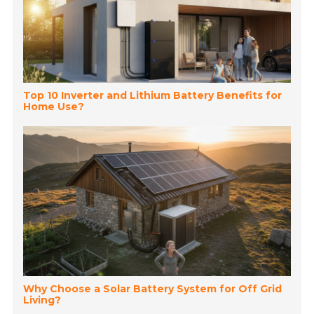
Top 10 Inverter and Lithium Battery Benefits for
Home Use?
Why Choose a Solar Battery System for Off Grid
Living?