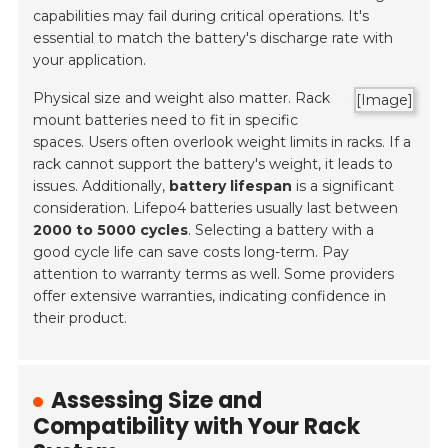
capabilities may fail during critical operations. It's
essential to match the battery's discharge rate with
your application.
Physical size and weight also matter. Rack
[Image]
mount batteries need to fit in specific
spaces. Users often overlook weight limits in racks. If a
rack cannot support the battery's weight, it leads to
issues. Additionally,
battery lifespan
is a significant
consideration. Lifepo4 batteries usually last between
2000 to 5000 cycles
. Selecting a battery with a
good cycle life can save costs long-term. Pay
attention to warranty terms as well. Some providers
offer extensive warranties, indicating confidence in
their product.
Assessing Size and
Compatibility with Your Rack