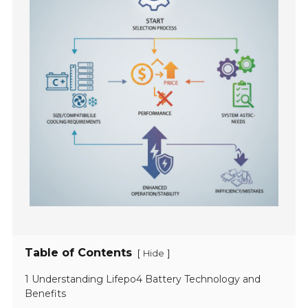
Table of Contents
[
]
Hide
1 Understanding Lifepo4 Battery Technology and
Benefits