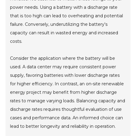
power needs. Using a battery with a discharge rate
that is too high can lead to overheating and potential
failure. Conversely, underutilizing the battery's
capacity can result in wasted energy and increased
costs.
Consider the application where the battery will be
used. A data center may require consistent power
supply, favoring batteries with lower discharge rates
for higher efficiency. In contrast, an on-site renewable
energy project may benefit from higher discharge
rates to manage varying loads. Balancing capacity and
discharge rates requires thoughtful evaluation of use
cases and performance data. An informed choice can
lead to better longevity and reliability in operation.