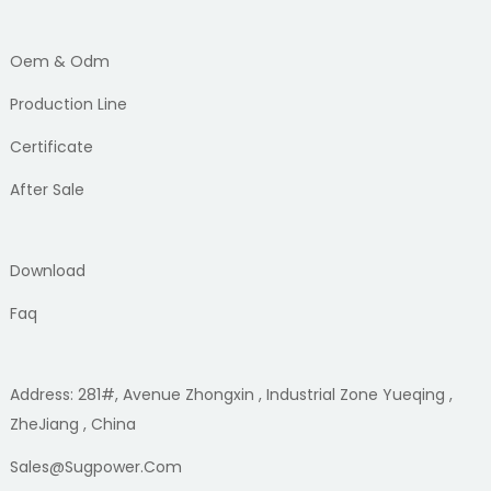
Oem & Odm
Production Line
Certificate
After Sale
Download
Faq
Address: 281#, Avenue Zhongxin , Industrial Zone Yueqing ,
ZheJiang , China
Sales@sugpower.com