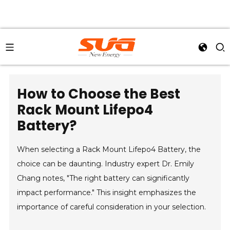
How to Choose the Best
Rack Mount Lifepo4
Battery?
When selecting a Rack Mount Lifepo4 Battery, the
choice can be daunting. Industry expert Dr. Emily
Chang notes, "The right battery can significantly
impact performance." This insight emphasizes the
importance of careful consideration in your selection.