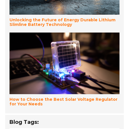
Unlocking the Future of Energy Durable Lithium
Slimline Battery Technology
How to Choose the Best Solar Voltage Regulator
for Your Needs
Blog Tags: