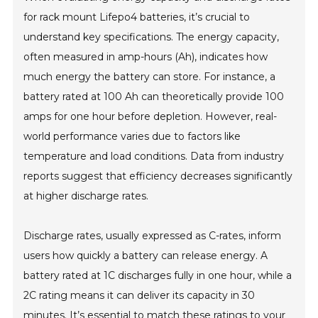
for rack mount Lifepo4 batteries, it’s crucial to
understand key specifications. The energy capacity,
often measured in amp-hours (Ah), indicates how
much energy the battery can store. For instance, a
battery rated at 100 Ah can theoretically provide 100
amps for one hour before depletion. However, real-
world performance varies due to factors like
temperature and load conditions. Data from industry
reports suggest that efficiency decreases significantly
at higher discharge rates.
Discharge rates, usually expressed as C-rates, inform
users how quickly a battery can release energy. A
battery rated at 1C discharges fully in one hour, while a
2C rating means it can deliver its capacity in 30
minutes. It’s essential to match these ratings to your