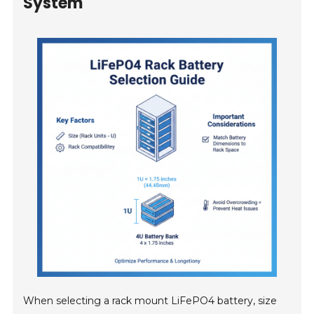
System
When selecting a rack mount LiFePO4 battery, size