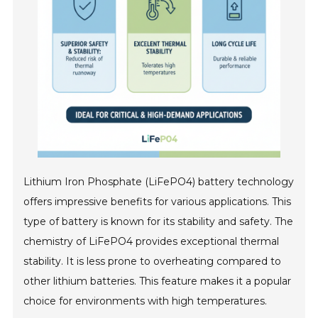
Lithium Iron Phosphate (LiFePO4) battery technology
offers impressive benefits for various applications. This
type of battery is known for its stability and safety. The
chemistry of LiFePO4 provides exceptional thermal
stability. It is less prone to overheating compared to
other lithium batteries. This feature makes it a popular
choice for environments with high temperatures.