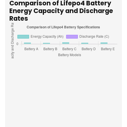
Comparison of Lifepo4 Battery
Energy Capacity and Discharge
Rates