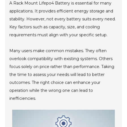
A Rack Mount Lifepo4 Battery is essential for many
applications. It provides efficient energy storage and
stability. However, not every battery suits every need.
Key factors such as capacity, size, and cooling
requirements must align with your specific setup.
Many users make common mistakes. They often
overlook compatibility with existing systems. Others
focus solely on price rather than performance. Taking
the time to assess your needs will lead to better
outcomes. The right choice can enhance your
operation while the wrong one can lead to
inefficiencies.