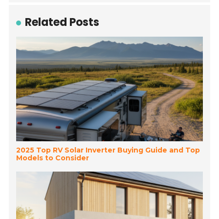
Related Posts
2025 Top RV Solar Inverter Buying Guide and Top
Models to Consider