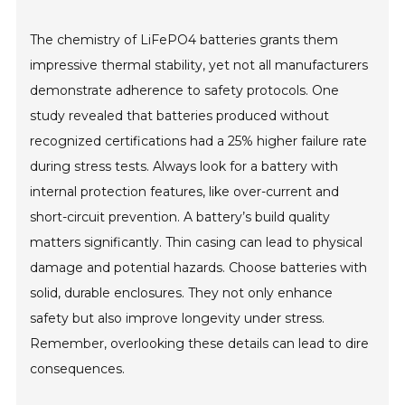
The chemistry of LiFePO4 batteries grants them
impressive thermal stability, yet not all manufacturers
demonstrate adherence to safety protocols. One
study revealed that batteries produced without
recognized certifications had a 25% higher failure rate
during stress tests. Always look for a battery with
internal protection features, like over-current and
short-circuit prevention. A battery’s build quality
matters significantly. Thin casing can lead to physical
damage and potential hazards. Choose batteries with
solid, durable enclosures. They not only enhance
safety but also improve longevity under stress.
Remember, overlooking these details can lead to dire
consequences.