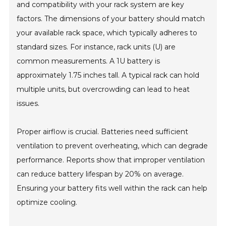
and compatibility with your rack system are key
factors. The dimensions of your battery should match
your available rack space, which typically adheres to
standard sizes. For instance, rack units (U) are
common measurements. A 1U battery is
approximately 1.75 inches tall. A typical rack can hold
multiple units, but overcrowding can lead to heat
issues.
Proper airflow is crucial. Batteries need sufficient
ventilation to prevent overheating, which can degrade
performance. Reports show that improper ventilation
can reduce battery lifespan by 20% on average.
Ensuring your battery fits well within the rack can help
optimize cooling.