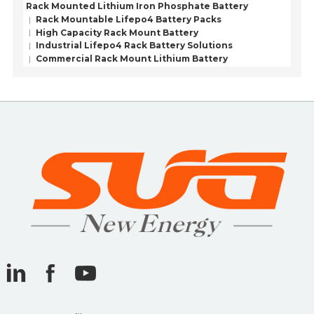
Rack Mounted Lithium Iron Phosphate Battery
Rack Mountable Lifepo4 Battery Packs
High Capacity Rack Mount Battery
Industrial Lifepo4 Rack Battery Solutions
Commercial Rack Mount Lithium Battery