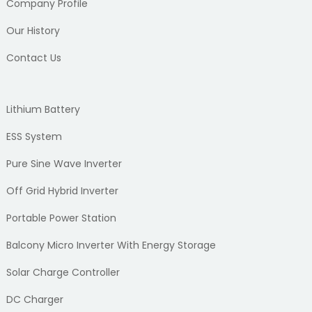
Company Profile
Our History
Contact Us
Lithium Battery
ESS System
Pure Sine Wave Inverter
Off Grid Hybrid Inverter
Portable Power Station
Balcony Micro Inverter With Energy Storage
Solar Charge Controller
DC Charger