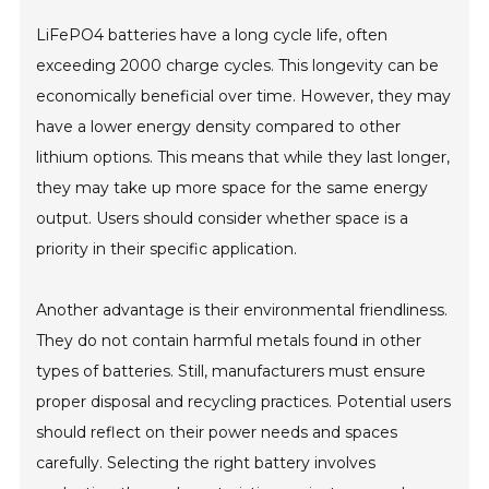
LiFePO4 batteries have a long cycle life, often
exceeding 2000 charge cycles. This longevity can be
economically beneficial over time. However, they may
have a lower energy density compared to other
lithium options. This means that while they last longer,
they may take up more space for the same energy
output. Users should consider whether space is a
priority in their specific application.
Another advantage is their environmental friendliness.
They do not contain harmful metals found in other
types of batteries. Still, manufacturers must ensure
proper disposal and recycling practices. Potential users
should reflect on their power needs and spaces
carefully. Selecting the right battery involves