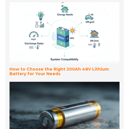
How to Choose the Right 200Ah 48V Lithium
Battery for Your Needs