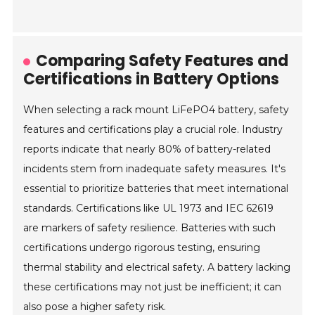
Comparing Safety Features and
Certifications in Battery Options
When selecting a rack mount LiFePO4 battery, safety
features and certifications play a crucial role. Industry
reports indicate that nearly 80% of battery-related
incidents stem from inadequate safety measures. It's
essential to prioritize batteries that meet international
standards. Certifications like UL 1973 and IEC 62619
are markers of safety resilience. Batteries with such
certifications undergo rigorous testing, ensuring
thermal stability and electrical safety. A battery lacking
these certifications may not just be inefficient; it can
also pose a higher safety risk.