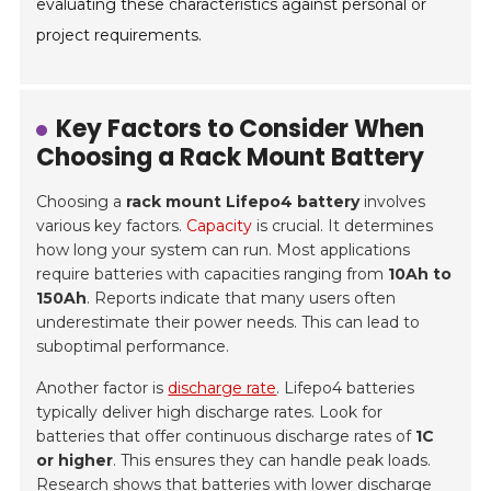
evaluating these characteristics against personal or
project requirements.
Key Factors to Consider When
Choosing a Rack Mount Battery
Choosing a
rack mount Lifepo4 battery
involves
various key factors.
Capacity
is crucial. It determines
how long your system can run. Most applications
require batteries with capacities ranging from
10Ah to
150Ah
. Reports indicate that many users often
underestimate their power needs. This can lead to
suboptimal performance.
Another factor is
discharge rate
. Lifepo4 batteries
typically deliver high discharge rates. Look for
batteries that offer continuous discharge rates of
1C
or higher
. This ensures they can handle peak loads.
Research shows that batteries with lower discharge