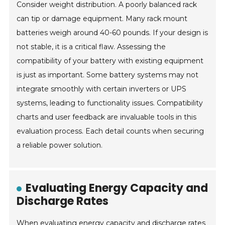
Consider weight distribution. A poorly balanced rack
can tip or damage equipment. Many rack mount
batteries weigh around 40-60 pounds. If your design is
not stable, it is a critical flaw. Assessing the
compatibility of your battery with existing equipment
is just as important. Some battery systems may not
integrate smoothly with certain inverters or UPS
systems, leading to functionality issues. Compatibility
charts and user feedback are invaluable tools in this
evaluation process. Each detail counts when securing
a reliable power solution.
Evaluating Energy Capacity and
Discharge Rates
When evaluating energy capacity and discharge rates