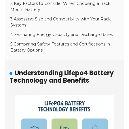
2 Key Factors to Consider When Choosing a Rack
Mount Battery
3 Assessing Size and Compatibility with Your Rack
System
4 Evaluating Energy Capacity and Discharge Rates
5 Comparing Safety Features and Certifications in
Battery Options
Understanding Lifepo4 Battery
Technology and Benefits