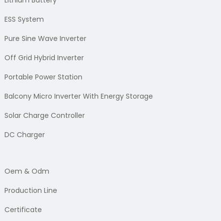
Lithium Battery
ESS System
Pure Sine Wave Inverter
Off Grid Hybrid Inverter
Portable Power Station
Balcony Micro Inverter With Energy Storage
Solar Charge Controller
DC Charger
Oem & Odm
Production Line
Certificate