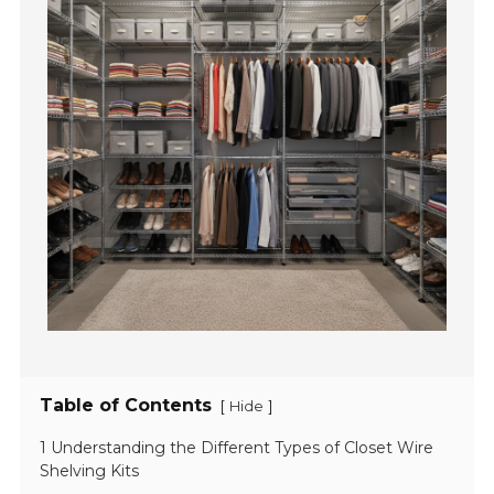
Table of Contents
[
]
Hide
1 Understanding the Different Types of Closet Wire
Shelving Kits