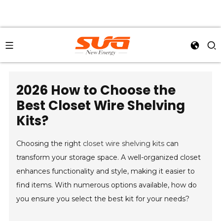
2026 How to Choose the
Best Closet Wire Shelving
Kits?
Choosing the right
closet wire shelving kits
can
transform your storage space. A well-organized closet
enhances functionality and style, making it easier to
find items. With numerous options available, how do
you ensure you select the best kit for your needs?