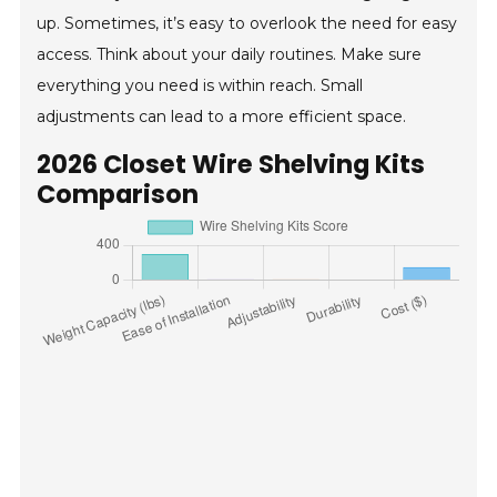
up. Sometimes, it’s easy to overlook the need for easy
access. Think about your daily routines. Make sure
everything you need is within reach. Small
adjustments can lead to a more efficient space.
2026 Closet Wire Shelving Kits
Comparison