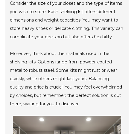
Consider the size of your closet and the type of items
you wish to store. Each shelving kit offers different
dimensions and weight capacities. You may want to
store heavy shoes or delicate clothing. This variety can
complicate your decision but also offers flexibility.
Moreover, think about the materials used in the
shelving kits. Options range from powder-coated
metal to robust steel. Some kits might rust or wear
quickly, while others might last years. Balancing
quality and price is crucial. You may feel overwhelmed
by choices, but remember: the perfect solution is out
there, waiting for you to discover.