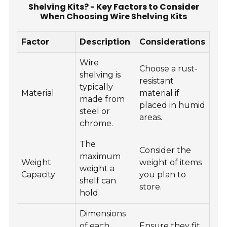
Shelving Kits? - Key Factors to Consider
When Choosing Wire Shelving Kits
Factor
Description
Considerations
Wire
Choose a rust-
shelving is
resistant
typically
Material
material if
made from
placed in humid
steel or
areas.
chrome.
The
Consider the
maximum
Weight
weight of items
weight a
Capacity
you plan to
shelf can
store.
hold.
Dimensions
of each
Ensure they fit