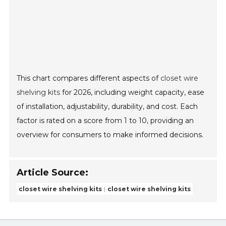
This chart compares different aspects of
closet wire
shelving kits
for 2026, including weight capacity, ease
of installation, adjustability, durability, and cost. Each
factor is rated on a score from 1 to 10, providing an
overview for consumers to make informed decisions.
Article Source:
closet wire shelving kits
closet wire shelving kits