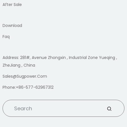
After Sale
Download
Faq
Address: 281#, Avenue Zhongxin , Industrial Zone Yueqing ,
ZheJiang , China
Sales@sugpower.com
Phone:+86-577-62967312