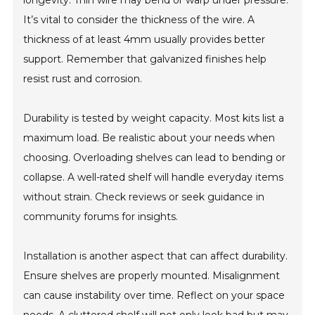
longevity. Thin wire may bend or warp under pressure.
It’s vital to consider the thickness of the wire. A
thickness of at least 4mm usually provides better
support. Remember that galvanized finishes help
resist rust and corrosion.
Durability is tested by weight capacity. Most kits list a
maximum load. Be realistic about your needs when
choosing. Overloading shelves can lead to bending or
collapse. A well-rated shelf will handle everyday items
without strain. Check reviews or seek guidance in
community forums for insights.
Installation is another aspect that can affect durability.
Ensure shelves are properly mounted. Misalignment
can cause instability over time. Reflect on your space