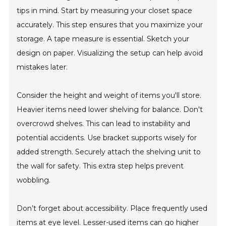
tips in mind. Start by measuring your closet space
accurately. This step ensures that you maximize your
storage. A tape measure is essential. Sketch your
design on paper. Visualizing the setup can help avoid
mistakes later.
Consider the height and weight of items you'll store.
Heavier items need lower shelving for balance. Don't
overcrowd shelves. This can lead to instability and
potential accidents. Use bracket supports wisely for
added strength. Securely attach the shelving unit to
the wall for safety. This extra step helps prevent
wobbling.
Don’t forget about accessibility. Place frequently used
items at eye level. Lesser-used items can go higher