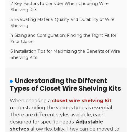
2 Key Factors to Consider When Choosing Wire
Shelving Kits
3 Evaluating Material Quality and Durability of Wire
Shelving
4 Sizing and Configuration: Finding the Right Fit for
Your Closet
5 Installation Tips for Maximizing the Benefits of Wire
Shelving Kits
Understanding the Different
Types of Closet Wire Shelving Kits
When choosing a
closet wire shelving kit
,
understanding the various types is essential.
There are different styles available, each
designed for specific needs.
Adjustable
shelves
allow flexibility. They can be moved to