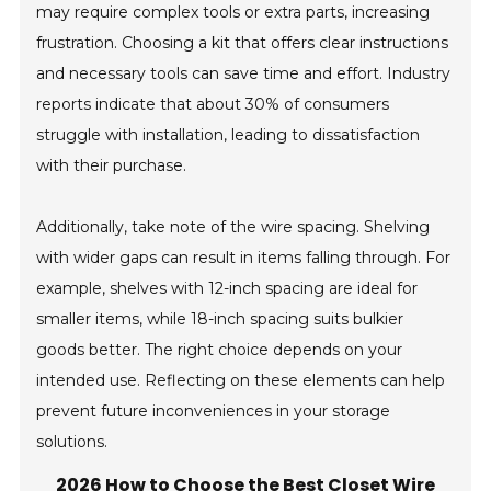
may require complex tools or extra parts, increasing
frustration. Choosing a kit that offers clear instructions
and necessary tools can save time and effort. Industry
reports indicate that about 30% of consumers
struggle with installation, leading to dissatisfaction
with their purchase.
Additionally, take note of the wire spacing. Shelving
with wider gaps can result in items falling through. For
example, shelves with 12-inch spacing are ideal for
smaller items, while 18-inch spacing suits bulkier
goods better. The right choice depends on your
intended use. Reflecting on these elements can help
prevent future inconveniences in your storage
solutions.
2026 How to Choose the Best Closet Wire