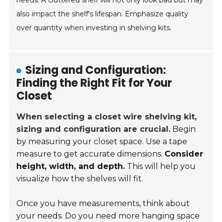
needs. A cluttered shelf will not only look bad but may
also impact the shelf's lifespan. Emphasize quality
over quantity when investing in shelving kits.
Sizing and Configuration:
Finding the Right Fit for Your
Closet
When selecting a closet wire shelving kit,
sizing and configuration are crucial.
Begin
by measuring your closet space. Use a tape
measure to get accurate dimensions.
Consider
height, width, and depth.
This will help you
visualize how the shelves will fit.
Once you have measurements, think about
your needs. Do you need more hanging space