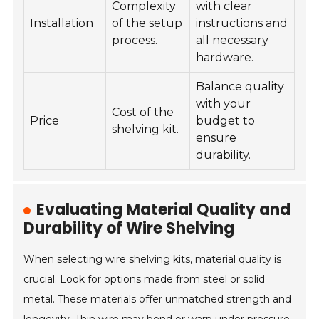
Complexity
with clear
Installation
of the setup
instructions and
process.
all necessary
hardware.
Balance quality
with your
Cost of the
Price
budget to
shelving kit.
ensure
durability.
Evaluating Material Quality and
Durability of Wire Shelving
When selecting wire shelving kits, material quality is
crucial. Look for options made from steel or solid
metal. These materials offer unmatched strength and