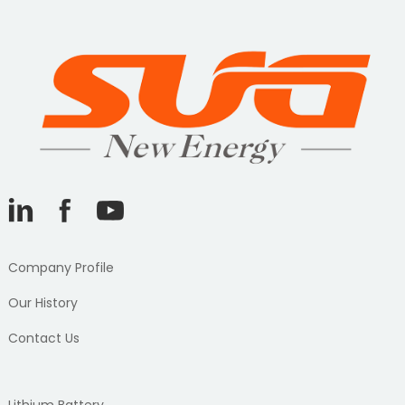
Company Profile
Our History
Contact Us