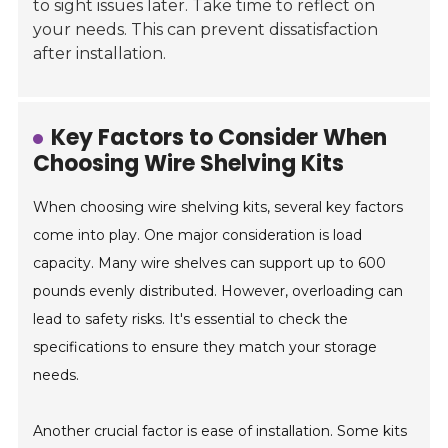
to sight issues later. Take time to reflect on
your needs. This can prevent dissatisfaction
after installation.
Key Factors to Consider When
Choosing Wire Shelving Kits
When choosing wire shelving kits, several key factors
come into play. One major consideration is load
capacity. Many wire shelves can support up to 600
pounds evenly distributed. However, overloading can
lead to safety risks. It's essential to check the
specifications to ensure they match your storage
needs.
Another crucial factor is ease of installation. Some kits