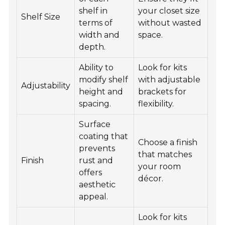
shelf in
your closet size
Shelf Size
terms of
without wasted
width and
space.
depth.
Ability to
Look for kits
modify shelf
with adjustable
Adjustability
height and
brackets for
spacing.
flexibility.
Surface
coating that
Choose a finish
prevents
that matches
Finish
rust and
your room
offers
décor.
aesthetic
appeal.
Look for kits