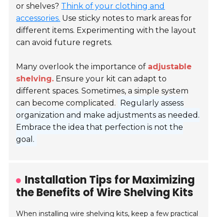
or shelves?
Think of your clothing and
accessories.
Use sticky notes to mark areas for
different items. Experimenting with the layout
can avoid future regrets.
Many overlook the importance of
adjustable
shelving.
Ensure your kit can adapt to
different spaces. Sometimes, a simple system
can become complicated.
Regularly assess
organization and make adjustments as needed.
Embrace the idea that perfection is not the
goal.
Installation Tips for Maximizing
the Benefits of Wire Shelving Kits
When installing wire shelving kits, keep a few practical