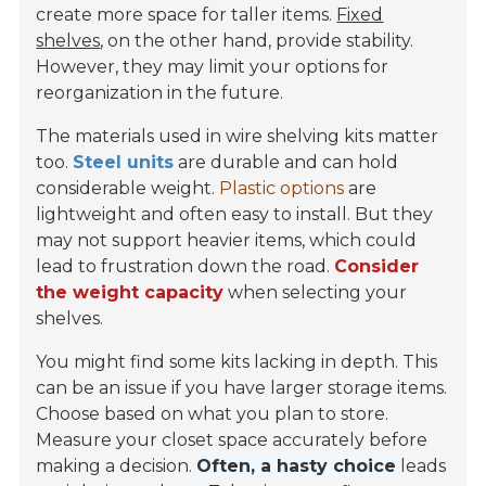
create more space for taller items.
Fixed
shelves
, on the other hand, provide stability.
However, they may limit your options for
reorganization in the future.
The materials used in wire shelving kits matter
too.
Steel units
are durable and can hold
considerable weight.
Plastic options
are
lightweight and often easy to install. But they
may not support heavier items, which could
lead to frustration down the road.
Consider
the weight capacity
when selecting your
shelves.
You might find some kits lacking in depth. This
can be an issue if you have larger storage items.
Choose based on what you plan to store.
Measure your closet space accurately before
making a decision.
Often, a hasty choice
leads