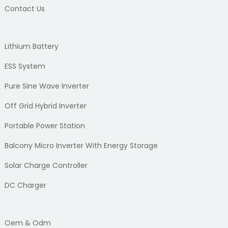
Contact Us
Lithium Battery
ESS System
Pure Sine Wave Inverter
Off Grid Hybrid Inverter
Portable Power Station
Balcony Micro Inverter With Energy Storage
Solar Charge Controller
DC Charger
Oem & Odm