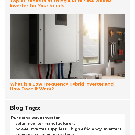
Top 10 Benefits of Using a Pure Sine 2000w
Inverter for Your Needs
What is a Low Frequency Hybrid Inverter and
How Does It Work?
Blog Tags:
Pure sine wave inverter
solar inverter manufacturers
power inverter suppliers
high efficiency inverters
commercial inverter systems