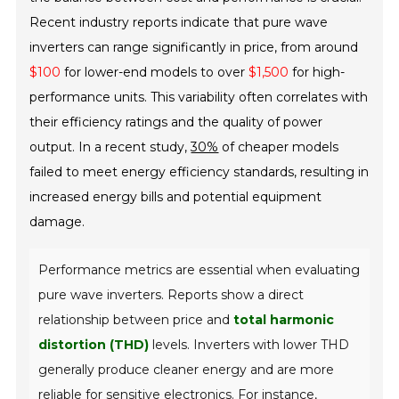
Recent industry reports indicate that pure wave
inverters can range significantly in price, from around
$100
for lower-end models to over
$1,500
for high-
performance units. This variability often correlates with
their efficiency ratings and the quality of power
output. In a recent study,
30%
of cheaper models
failed to meet energy efficiency standards, resulting in
increased energy bills and potential equipment
damage.
Performance metrics are essential when evaluating
pure wave inverters. Reports show a direct
relationship between price and
total harmonic
distortion (THD)
levels. Inverters with lower THD
generally produce cleaner energy and are more
reliable for sensitive electronics. For instance,