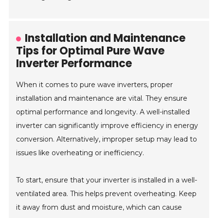
Installation and Maintenance
Tips for Optimal Pure Wave
Inverter Performance
When it comes to pure wave inverters, proper
installation and maintenance are vital. They ensure
optimal performance and longevity. A well-installed
inverter can significantly improve efficiency in energy
conversion. Alternatively, improper setup may lead to
issues like overheating or inefficiency.
To start, ensure that your inverter is installed in a well-
ventilated area. This helps prevent overheating. Keep
it away from dust and moisture, which can cause