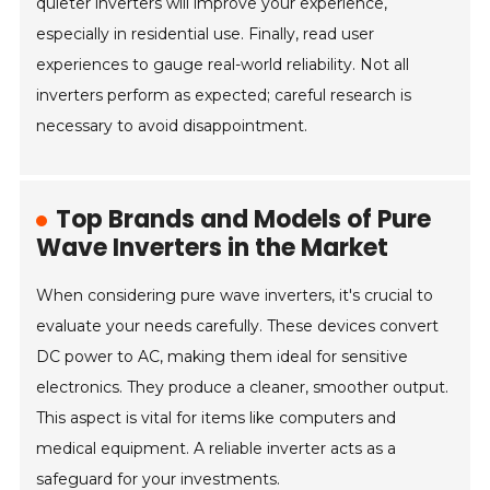
quieter inverters will improve your experience,
especially in residential use. Finally, read user
experiences to gauge real-world reliability. Not all
inverters perform as expected; careful research is
necessary to avoid disappointment.
Top Brands and Models of Pure
Wave Inverters in the Market
When considering pure wave inverters, it's crucial to
evaluate your needs carefully. These devices convert
DC power to AC, making them ideal for sensitive
electronics. They produce a cleaner, smoother output.
This aspect is vital for items like computers and
medical equipment. A reliable inverter acts as a
safeguard for your investments.