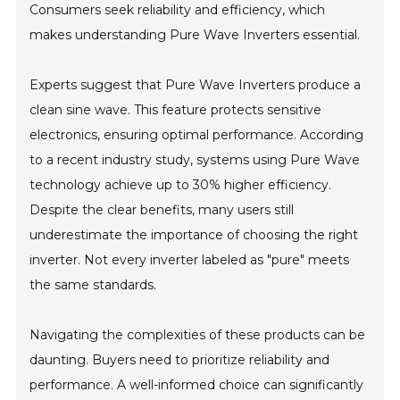
Consumers seek reliability and efficiency, which
makes understanding Pure Wave Inverters essential.
Experts suggest that Pure Wave Inverters produce a
clean sine wave. This feature protects sensitive
electronics, ensuring optimal performance. According
to a recent industry study, systems using Pure Wave
technology achieve up to 30% higher efficiency.
Despite the clear benefits, many users still
underestimate the importance of choosing the right
inverter. Not every inverter labeled as "pure" meets
the same standards.
Navigating the complexities of these products can be
daunting. Buyers need to prioritize reliability and
performance. A well-informed choice can significantly