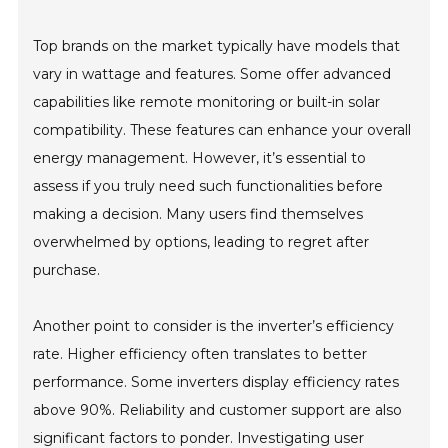
Top brands on the market typically have models that
vary in wattage and features. Some offer advanced
capabilities like remote monitoring or built-in solar
compatibility. These features can enhance your overall
energy management. However, it’s essential to
assess if you truly need such functionalities before
making a decision. Many users find themselves
overwhelmed by options, leading to regret after
purchase.
Another point to consider is the inverter’s efficiency
rate. Higher efficiency often translates to better
performance. Some inverters display efficiency rates
above 90%. Reliability and customer support are also
significant factors to ponder. Investigating user