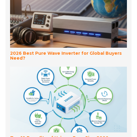
2026 Best Pure Wave Inverter for Global Buyers
Need?