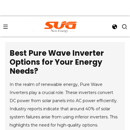
Best Pure Wave Inverter
Options for Your Energy
Needs?
In the realm of renewable energy, Pure Wave
Inverters play a crucial role. These inverters convert
DC power from solar panels into AC power efficiently.
Industry reports indicate that around 40% of solar
system failures arise from using inferior inverters. This
highlights the need for high-quality options.