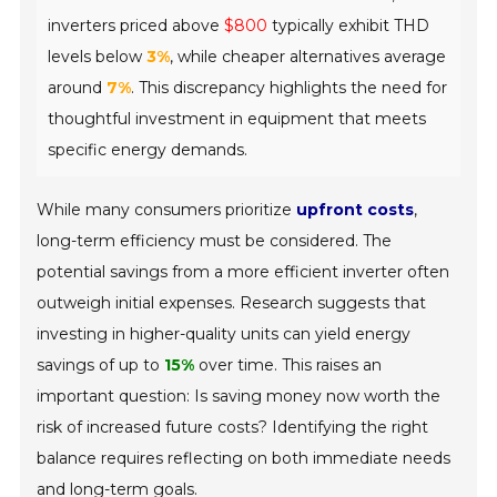
inverters priced above
$800
typically exhibit THD
levels below
3%
, while cheaper alternatives average
around
7%
. This discrepancy highlights the need for
thoughtful investment in equipment that meets
specific energy demands.
While many consumers prioritize
upfront costs
,
long-term efficiency must be considered. The
potential savings from a more efficient inverter often
outweigh initial expenses. Research suggests that
investing in higher-quality units can yield energy
savings of up to
15%
over time. This raises an
important question: Is saving money now worth the
risk of increased future costs? Identifying the right
balance requires reflecting on both immediate needs
and long-term goals.