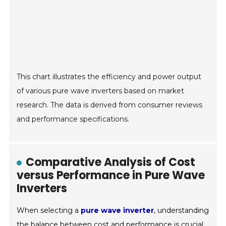
This chart illustrates the efficiency and power output
of various pure wave inverters based on market
research. The data is derived from consumer reviews
and performance specifications.
Comparative Analysis of Cost
versus Performance in Pure Wave
Inverters
When selecting a
pure wave inverter
, understanding
the balance between cost and performance is crucial.