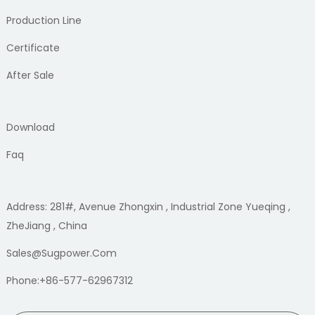
Production Line
Certificate
After Sale
Download
Faq
Address: 281#, Avenue Zhongxin , Industrial Zone Yueqing ,
ZheJiang , China
Sales@sugpower.com
Phone:+86-577-62967312