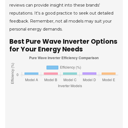
reviews can provide insight into these brands'
reputations. It's a good practice to seek out detailed
feedback. Remember, not all models may suit your
personal energy demands.
Best Pure Wave Inverter Options
for Your Energy Needs