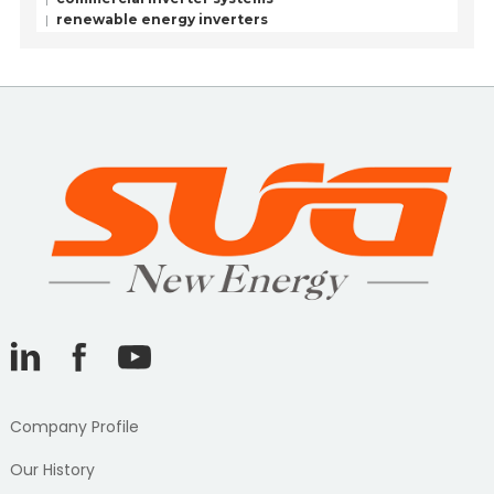
renewable energy inverters
Company Profile
Our History