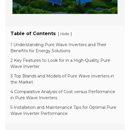
Table of Contents
[
]
Hide
1 Understanding Pure Wave Inverters and Their
Benefits for Energy Solutions
2 Key Features to Look for in a High-Quality Pure
Wave Inverter
3 Top Brands and Models of Pure Wave Inverters in
the Market
4 Comparative Analysis of Cost versus Performance
in Pure Wave Inverters
5 Installation and Maintenance Tips for Optimal Pure
Wave Inverter Performance