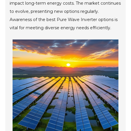
impact long-term energy costs. The market continues
to evolve, presenting new options regularly.
Awareness of the best Pure Wave Inverter options is
vital for meeting diverse energy needs efficiently.