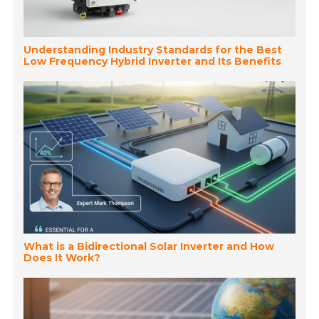
Understanding Industry Standards for the Best
Low Frequency Hybrid Inverter and Its Benefits
What is a Bidirectional Solar Inverter and How
Does It Work?