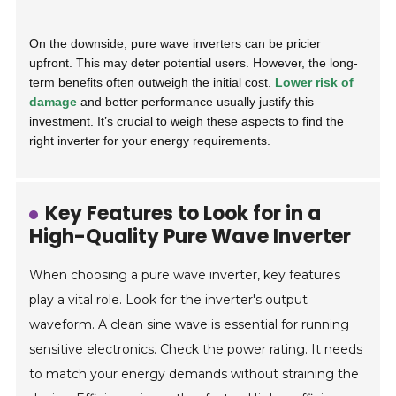
On the downside, pure wave inverters can be pricier
upfront. This may deter potential users. However, the long-
term benefits often outweigh the initial cost.
Lower risk of
damage
and better performance usually justify this
investment. It’s crucial to weigh these aspects to find the
right inverter for your energy requirements.
Key Features to Look for in a
High-Quality Pure Wave Inverter
When choosing a pure wave inverter, key features
play a vital role. Look for the inverter's output
waveform. A clean sine wave is essential for running
sensitive electronics. Check the power rating. It needs
to match your energy demands without straining the