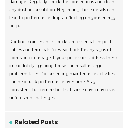
damage. Regularly check the connections and clean
any dust accumulation. Neglecting these details can
lead to performance drops, reflecting on your energy
output.
Routine maintenance checks are essential. Inspect
cables and terminals for wear. Look for any signs of
corrosion or damage. If you spot issues, address them
immediately. Ignoring these can result in larger
problems later. Documenting maintenance activities
can help track performance over time. Stay
consistent, but remember that some days may reveal
unforeseen challenges.
Related Posts