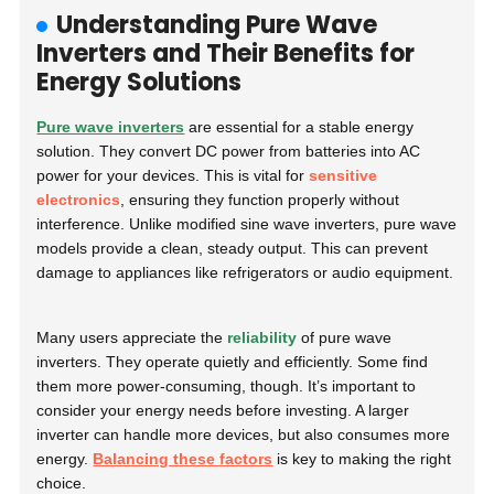
Understanding Pure Wave
Inverters and Their Benefits for
Energy Solutions
Pure wave inverters
are essential for a stable energy
solution. They convert DC power from batteries into AC
power for your devices. This is vital for
sensitive
electronics
, ensuring they function properly without
interference. Unlike modified sine wave inverters, pure wave
models provide a clean, steady output. This can prevent
damage to appliances like refrigerators or audio equipment.
Many users appreciate the
reliability
of pure wave
inverters. They operate quietly and efficiently. Some find
them more power-consuming, though. It’s important to
consider your energy needs before investing. A larger
inverter can handle more devices, but also consumes more
energy.
Balancing these factors
is key to making the right
choice.