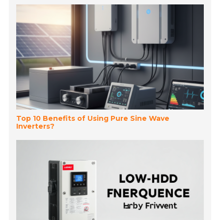
Top 10 Benefits of Using Pure Sine Wave
Inverters?