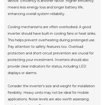
device. Efficiency is another factor. Higher efficiency
means less energy loss and longer battery life,
enhancing overall system reliability.
Cooling mechanisms are often overlooked. A good
inverter should have built-in cooling fans or heat sinks.
This helps prevent overheating during prolonged use.
Pay attention to safety features too. Overload
protection and short-circuit prevention are crucial for
protecting your investment. Inverters should also
provide clear indicators for status, including LED
displays or alarms.
Consider the inverter's size and weight for installation
flexibility. Heavy units may not be ideal for mobile
applications. Noise levels are also worth assessing;