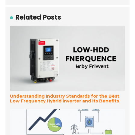
Related Posts
Understanding Industry Standards for the Best
Low Frequency Hybrid Inverter and Its Benefits