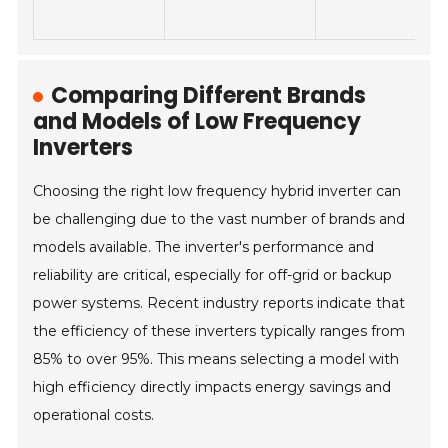
Comparing Different Brands
and Models of Low Frequency
Inverters
Choosing the right low frequency hybrid inverter can
be challenging due to the vast number of brands and
models available. The inverter's performance and
reliability are critical, especially for off-grid or backup
power systems. Recent industry reports indicate that
the efficiency of these inverters typically ranges from
85% to over 95%. This means selecting a model with
high efficiency directly impacts energy savings and
operational costs.