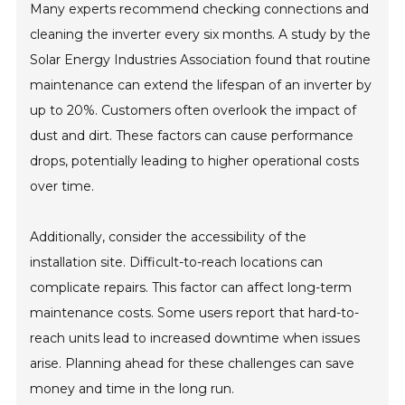
Many experts recommend checking connections and
cleaning the inverter every six months. A study by the
Solar Energy Industries Association found that routine
maintenance can extend the lifespan of an inverter by
up to 20%. Customers often overlook the impact of
dust and dirt. These factors can cause performance
drops, potentially leading to higher operational costs
over time.
Additionally, consider the accessibility of the
installation site. Difficult-to-reach locations can
complicate repairs. This factor can affect long-term
maintenance costs. Some users report that hard-to-
reach units lead to increased downtime when issues
arise. Planning ahead for these challenges can save
money and time in the long run.