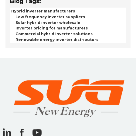
Blog Tags:
Hybrid inverter manufacturers
Low frequency inverter suppliers
Solar hybrid inverter wholesale
Inverter pricing for manufacturers
Commercial hybrid inverter solutions
Renewable energy inverter distributors