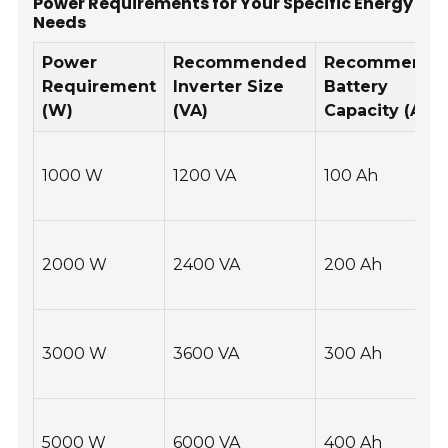
Power Requirements for Your Specific Energy
Needs
Power
Recommended
Recommende
Requirement
Inverter Size
Battery
(W)
(VA)
Capacity (Ah)
1000 W
1200 VA
100 Ah
2000 W
2400 VA
200 Ah
3000 W
3600 VA
300 Ah
5000 W
6000 VA
400 Ah