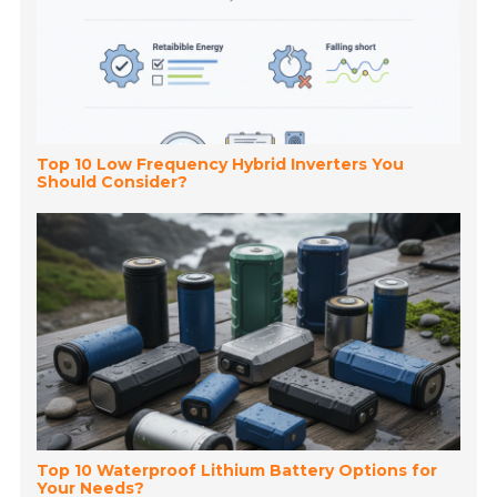
Top 10 Low Frequency Hybrid Inverters You
Should Consider?
Top 10 Waterproof Lithium Battery Options for
Your Needs?