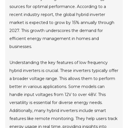
sources for optimal performance. According to a
recent industry report, the global hybrid inverter
market is expected to grow by 15% annually through
2027. This growth underscores the demand for
efficient energy management in homes and
businesses.
Understanding the key features of low frequency
hybrid inverters is crucial. These inverters typically offer
a broader voltage range. This allows them to perform
better in various applications. Some models can
handle input voltages from 12V to over 48V. This
versatility is essential for diverse energy needs.
Additionally, many hybrid inverters include smart
features like remote monitoring. They help users track
energy usage in real time, providing insights into