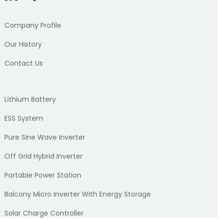
Company Profile
Our History
Contact Us
Lithium Battery
ESS System
Pure Sine Wave Inverter
Off Grid Hybrid Inverter
Portable Power Station
Balcony Micro Inverter With Energy Storage
Solar Charge Controller