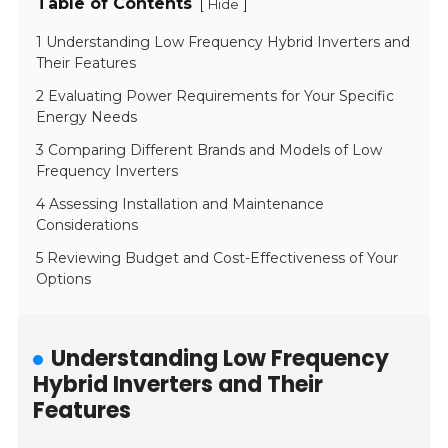
Table of Contents
[
]
Hide
1 Understanding Low Frequency Hybrid Inverters and
Their Features
2 Evaluating Power Requirements for Your Specific
Energy Needs
3 Comparing Different Brands and Models of Low
Frequency Inverters
4 Assessing Installation and Maintenance
Considerations
5 Reviewing Budget and Cost-Effectiveness of Your
Options
Understanding Low Frequency
Hybrid Inverters and Their
Features