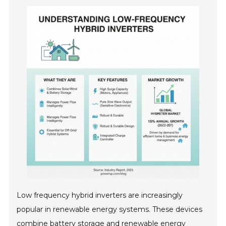
Low frequency hybrid inverters are increasingly
popular in renewable energy systems. These devices
combine battery storage and renewable energy