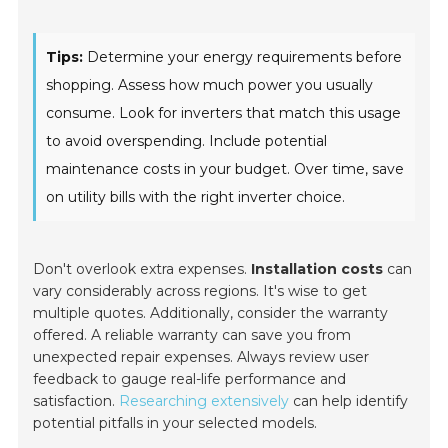
Tips:
Determine your energy requirements before
shopping. Assess how much power you usually
consume. Look for inverters that match this usage
to avoid overspending. Include potential
maintenance costs in your budget. Over time, save
on utility bills with the right inverter choice.
Don't overlook extra expenses.
Installation costs
can
vary considerably across regions. It's wise to get
multiple quotes. Additionally, consider the warranty
offered. A reliable warranty can save you from
unexpected repair expenses. Always review user
feedback to gauge real-life performance and
satisfaction.
Researching extensively
can help identify
potential pitfalls in your selected models.