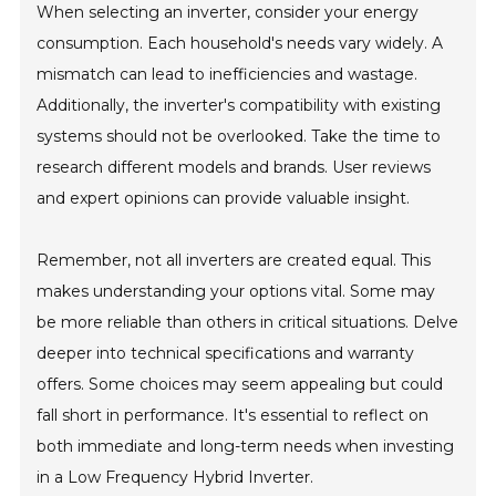
When selecting an inverter, consider your energy
consumption. Each household's needs vary widely. A
mismatch can lead to inefficiencies and wastage.
Additionally, the inverter's compatibility with existing
systems should not be overlooked. Take the time to
research different models and brands. User reviews
and expert opinions can provide valuable insight.
Remember, not all inverters are created equal. This
makes understanding your options vital. Some may
be more reliable than others in critical situations. Delve
deeper into technical specifications and warranty
offers. Some choices may seem appealing but could
fall short in performance. It's essential to reflect on
both immediate and long-term needs when investing
in a Low Frequency Hybrid Inverter.