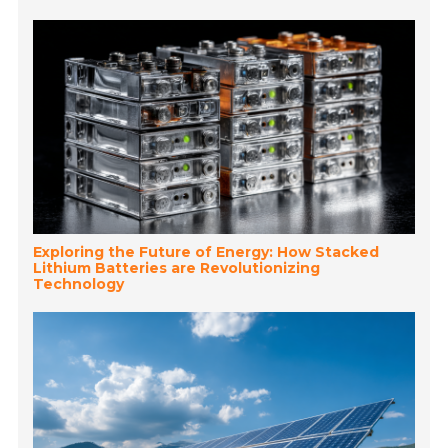
Exploring the Future of Energy: How Stacked
Lithium Batteries are Revolutionizing
Technology