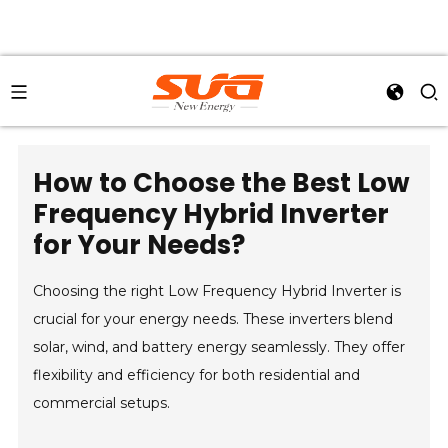
How to Choose the Best Low
Frequency Hybrid Inverter
for Your Needs?
Choosing the right Low Frequency Hybrid Inverter is
crucial for your energy needs. These inverters blend
solar, wind, and battery energy seamlessly. They offer
flexibility and efficiency for both residential and
commercial setups.