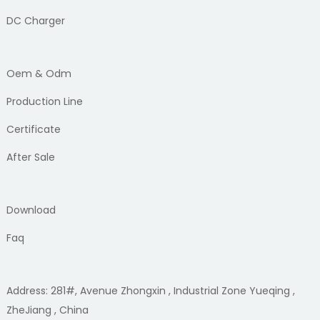
DC Charger
Oem & Odm
Production Line
Certificate
After Sale
Download
Faq
Address: 281#, Avenue Zhongxin , Industrial Zone Yueqing ,
ZheJiang , China