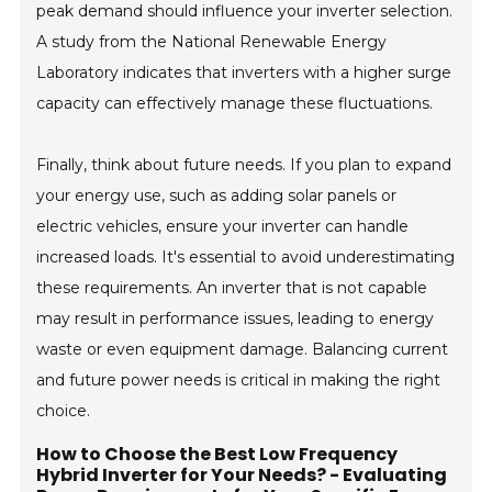
peak demand should influence your inverter selection.
A study from the National Renewable Energy
Laboratory indicates that inverters with a higher surge
capacity can effectively manage these fluctuations.
Finally, think about future needs. If you plan to expand
your energy use, such as adding solar panels or
electric vehicles, ensure your inverter can handle
increased loads. It's essential to avoid underestimating
these requirements. An inverter that is not capable
may result in performance issues, leading to energy
waste or even equipment damage. Balancing current
and future power needs is critical in making the right
choice.
How to Choose the Best Low Frequency
Hybrid Inverter for Your Needs? - Evaluating