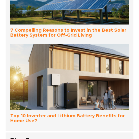
7 Compelling Reasons to Invest in the Best Solar
Battery System for Off-Grid Living
Top 10 Inverter and Lithium Battery Benefits for
Home Use?