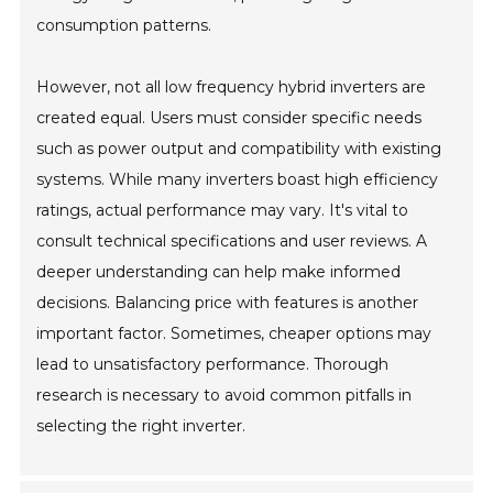
consumption patterns.
However, not all low frequency hybrid inverters are
created equal. Users must consider specific needs
such as power output and compatibility with existing
systems. While many inverters boast high efficiency
ratings, actual performance may vary. It's vital to
consult technical specifications and user reviews. A
deeper understanding can help make informed
decisions. Balancing price with features is another
important factor. Sometimes, cheaper options may
lead to unsatisfactory performance. Thorough
research is necessary to avoid common pitfalls in
selecting the right inverter.