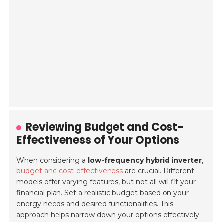
Reviewing Budget and Cost-
Effectiveness of Your Options
When considering a
low-frequency hybrid inverter
,
budget and cost-effectiveness
are crucial. Different
models offer varying features, but not all will fit your
financial plan. Set a realistic budget based on your
energy needs
and desired functionalities. This
approach helps narrow down your options effectively.