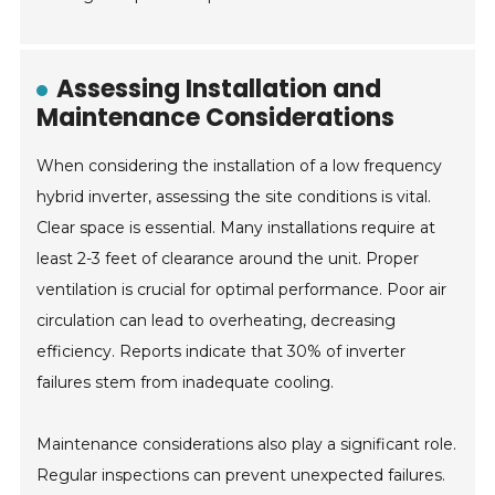
Assessing Installation and
Maintenance Considerations
When considering the installation of a low frequency
hybrid inverter, assessing the site conditions is vital.
Clear space is essential. Many installations require at
least 2-3 feet of clearance around the unit. Proper
ventilation is crucial for optimal performance. Poor air
circulation can lead to overheating, decreasing
efficiency. Reports indicate that 30% of inverter
failures stem from inadequate cooling.
Maintenance considerations also play a significant role.
Regular inspections can prevent unexpected failures.