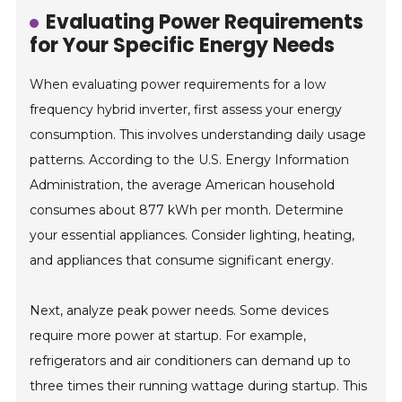
Evaluating Power Requirements
for Your Specific Energy Needs
When evaluating power requirements for a low
frequency hybrid inverter, first assess your energy
consumption. This involves understanding daily usage
patterns. According to the U.S. Energy Information
Administration, the average American household
consumes about 877 kWh per month. Determine
your essential appliances. Consider lighting, heating,
and appliances that consume significant energy.
Next, analyze peak power needs. Some devices
require more power at startup. For example,
refrigerators and air conditioners can demand up to
three times their running wattage during startup. This