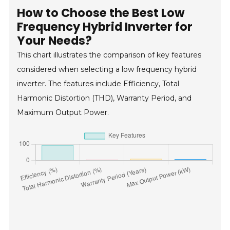
How to Choose the Best Low
Frequency Hybrid Inverter for
Your Needs?
This chart illustrates the comparison of key features
considered when selecting a low frequency hybrid
inverter. The features include Efficiency, Total
Harmonic Distortion (THD), Warranty Period, and
Maximum Output Power.