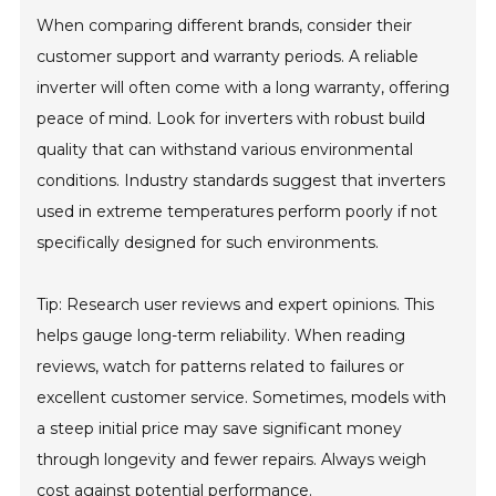
When comparing different brands, consider their
customer support and warranty periods. A reliable
inverter will often come with a long warranty, offering
peace of mind. Look for inverters with robust build
quality that can withstand various environmental
conditions. Industry standards suggest that inverters
used in extreme temperatures perform poorly if not
specifically designed for such environments.
Tip: Research user reviews and expert opinions. This
helps gauge long-term reliability. When reading
reviews, watch for patterns related to failures or
excellent customer service. Sometimes, models with
a steep initial price may save significant money
through longevity and fewer repairs. Always weigh
cost against potential performance.