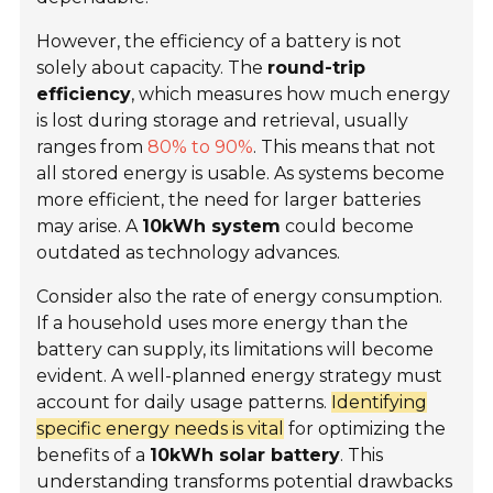
However, the efficiency of a battery is not
solely about capacity. The
round-trip
efficiency
, which measures how much energy
is lost during storage and retrieval, usually
ranges from
80% to 90%
. This means that not
all stored energy is usable. As systems become
more efficient, the need for larger batteries
may arise. A
10kWh system
could become
outdated as technology advances.
Consider also the rate of energy consumption.
If a household uses more energy than the
battery can supply, its limitations will become
evident. A well-planned energy strategy must
account for daily usage patterns.
Identifying
specific energy needs is vital
for optimizing the
benefits of a
10kWh solar battery
. This
understanding transforms potential drawbacks