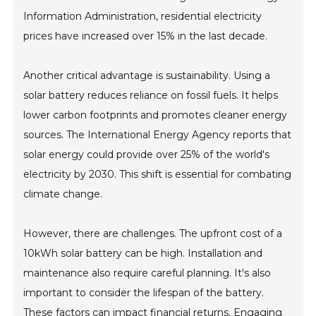
Information Administration, residential electricity
prices have increased over 15% in the last decade.
Another critical advantage is sustainability. Using a
solar battery reduces reliance on fossil fuels. It helps
lower carbon footprints and promotes cleaner energy
sources. The International Energy Agency reports that
solar energy could provide over 25% of the world's
electricity by 2030. This shift is essential for combating
climate change.
However, there are challenges. The upfront cost of a
10kWh solar battery can be high. Installation and
maintenance also require careful planning. It's also
important to consider the lifespan of the battery.
These factors can impact financial returns. Engaging