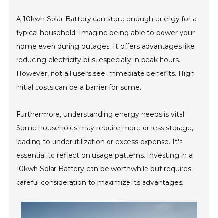
A 10kwh Solar Battery can store enough energy for a
typical household. Imagine being able to power your
home even during outages. It offers advantages like
reducing electricity bills, especially in peak hours.
However, not all users see immediate benefits. High
initial costs can be a barrier for some.
Furthermore, understanding energy needs is vital.
Some households may require more or less storage,
leading to underutilization or excess expense. It's
essential to reflect on usage patterns. Investing in a
10kwh Solar Battery can be worthwhile but requires
careful consideration to maximize its advantages.