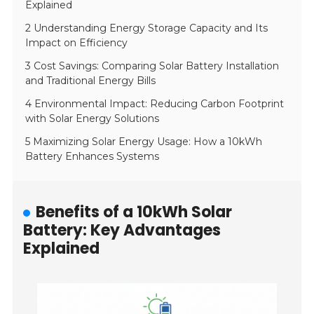
Explained
2 Understanding Energy Storage Capacity and Its
Impact on Efficiency
3 Cost Savings: Comparing Solar Battery Installation
and Traditional Energy Bills
4 Environmental Impact: Reducing Carbon Footprint
with Solar Energy Solutions
5 Maximizing Solar Energy Usage: How a 10kWh
Battery Enhances Systems
Benefits of a 10kWh Solar
Battery: Key Advantages
Explained