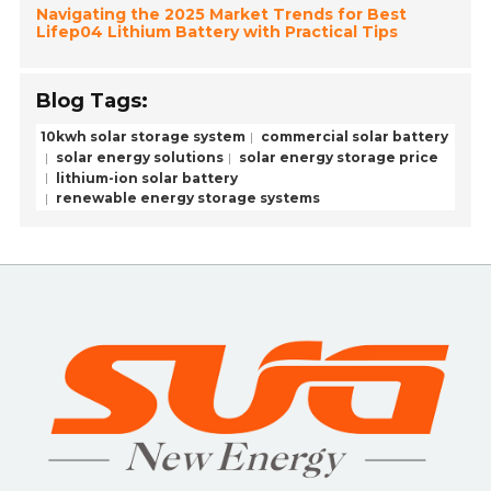
Navigating the 2025 Market Trends for Best
Lifep04 Lithium Battery with Practical Tips
Blog Tags:
10kwh solar storage system
commercial solar battery
solar energy solutions
solar energy storage price
lithium-ion solar battery
renewable energy storage systems