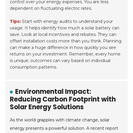
control over your energy expenses. You are less
dependent on fluctuating electric rates.
Tips:
Start with energy audits to understand your
usage. It helps identify how much a solar battery can
save. Look at local incentives and rebates. They can
offset installation costs more than you think. Planning
can make a huge difference in how quickly you see
returns on your investment. Remember, every home
is unique; outcomes can vary based on individual
consumption patterns.
Environmental Impact:
Reducing Carbon Footprint with
Solar Energy Solutions
As the world grapples with climate change, solar
energy presents a powerful solution. A recent report