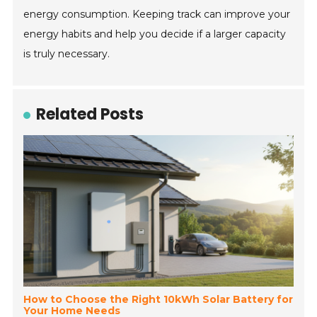
energy consumption. Keeping track can improve your
energy habits and help you decide if a larger capacity
is truly necessary.
Related Posts
How to Choose the Right 10kWh Solar Battery for
Your Home Needs