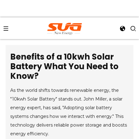
Benefits of a 10kwh Solar
Battery What You Need to
Know?
As the world shifts towards renewable energy, the
"10kwh Solar Battery" stands out. John Miller, a solar
energy expert, has said, "Adopting solar battery
systems changes how we interact with energy." This
technology delivers reliable power storage and boosts
energy efficiency.