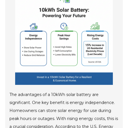
The advantages of a 10kWh solar battery are
significant. One key benefit is energy independence.
Homeowners can store solar energy for use during
peak hours or outages. With rising energy costs, this is
a crucial consideration. According to the U.S. Energy