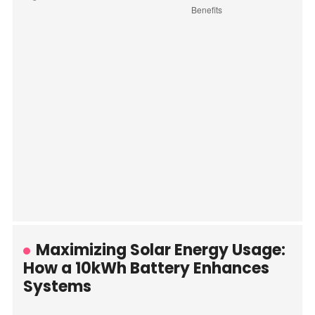
Maximizing Solar Energy Usage:
How a 10kWh Battery Enhances
Systems