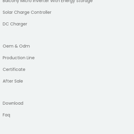
Balcony Micro Inverter With Energy Storage
Solar Charge Controller
DC Charger
Oem & Odm
Production Line
Certificate
After Sale
Download
Faq