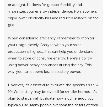
or at night. It allows for greater flexibility and
maximizes your energy independence. Homeowners
enjoy lower electricity bills and reduced reliance on the
grid.
When considering efficiency, remember to monitor
your usage closely. Analyze when your solar
production is highest. This can help you understand
when to store or consume energy. Here’s a tip: try
using power-heavy appliances during the day. This
way, you can depend less on battery power.
However, it's essential to evaluate the system's size. A
10kWh battery may be overkill for smaller homes. It’s
okay to start small. Evaluate how much energy you
typically use. Many people overlook the details of their