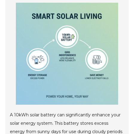
A 10kWh solar battery can significantly enhance your
solar energy system. This battery stores excess
energy from sunny days for use during cloudy periods