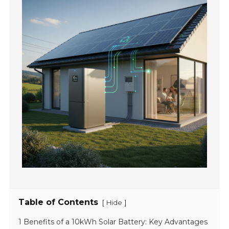
Table of Contents
[
]
Hide
1 Benefits of a 10kWh Solar Battery: Key Advantages