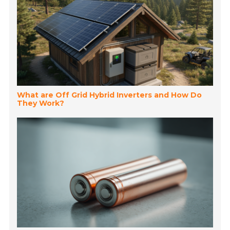
What are Off Grid Hybrid Inverters and How Do
They Work?