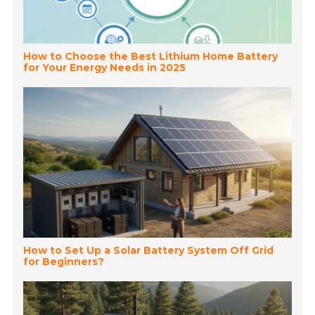
How to Choose the Best Lithium Home Battery
for Your Energy Needs in 2025
How to Set Up a Solar Battery System Off Grid
for Beginners?