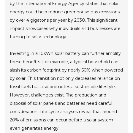
by the International Energy Agency states that solar
energy could help reduce greenhouse gas emissions
by over 4 gigatons per year by 2030. This significant
impact showcases why individuals and businesses are
turning to solar technology.
Investing in a 10kWh solar battery can further amplify
these benefits. For example, a typical household can
slash its carbon footprint by nearly 50% when powered
by solar. This transition not only decreases reliance on
fossil fuels but also promotes a sustainable lifestyle.
However, challenges exist. The production and
disposal of solar panels and batteries need careful
consideration. Life cycle analyses reveal that around
20% of emissions can occur before a solar system
even generates energy.