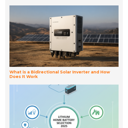
What is a Bidirectional Solar Inverter and How
Does It Work