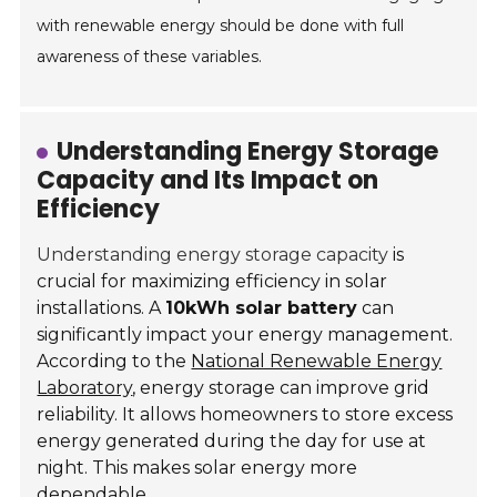
with renewable energy should be done with full
awareness of these variables.
Understanding Energy Storage
Capacity and Its Impact on
Efficiency
Understanding energy storage capacity
is
crucial for maximizing efficiency in solar
installations. A
10kWh solar battery
can
significantly impact your energy management.
According to the
National Renewable Energy
Laboratory
, energy storage can improve grid
reliability. It allows homeowners to store excess
energy generated during the day for use at
night. This makes solar energy more
dependable.