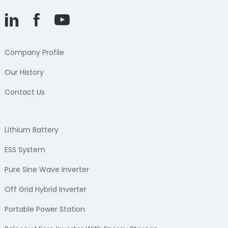
Company Profile
Our History
Contact Us
Lithium Battery
ESS System
Pure Sine Wave Inverter
Off Grid Hybrid Inverter
Portable Power Station