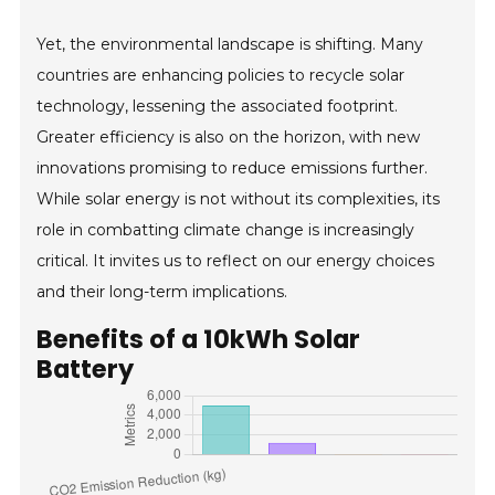
Yet, the environmental landscape is shifting. Many
countries are enhancing policies to recycle solar
technology, lessening the associated footprint.
Greater efficiency is also on the horizon, with new
innovations promising to reduce emissions further.
While solar energy is not without its complexities, its
role in combatting climate change is increasingly
critical. It invites us to reflect on our energy choices
and their long-term implications.
Benefits of a 10kWh Solar
Battery