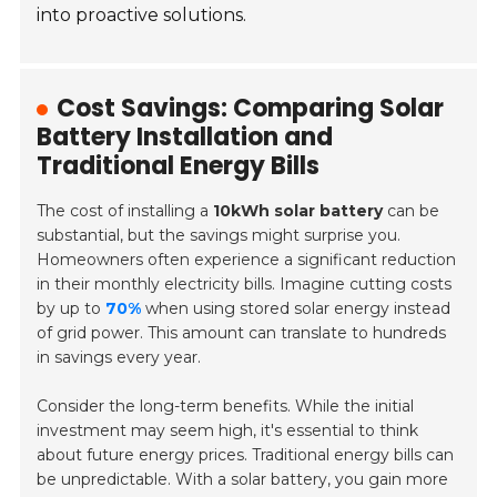
into proactive solutions.
Cost Savings: Comparing Solar
Battery Installation and
Traditional Energy Bills
The cost of installing a
10kWh solar battery
can be
substantial, but the savings might surprise you.
Homeowners often experience a significant reduction
in their monthly electricity bills. Imagine cutting costs
by up to
70%
when using stored solar energy instead
of grid power. This amount can translate to hundreds
in savings every year.
Consider the long-term benefits. While the initial
investment may seem high, it's essential to think
about future energy prices. Traditional energy bills can
be unpredictable. With a solar battery, you gain more