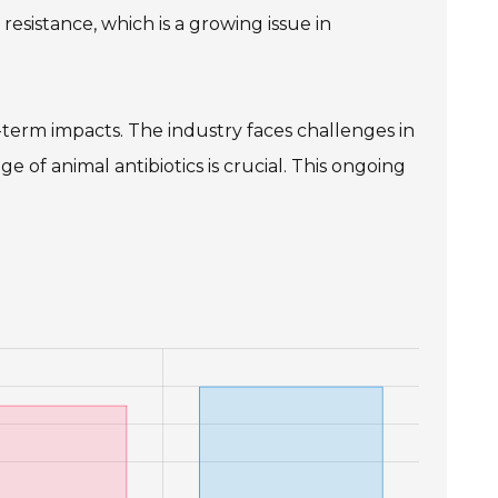
resistance, which is a growing issue in
term impacts. The industry faces challenges in
 of animal antibiotics is crucial. This ongoing