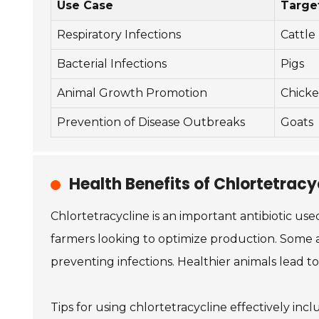
Use Case
Targe
Respiratory Infections
Cattle
Bacterial Infections
Pigs
Animal Growth Promotion
Chicke
Prevention of Disease Outbreaks
Goats
Health Benefits of Chlortetracyc
Chlortetracycline is an important antibiotic used
farmers looking to optimize production. Some a
preventing infections. Healthier animals lead t
Tips for using chlortetracycline effectively i