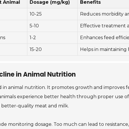
t Animal
Dosage (mg/kg)
Benefits
10-25
Reduces morbidity and
5-10
Effective treatment 
ns
1-2
Enhances feed effici
15-20
Helps in maintaining
line in Animal Nutrition
 in animal nutrition. It promotes growth and improves feed
nimals experience better health through proper use of t
o better-quality meat and milk.
nclude monitoring dosage. Too much can lead to resistanc