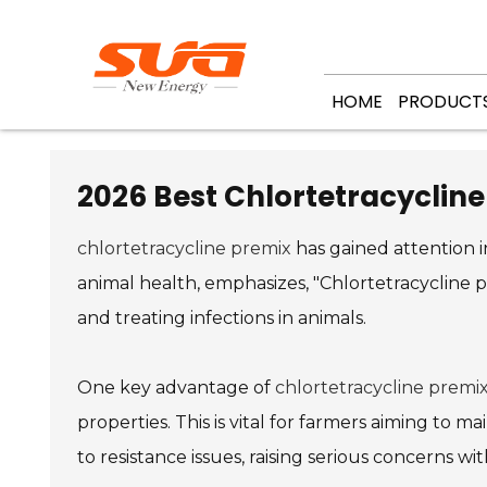
HOME
PRODUCT
2026 Best Chlortetracycline
chlortetracycline premix
has gained attention in
animal health, emphasizes, "Chlortetracycline p
and treating infections in animals.
One key advantage of
chlortetracycline premi
properties. This is vital for farmers aiming to ma
to resistance issues, raising serious concerns wit