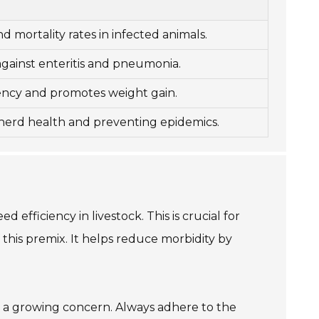
 mortality rates in infected animals.
against enteritis and pneumonia.
ency and promotes weight gain.
 herd health and preventing epidemics.
 efficiency in livestock. This is crucial for
his premix. It helps reduce morbidity by
e, a growing concern. Always adhere to the