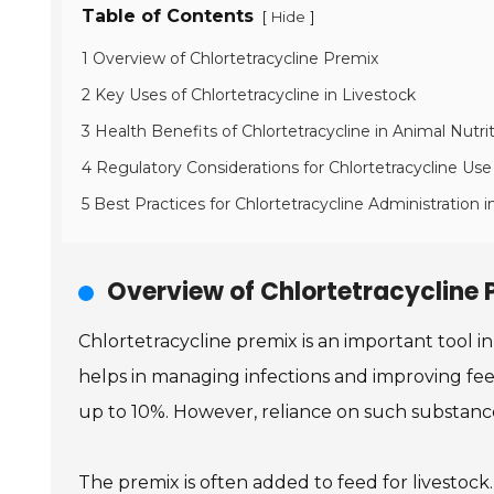
Table of Contents
[
]
Hide
1 Overview of Chlortetracycline Premix
2 Key Uses of Chlortetracycline in Livestock
3 Health Benefits of Chlortetracycline in Animal Nutri
4 Regulatory Considerations for Chlortetracycline Use
5 Best Practices for Chlortetracycline Administration i
Overview of Chlortetracycline 
Chlortetracycline premix is an important tool 
helps in managing infections and improving feed
up to 10%. However, reliance on such substance
The premix is often added to feed for livestock.