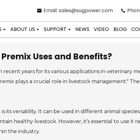
Email: sales@sugpower.com
Phon
S
ABOUT US
SUPPORT
NEWS
VIDEO
BLOG
CO
 Premix Uses and Benefits?
 recent years for its various applications in veterinary me
remix plays a crucial role in livestock management." The 
x
is its versatility. It can be used in different animal spec
intain healthy livestock. However, it’s essential to use it 
hin the industry.