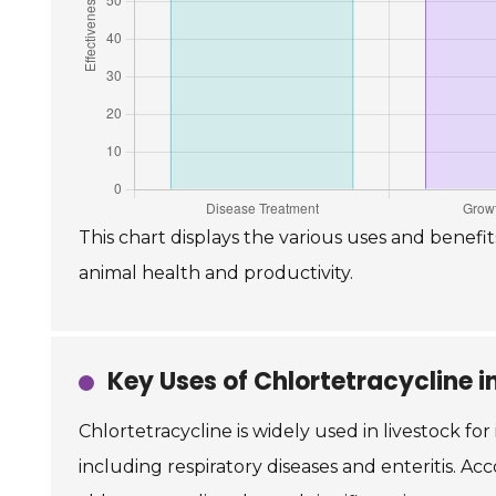
This chart displays the various uses and benefit
animal health and productivity.
Key Uses of Chlortetracycline i
Chlortetracycline is widely used in livestock for
including respiratory diseases and enteritis. Acc