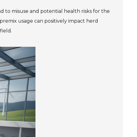
ad to misuse and potential health risks for the
 premix usage can positively impact herd
field.