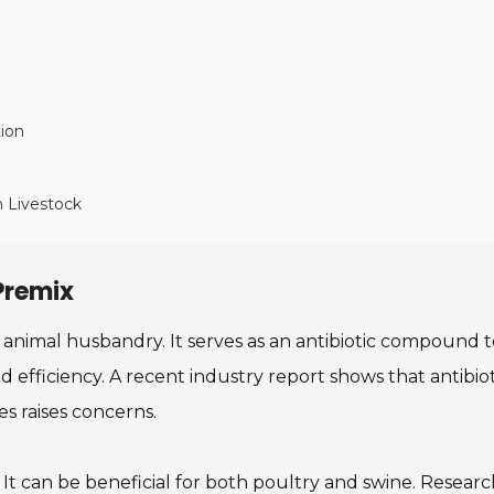
tion
n Livestock
Premix
in animal husbandry. It serves as an antibiotic compou
 efficiency. A recent industry report shows that antibio
s raises concerns.
 It can be beneficial for both poultry and swine. Researc