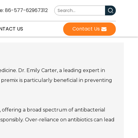
e: 86-577-62967312
NTACT US
Contact Us
dicine. Dr. Emily Carter, a leading expert in
premix is particularly beneficial in preventing
ies, offering a broad spectrum of antibacterial
responsibly. Over-reliance on antibiotics can lead