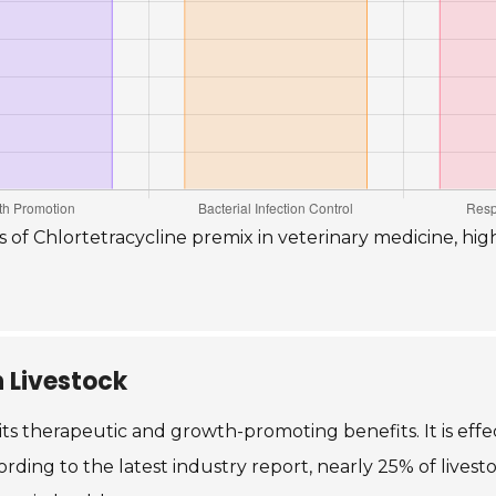
s of Chlortetracycline premix in veterinary medicine, hig
n Livestock
 its therapeutic and growth-promoting benefits. It is effec
ording to the latest industry report, nearly 25% of livesto