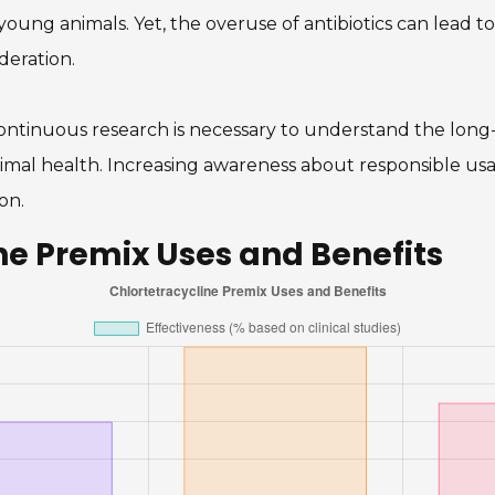
oung animals. Yet, the overuse of antibiotics can lead to 
deration.
ontinuous research is necessary to understand the long-
mal health. Increasing awareness about responsible usage
on.
ne Premix Uses and Benefits