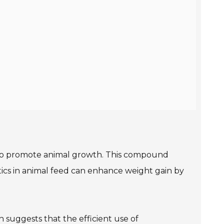
nd to promote animal growth. This compound
tics in animal feed can enhance weight gain by
h suggests that the efficient use of