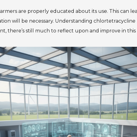
 farmers are properly educated about its use. This can le
ation will be necessary. Understanding chlortetracycline
t, there’s still much to reflect upon and improve in this 