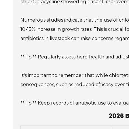
chlortetracycline showed significant improvem
Numerous studies indicate that the use of chlor
10-15% increase in growth rates. This is crucial
antibiotics in livestock can raise concerns rega
**Tip:** Regularly assess herd health and adjus
It's important to remember that while chlortetr
consequences, such as reduced efficacy over ti
**Tip:** Keep records of antibiotic use to eval
2026 B