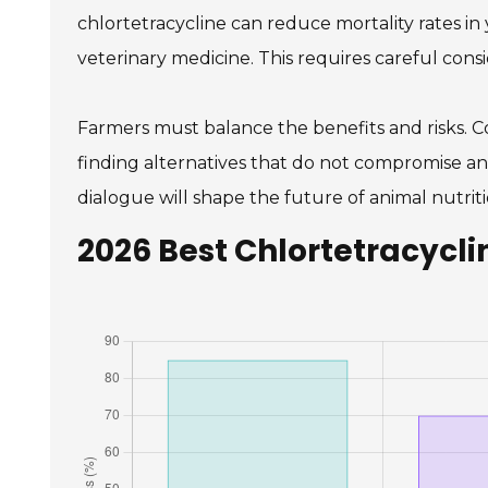
chlortetracycline can reduce mortality rates in y
veterinary medicine. This requires careful consi
Farmers must balance the benefits and risks. C
finding alternatives that do not compromise ani
dialogue will shape the future of animal nutriti
2026 Best Chlortetracycli