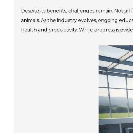
Despite its benefits, challenges remain. Not all
animals. As the industry evolves, ongoing educ
health and productivity. While progress is eviden