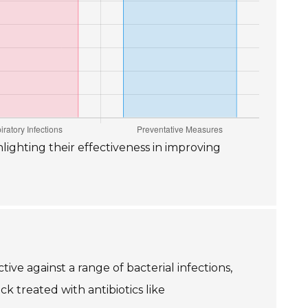
hlighting their effectiveness in improving
tive against a range of bacterial infections,
ck treated with antibiotics like