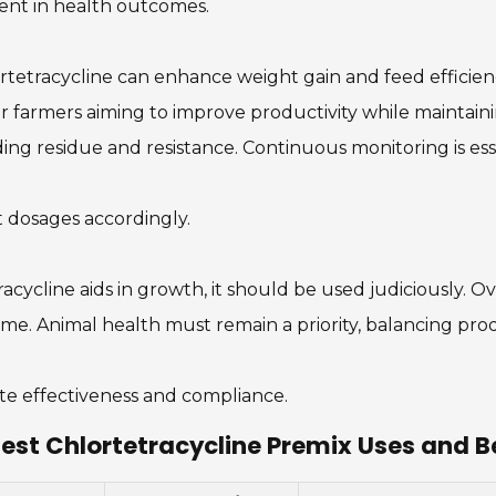
ent in health outcomes.
tetracycline can enhance weight gain and feed efficiency
 for farmers aiming to improve productivity while maintai
rding residue and resistance. Continuous monitoring is ess
t dosages accordingly.
acycline aids in growth, it should be used judiciously. 
me. Animal health must remain a priority, balancing prod
uate effectiveness and compliance.
est Chlortetracycline Premix Uses and B