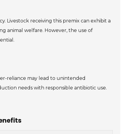
. Livestock receiving this premix can exhibit a
ning animal welfare. However, the use of
ential.
Over-reliance may lead to unintended
uction needs with responsible antibiotic use.
enefits